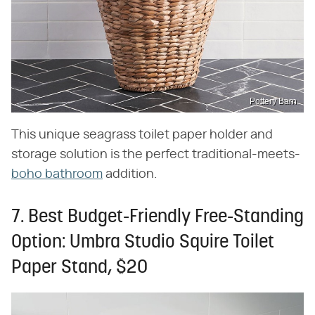
Pottery Barn
This unique seagrass toilet paper holder and
storage solution is the perfect traditional-meets-
boho bathroom
addition.
7. Best Budget-Friendly Free-Standing
Option: Umbra Studio Squire Toilet
Paper Stand, $20