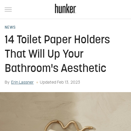
NEWS
14 Toilet Paper Holders
That Will Up Your
Bathroom's Aesthetic
By
Erin Lassner
Updated
Feb 13, 2023