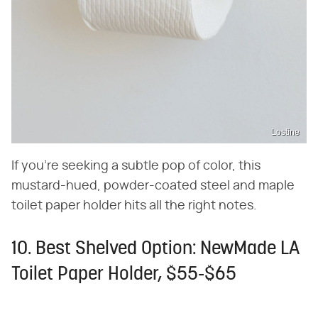
Lostine
If you're seeking a subtle pop of color, this
mustard-hued, powder-coated steel and maple
toilet paper holder hits all the right notes.
10. Best Shelved Option: NewMade LA
Toilet Paper Holder, $55-$65