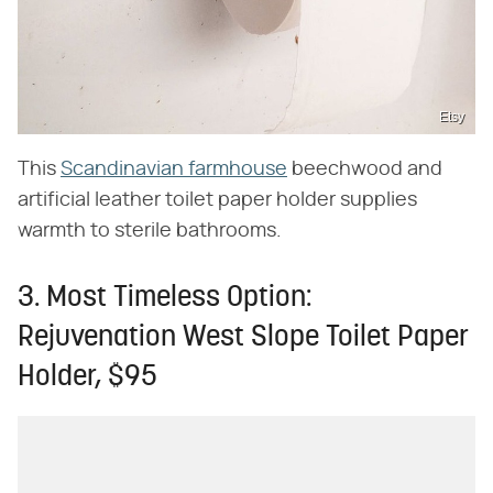
Etsy
This
Scandinavian farmhouse
beechwood and
artificial leather toilet paper holder supplies
warmth to sterile bathrooms.
3. Most Timeless Option:
Rejuvenation West Slope Toilet Paper
Holder, $95