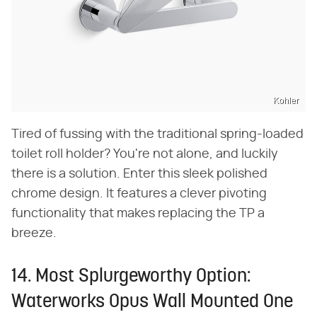
Kohler
Tired of fussing with the traditional spring-loaded
toilet roll holder? You're not alone, and luckily
there is a solution. Enter this sleek polished
chrome design. It features a clever pivoting
functionality that makes replacing the TP a
breeze.
14. Most Splurgeworthy Option:
Waterworks Opus Wall Mounted One