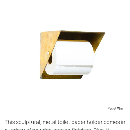
West Elm
This sculptural, metal toilet paper holder comes in