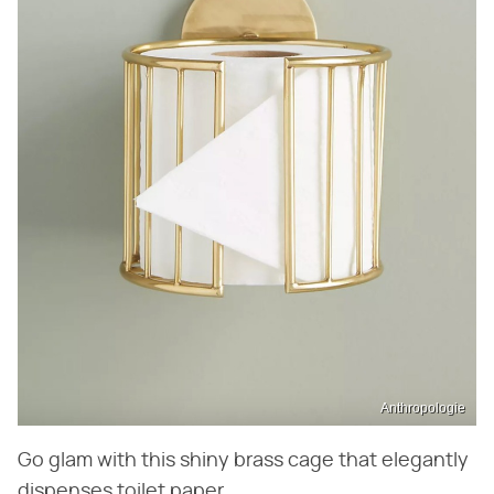
Anthropologie
Go glam with this shiny brass cage that elegantly
dispenses toilet paper.