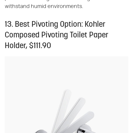
withstand humid environments.
13. Best Pivoting Option: Kohler
Composed Pivoting Toilet Paper
Holder, $111.90