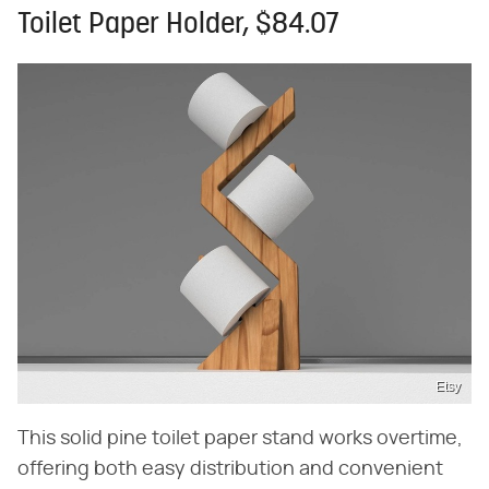
Toilet Paper Holder, $84.07
Etsy
This solid pine toilet paper stand works overtime,
offering both easy distribution and convenient