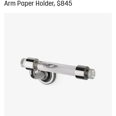
Arm Paper Holder, $845