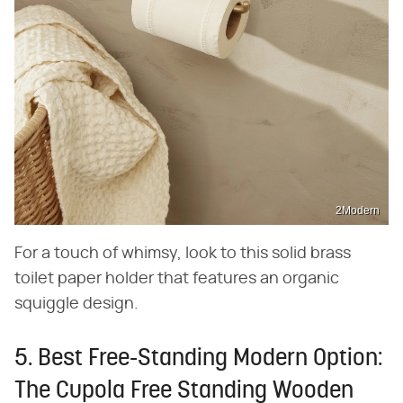
2Modern
For a touch of whimsy, look to this solid brass
toilet paper holder that features an organic
squiggle design.
5. Best Free-Standing Modern Option:
The Cupola Free Standing Wooden