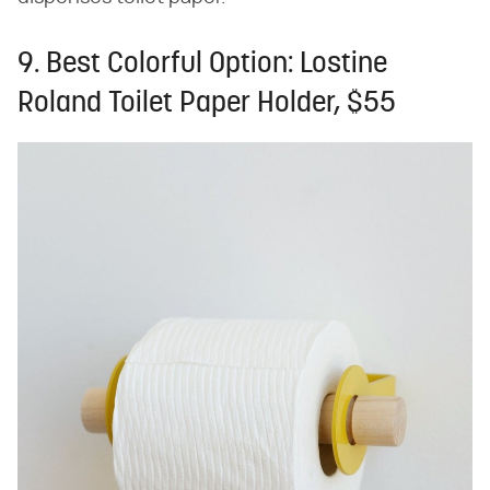
9. Best Colorful Option: Lostine
Roland Toilet Paper Holder, $55