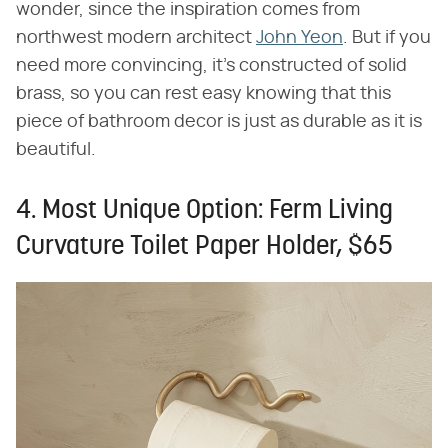
wonder, since the inspiration comes from
northwest modern architect
John Yeon
. But if you
need more convincing, it's constructed of solid
brass, so you can rest easy knowing that this
piece of bathroom decor is just as durable as it is
beautiful.
4. Most Unique Option: Ferm Living
Curvature Toilet Paper Holder, $65