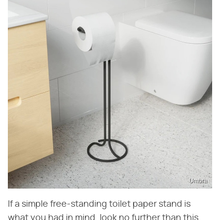
Umbra
If a simple free-standing toilet paper stand is
what you had in mind, look no further than this