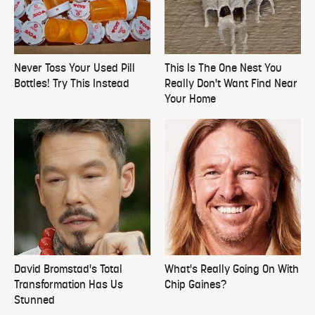
Never Toss Your Used Pill
This Is The One Nest You
Bottles! Try This Instead
Really Don't Want Find Near
Your Home
David Bromstad's Total
What's Really Going On With
Transformation Has Us
Chip Gaines?
Stunned