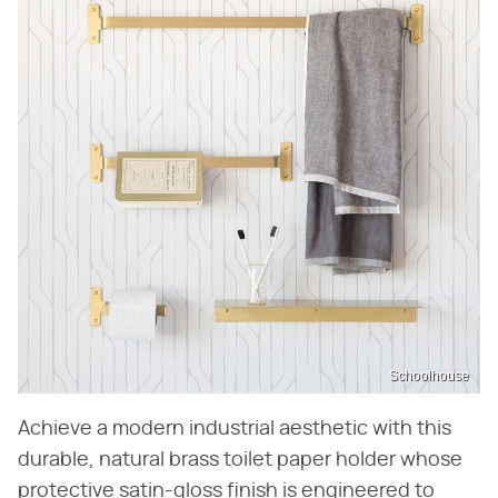
Schoolhouse
Achieve a modern industrial aesthetic with this
durable, natural brass toilet paper holder whose
protective satin-gloss finish is engineered to