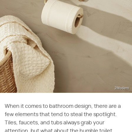
2Modern
When it comes to bathroom design, there are a
few elements that tend to steal the spotlight.
Tiles, faucets, and tubs always grab your
attention, but what about the humble toilet