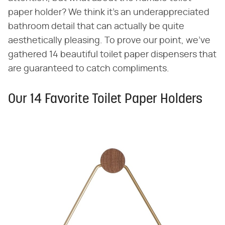
paper holder? We think it's an underappreciated
bathroom detail that can actually be quite
aesthetically pleasing. To prove our point, we've
gathered 14 beautiful toilet paper dispensers that
are guaranteed to catch compliments.
Our 14 Favorite Toilet Paper Holders