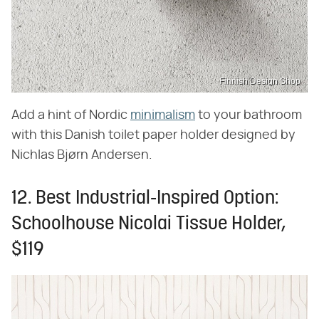
Finnish Design Shop
Add a hint of Nordic
minimalism
to your bathroom
with this Danish toilet paper holder designed by
Nichlas Bjørn Andersen.
12. Best Industrial-Inspired Option:
Schoolhouse Nicolai Tissue Holder,
$119