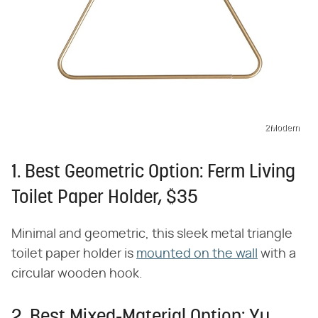
2Modern
1. Best Geometric Option: Ferm Living
Toilet Paper Holder, $35
Minimal and geometric, this sleek metal triangle
toilet paper holder is
mounted on the wall
with a
circular wooden hook.
2. Best Mixed-Material Option: Yu