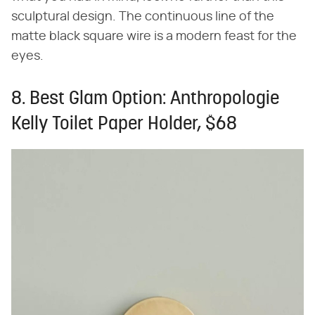
sculptural design. The continuous line of the
matte black square wire is a modern feast for the
eyes.
8. Best Glam Option: Anthropologie
Kelly Toilet Paper Holder, $68