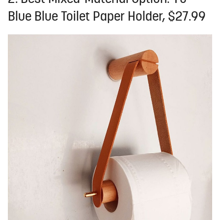
Blue Blue Toilet Paper Holder, $27.99