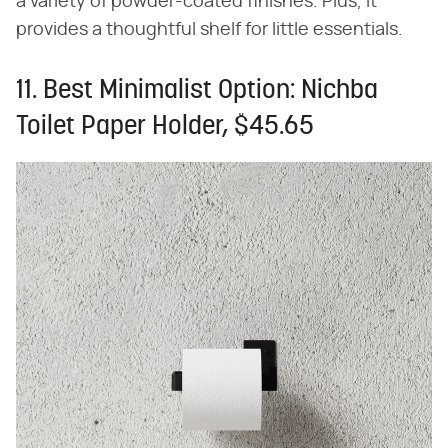
a variety of powder-coated finishes. Plus, it
provides a thoughtful shelf for little essentials.
11. Best Minimalist Option: Nichba
Toilet Paper Holder, $45.65