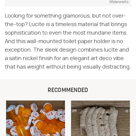
Waterworks
Looking for something glamorous, but not over-
the-top? Lucite is a timeless material that brings
sophistication to even the most mundane items.
And this wall-mounted toilet paper holder is no
exception. The sleek design combines lucite and
a satin nickel finish for an elegant art deco vibe
that has weight without being visually distracting.
RECOMMENDED