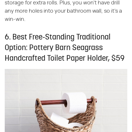
storage for extra rolls. Plus, you won't have drill
any more holes into your bathroom wall, so it's a
win-win.
6. Best Free-Standing Traditional
Option: Pottery Barn Seagrass
Handcrafted Toilet Paper Holder, $59