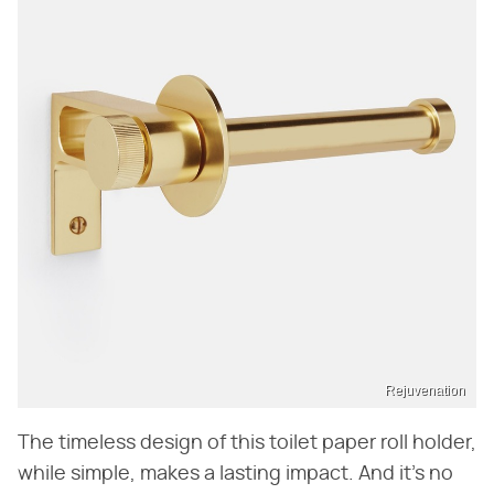
Rejuvenation
The timeless design of this toilet paper roll holder,
while simple, makes a lasting impact. And it's no