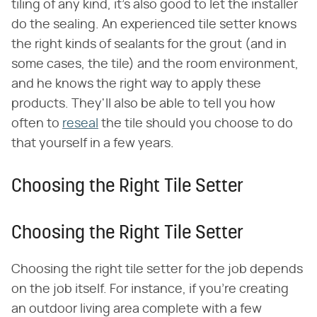
tiling of any kind, it's also good to let the installer
do the sealing. An experienced tile setter knows
the right kinds of sealants for the grout (and in
some cases, the tile) and the room environment,
and he knows the right way to apply these
products. They'll also be able to tell you how
often to
reseal
the tile should you choose to do
that yourself in a few years.
Choosing the Right Tile Setter
Choosing the Right Tile Setter
Choosing the right tile setter for the job depends
on the job itself. For instance, if you're creating
an outdoor living area complete with a few