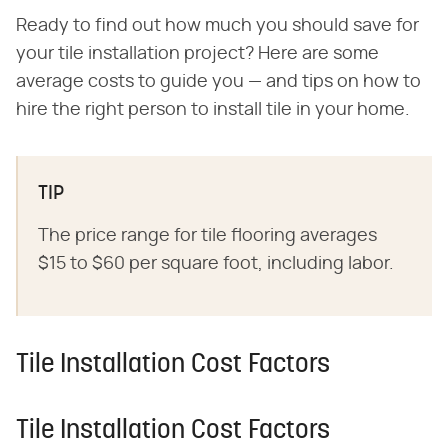
Ready to find out how much you should save for
your tile installation project? Here are some
average costs to guide you — and tips on how to
hire the right person to install tile in your home.
TIP
The price range for tile flooring averages
$15 to $60 per square foot, including labor.
Tile Installation Cost Factors
Tile Installation Cost Factors