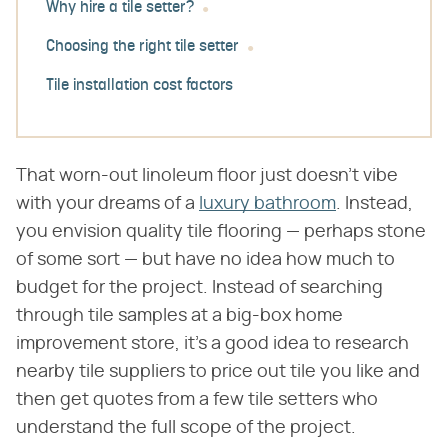
Why hire a tile setter?
Choosing the right tile setter
Tile installation cost factors
That worn-out linoleum floor just doesn't vibe
with your dreams of a
luxury bathroom
. Instead,
you envision quality tile flooring — perhaps stone
of some sort — but have no idea how much to
budget for the project. Instead of searching
through tile samples at a big-box home
improvement store, it's a good idea to research
nearby tile suppliers to price out tile you like and
then get quotes from a few tile setters who
understand the full scope of the project.