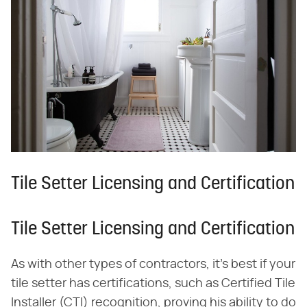
Tile Setter Licensing and Certification
Tile Setter Licensing and Certification
As with other types of contractors, it's best if your
tile setter has certifications, such as Certified Tile
Installer (CTI) recognition, proving his ability to do