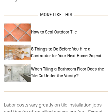
MORE LIKE THIS
How to Seal Outdoor Tile
8 Things to Do Before You Hire a
Contractor for Your Next Home Project
When Tiling a Bathroom Floor Does the
Tile Go Under the Vanity?
Labor costs vary greatly on tile installation jobs,