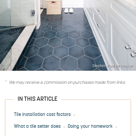
Stephen Paul for Hunker
We may receive a commission on purchases made from links.
IN THIS ARTICLE
Tile installation cost factors
What a tile setter does
Doing your homework