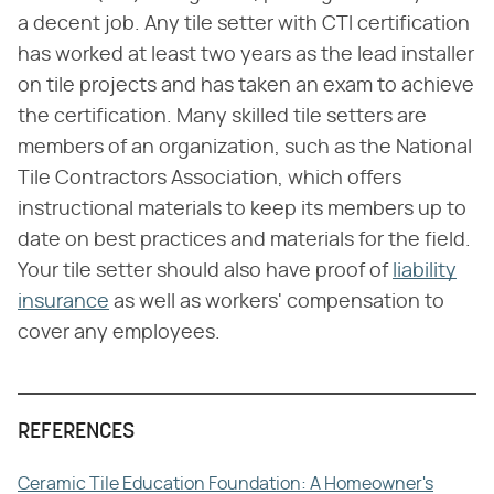
a decent job. Any tile setter with CTI certification
has worked at least two years as the lead installer
on tile projects and has taken an exam to achieve
the certification. Many skilled tile setters are
members of an organization, such as the National
Tile Contractors Association, which offers
instructional materials to keep its members up to
date on best practices and materials for the field.
Your tile setter should also have proof of
liability
insurance
as well as workers' compensation to
cover any employees.
REFERENCES
Ceramic Tile Education Foundation: A Homeowner's