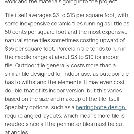
work and the materials going into the project.
Tile itself averages $3 to $15 per square foot, with
some inexpensive ceramic tiles running as little as
50 cents per square foot and the most expensive
natural stone tiles sometimes costing upward of
$35 per square foot. Porcelain tile tends to run in
the middle range at about $3 to $10 for indoor
tile. Outdoor tile generally costs more than a
similar tile designed for indoor use, as outdoor tile
has to withstand the elements. It may even cost
double that of its indoor version, but this varies
based on the size and makeup of the tile itself.
Specialty options, such as a
herringbone design,
require angled layouts, which means more tile is
needed since all the perimeter tiles must be cut
at angles.