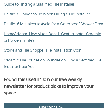
Guide to Finding a Qualified Tile Installer
Daltile: 5 Things to Do When Hiring a Tile Installer
Daltile: 6 Mistakes to Avoid for a Waterproof Shower Floor
HomeAdvisor: How Much Does it Cost to Install Ceramic
or Porcelain Tile?
Stone and Tile Shoppe: Tile Installation Cost
Ceramic Tile Education Foundation: Find a Certified Tile
Installer Near You
Found this useful? Join our free weekly
newsletter for product picks to improve your
space.
SUBSCRIBE NOW