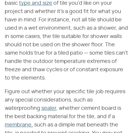
basic
type and size
of tile you'd like on your
project and whether it's a good fit for what you
have in mind. For instance, not all tile should be
used in a wet environment, such as a shower, and
in some cases, the tile suitable for shower walls
should not be used on the shower floor. The
same holds true for a tiled patio — some tiles can't
handle the outdoor temperature extremes of
freeze and thaw cycles or of constant exposure
to the elements.
Figure out whether your specific tile job requires
any special considerations, such as
waterproofing
sealer
, whether cement board is
the best backing material for the tile, and if a
membrane,
such as a dimple mat beneath the