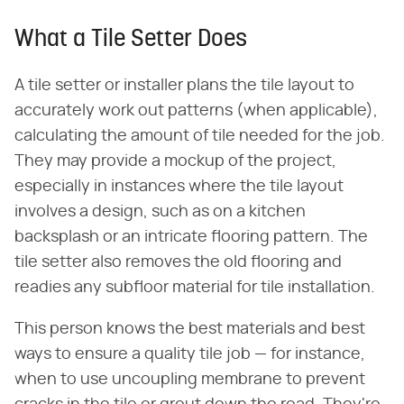
What a Tile Setter Does
A tile setter or installer plans the tile layout to
accurately work out patterns (when applicable),
calculating the amount of tile needed for the job.
They may provide a mockup of the project,
especially in instances where the tile layout
involves a design, such as on a kitchen
backsplash or an intricate flooring pattern. The
tile setter also removes the old flooring and
readies any subfloor material for tile installation.
This person knows the best materials and best
ways to ensure a quality tile job — for instance,
when to use uncoupling membrane to prevent