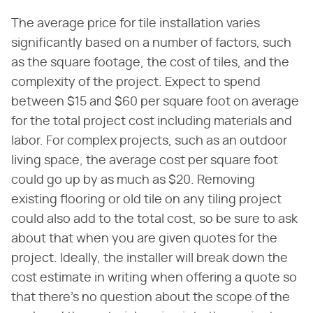
The average price for tile installation varies
significantly based on a number of factors, such
as the square footage, the cost of tiles, and the
complexity of the project. Expect to spend
between $15 and $60 per square foot on average
for the total project cost including materials and
labor. For complex projects, such as an outdoor
living space, the average cost per square foot
could go up by as much as $20. Removing
existing flooring or old tile on any tiling project
could also add to the total cost, so be sure to ask
about that when you are given quotes for the
project. Ideally, the installer will break down the
cost estimate in writing when offering a quote so
that there's no question about the scope of the