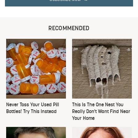
RECOMMENDED
Never Toss Your Used Pill
This Is The One Nest You
Bottles! Try This Instead
Really Don't Want Find Near
Your Home