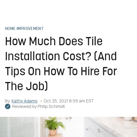
HOME IMPROVEMENT
How Much Does Tile
Installation Cost? (And
Tips On How To Hire For
The Job)
By
Kathy Adams
Oct 25, 2021 8:59 am EST
Reviewed by
Philip Schmidt