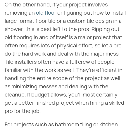
On the other hand, if your project involves
removing an
old floor
or figuring out how to install
large format floor tile or a custom tile design in a
shower, this is best left to the pros. Ripping out
old flooring in and of itself is a major project that
often requires lots of physical effort, so let a pro
do the hard work and deal with the major mess.
Tile installers often have a full crew of people
familiar with the work as well. They're efficient in
handling the entire scope of the project as well
as minimizing messes and dealing with the
cleanup. If budget allows, you'll most certainly
get a better finished project when hiring a skilled
pro for the job.
For projects such as bathroom tiling or kitchen