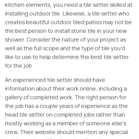
kitchen elements, you need a tile setter skilled at
installing outdoor tile. Likewise, a tile setter who
creates beautiful outdoor tiled patios may not be
the best person to install stone tile in your new
shower. Consider the nature of your project as
well as the full scope and the type of tile you'd
like to use to help determine the best tile setter
for the job.
An experienced tile setter should have
information about their work online, including a
gallery of completed work. The right person for
the job has a couple years of experience as the
head tile setter on completed jobs rather than
mostly working as a member of someone else's
crew. Their website should mention any special