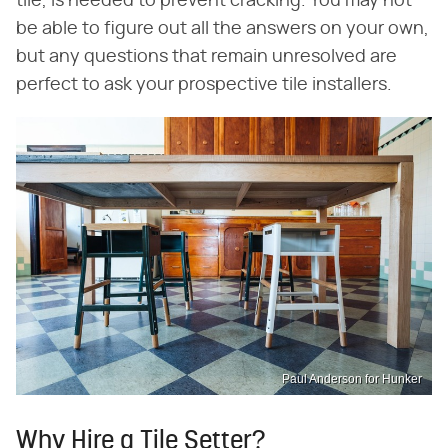
tile, is needed to prevent cracking. You may not
be able to figure out all the answers on your own,
but any questions that remain unresolved are
perfect to ask your prospective tile installers.
Paul Anderson for Hunker
Why Hire a Tile Setter?