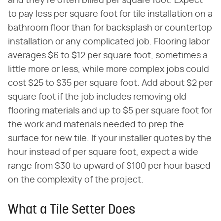
and they're often billed per square foot. Expect
to pay less per square foot for tile installation on a
bathroom floor than for backsplash or countertop
installation or any complicated job. Flooring labor
averages $6 to $12 per square foot, sometimes a
little more or less, while more complex jobs could
cost $25 to $35 per square foot. Add about $2 per
square foot if the job includes removing old
flooring materials and up to $5 per square foot for
the work and materials needed to prep the
surface for new tile. If your installer quotes by the
hour instead of per square foot, expect a wide
range from $30 to upward of $100 per hour based
on the complexity of the project.
What a Tile Setter Does