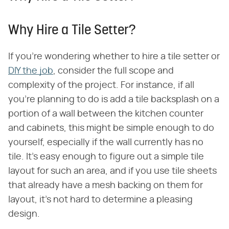
Why Hire a Tile Setter?
If you're wondering whether to hire a tile setter or
DIY the job
, consider the full scope and
complexity of the project. For instance, if all
you're planning to do is add a tile backsplash on a
portion of a wall between the kitchen counter
and cabinets, this might be simple enough to do
yourself, especially if the wall currently has no
tile. It's easy enough to figure out a simple tile
layout for such an area, and if you use tile sheets
that already have a mesh backing on them for
layout, it's not hard to determine a pleasing
design.