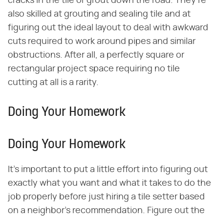
cracks in the tile or grout down the road. They're
also skilled at grouting and sealing tile and at
figuring out the ideal layout to deal with awkward
cuts required to work around pipes and similar
obstructions. After all, a perfectly square or
rectangular project space requiring no tile
cutting at all is a rarity.
Doing Your Homework
Doing Your Homework
It's important to put a little effort into figuring out
exactly what you want and what it takes to do the
job properly before just hiring a tile setter based
on a neighbor's recommendation. Figure out the