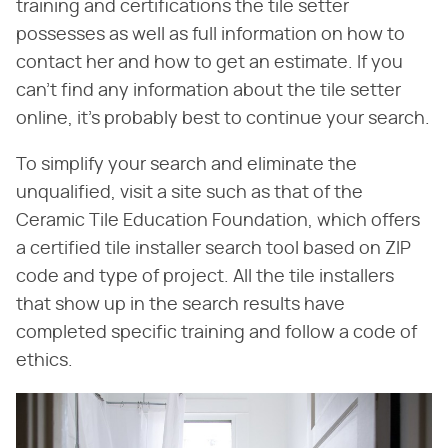
training and certifications the tile setter
possesses as well as full information on how to
contact her and how to get an estimate. If you
can't find any information about the tile setter
online, it's probably best to continue your search.
To simplify your search and eliminate the
unqualified, visit a site such as that of the
Ceramic Tile Education Foundation, which offers
a certified tile installer search tool based on ZIP
code and type of project. All the tile installers
that show up in the search results have
completed specific training and follow a code of
ethics.