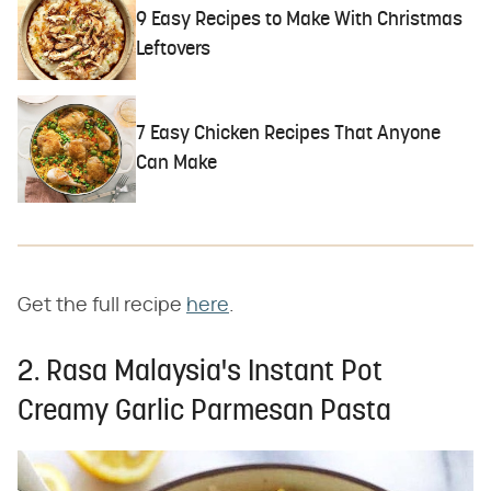
9 Easy Recipes to Make With Christmas
Leftovers
7 Easy Chicken Recipes That Anyone
Can Make
Get the full recipe
here
.
2. Rasa Malaysia's Instant Pot
Creamy Garlic Parmesan Pasta