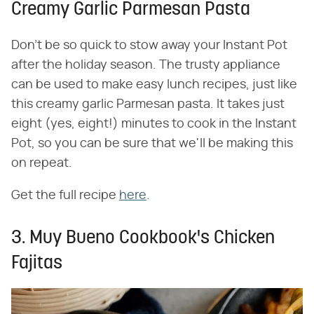
Creamy Garlic Parmesan Pasta
Don't be so quick to stow away your Instant Pot
after the holiday season. The trusty appliance
can be used to make easy lunch recipes, just like
this creamy garlic Parmesan pasta. It takes just
eight (yes, eight!) minutes to cook in the Instant
Pot, so you can be sure that we'll be making this
on repeat.
Get the full recipe
here
.
3. Muy Bueno Cookbook's Chicken
Fajitas