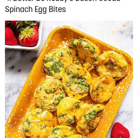
Spinach Egg Bites