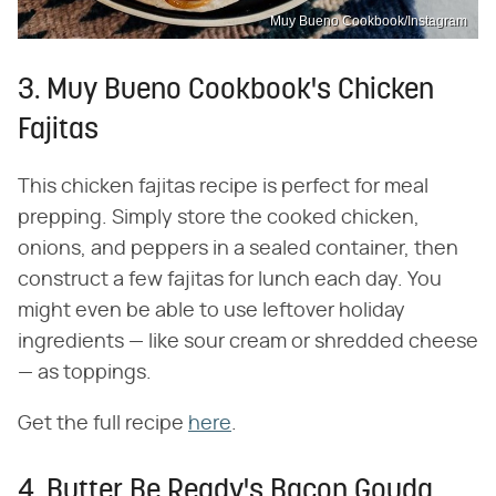
Muy Bueno Cookbook/Instagram
3. Muy Bueno Cookbook's Chicken
Fajitas
This chicken fajitas recipe is perfect for meal
prepping. Simply store the cooked chicken,
onions, and peppers in a sealed container, then
construct a few fajitas for lunch each day. You
might even be able to use leftover holiday
ingredients — like sour cream or shredded cheese
— as toppings.
Get the full recipe
here
.
4. Butter Be Ready's Bacon Gouda