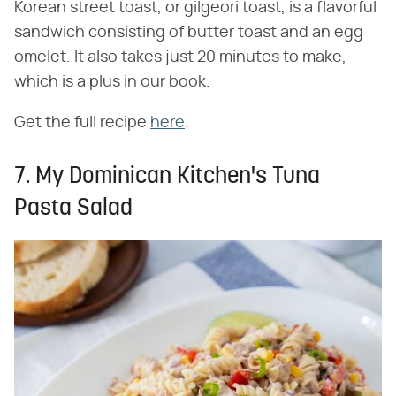
Korean street toast, or gilgeori toast, is a flavorful
sandwich consisting of butter toast and an egg
omelet. It also takes just 20 minutes to make,
which is a plus in our book.
Get the full recipe
here
.
7. My Dominican Kitchen's Tuna
Pasta Salad