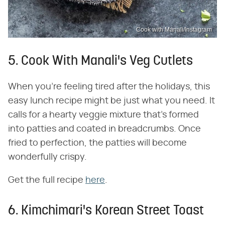
Cook with Manali/Instagram
5. Cook With Manali's Veg Cutlets
When you're feeling tired after the holidays, this
easy lunch recipe might be just what you need. It
calls for a hearty veggie mixture that's formed
into patties and coated in breadcrumbs. Once
fried to perfection, the patties will become
wonderfully crispy.
Get the full recipe
here
.
6. Kimchimari's Korean Street Toast