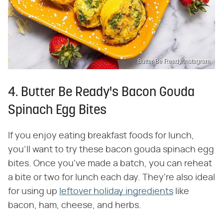
Butter Be Ready/Instagram
4. Butter Be Ready's Bacon Gouda
Spinach Egg Bites
If you enjoy eating breakfast foods for lunch,
you'll want to try these bacon gouda spinach egg
bites. Once you've made a batch, you can reheat
a bite or two for lunch each day. They're also ideal
for using up
leftover holiday ingredients
like
bacon, ham, cheese, and herbs.