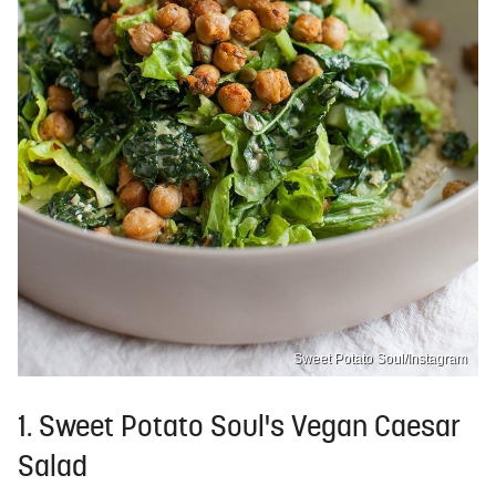
Sweet Potato Soul/Instagram
1. Sweet Potato Soul's Vegan Caesar
Salad