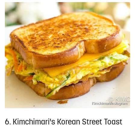
Kimchimari/Instagram
6. Kimchimari's Korean Street Toast