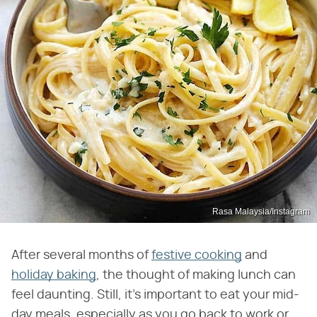
Rasa Malaysia/Instagram
After several months of
festive cooking
and
holiday baking
, the thought of making lunch can
feel daunting. Still, it's important to eat your mid-
day meals, especially as you go back to work or