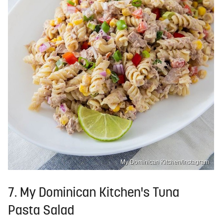
My Dominican Kitchen/Instagram
7. My Dominican Kitchen's Tuna
Pasta Salad