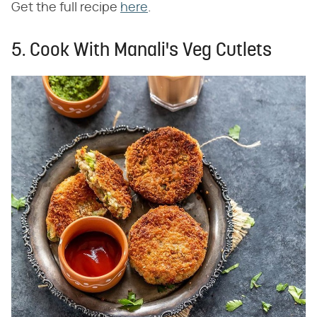
Get the full recipe
here
.
5. Cook With Manali's Veg Cutlets