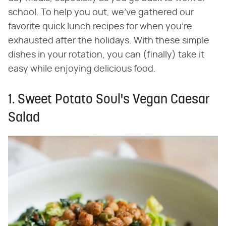
school. To help you out, we've gathered our
favorite quick lunch recipes for when you're
exhausted after the holidays. With these simple
dishes in your rotation, you can (finally) take it
easy while enjoying delicious food.
1. Sweet Potato Soul's Vegan Caesar
Salad