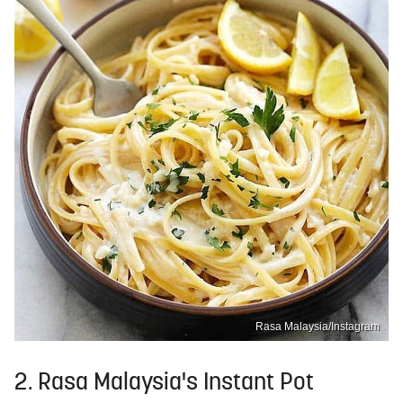
Rasa Malaysia/Instagram
2. Rasa Malaysia's Instant Pot