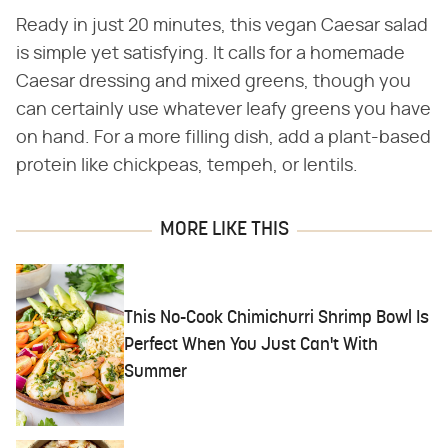
Ready in just 20 minutes, this vegan Caesar salad
is simple yet satisfying. It calls for a homemade
Caesar dressing and mixed greens, though you
can certainly use whatever leafy greens you have
on hand. For a more filling dish, add a plant-based
protein like chickpeas, tempeh, or lentils.
MORE LIKE THIS
This No-Cook Chimichurri Shrimp Bowl Is
Perfect When You Just Can't With
Summer