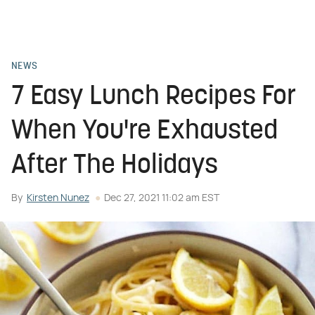
NEWS
7 Easy Lunch Recipes For
When You're Exhausted
After The Holidays
By
Kirsten Nunez
Dec 27, 2021 11:02 am EST