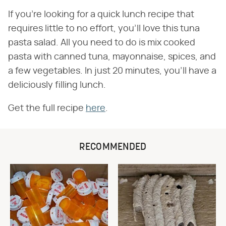
If you're looking for a quick lunch recipe that
requires little to no effort, you'll love this tuna
pasta salad. All you need to do is mix cooked
pasta with canned tuna, mayonnaise, spices, and
a few vegetables. In just 20 minutes, you'll have a
deliciously filling lunch.
Get the full recipe
here
.
RECOMMENDED