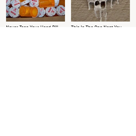
Never Toss Your Used Pill
This Is The One Nest You
Bottles! Try This Instead
Really Don't Want Find Near
Your Home
David Bromstad's Total
Rare Vintage Pyrex Patterns
Transformation Has Us
You Need To Be Looking Out
Stunned
For