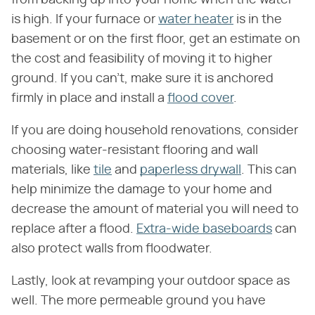
is high. If your furnace or
water heater
is in the
basement or on the first floor, get an estimate on
the cost and feasibility of moving it to higher
ground. If you can't, make sure it is anchored
firmly in place and install a
flood cover
.
If you are doing household renovations, consider
choosing water-resistant flooring and wall
materials, like
tile
and
paperless drywall
. This can
help minimize the damage to your home and
decrease the amount of material you will need to
replace after a flood.
Extra-wide baseboards
can
also protect walls from floodwater.
Lastly, look at revamping your outdoor space as
well. The more permeable ground you have