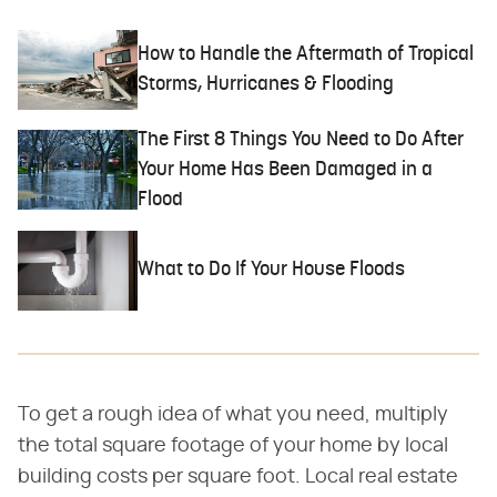
How to Handle the Aftermath of Tropical
Storms, Hurricanes & Flooding
The First 8 Things You Need to Do After
Your Home Has Been Damaged in a
Flood
What to Do If Your House Floods
To get a rough idea of what you need, multiply
the total square footage of your home by local
building costs per square foot. Local real estate