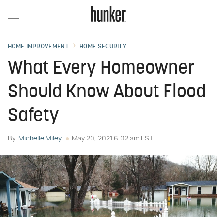
HOME IMPROVEMENT
HOME SECURITY
What Every Homeowner
Should Know About Flood
Safety
By
Michelle Miley
May 20, 2021 6:02 am EST