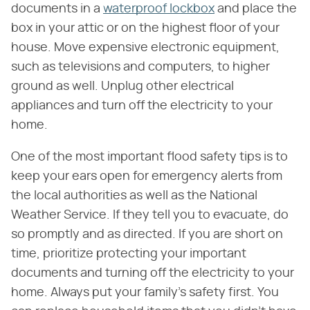
documents in a
waterproof lockbox
and place the
box in your attic or on the highest floor of your
house. Move expensive electronic equipment,
such as televisions and computers, to higher
ground as well. Unplug other electrical
appliances and turn off the electricity to your
home.
One of the most important flood safety tips is to
keep your ears open for emergency alerts from
the local authorities as well as the National
Weather Service. If they tell you to evacuate, do
so promptly and as directed. If you are short on
time, prioritize protecting your important
documents and turning off the electricity to your
home. Always put your family's safety first. You