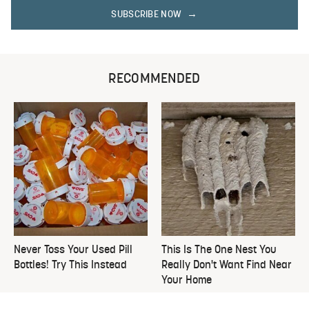
SUBSCRIBE NOW
RECOMMENDED
Never Toss Your Used Pill
This Is The One Nest You
Bottles! Try This Instead
Really Don't Want Find Near
Your Home