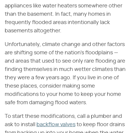
appliances like water heaters somewhere other
than the basement. In fact, many homes in
frequently flooded areas intentionally lack
basements altogether.
Unfortunately, climate change and other factors
are shifting some of the nation's floodplains —
and areas that used to see only rare flooding are
finding themselves in much wetter climates than
they were a few years ago. If you live in one of
these places, consider making some
modifications to your home to keep your home
safe from damaging flood waters.
To start these modifications, call a plumber and
ask to install
backflow valves
to keep floor drains
from backing up into your home when the water