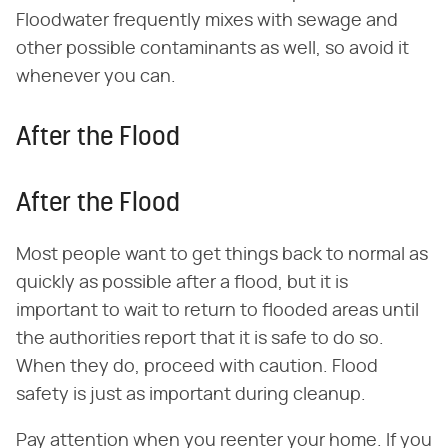
Floodwater frequently mixes with sewage and
other possible contaminants as well, so avoid it
whenever you can.
After the Flood
After the Flood
Most people want to get things back to normal as
quickly as possible after a flood, but it is
important to wait to return to flooded areas until
the authorities report that it is safe to do so.
When they do, proceed with caution. Flood
safety is just as important during cleanup.
Pay attention when you reenter your home. If you