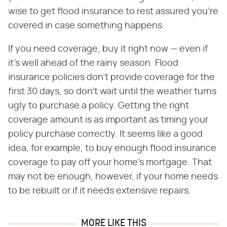
wise to get flood insurance to rest assured you're
covered in case something happens.
If you need coverage, buy it right now — even if
it's well ahead of the rainy season. Flood
insurance policies don't provide coverage for the
first 30 days, so don't wait until the weather turns
ugly to purchase a policy. Getting the right
coverage amount is as important as timing your
policy purchase correctly. It seems like a good
idea, for example, to buy enough flood insurance
coverage to pay off your home's mortgage. That
may not be enough, however, if your home needs
to be rebuilt or if it needs extensive repairs.
MORE LIKE THIS