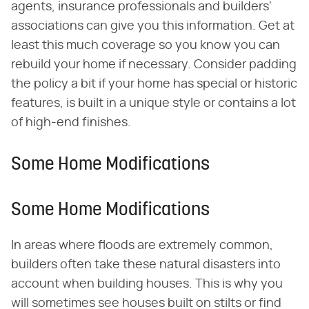
agents, insurance professionals and builders'
associations can give you this information. Get at
least this much coverage so you know you can
rebuild your home if necessary. Consider padding
the policy a bit if your home has special or historic
features, is built in a unique style or contains a lot
of high-end finishes.
Some Home Modifications
Some Home Modifications
In areas where floods are extremely common,
builders often take these natural disasters into
account when building houses. This is why you
will sometimes see houses built on stilts or find