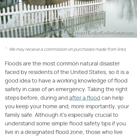
Mori Hodel / EyeEm/EyeEm/GettyImages
We may receive a commission on purchases made from links.
Floods are the most common natural disaster
faced by residents of the United States, so it is a
good idea to have a working knowledge of flood
safety in case of an emergency. Taking the right
steps before, during and
after a flood
can help
you keep your home and, more importantly, your
family safe. Although it's especially crucial to
understand some simple flood safety tips if you
live in a designated flood zone, those who live