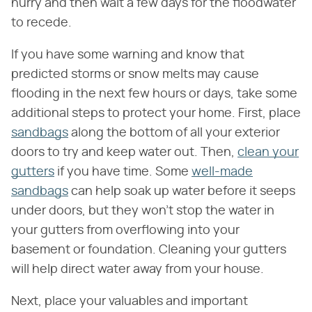
hurry and then wait a few days for the floodwater
to recede.
If you have some warning and know that
predicted storms or snow melts may cause
flooding in the next few hours or days, take some
additional steps to protect your home. First, place
sandbags
along the bottom of all your exterior
doors to try and keep water out. Then,
clean your
gutters
if you have time. Some
well-made
sandbags
can help soak up water before it seeps
under doors, but they won't stop the water in
your gutters from overflowing into your
basement or foundation. Cleaning your gutters
will help direct water away from your house.
Next, place your valuables and important