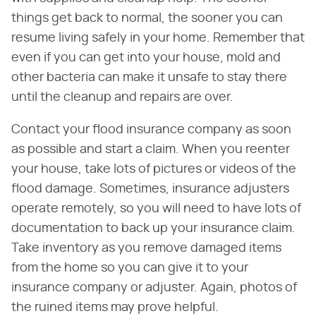
things get back to normal, the sooner you can
resume living safely in your home. Remember that
even if you can get into your house, mold and
other bacteria can make it unsafe to stay there
until the cleanup and repairs are over.
Contact your flood insurance company as soon
as possible and start a claim. When you reenter
your house, take lots of pictures or videos of the
flood damage. Sometimes, insurance adjusters
operate remotely, so you will need to have lots of
documentation to back up your insurance claim.
Take inventory as you remove damaged items
from the home so you can give it to your
insurance company or adjuster. Again, photos of
the ruined items may prove helpful.