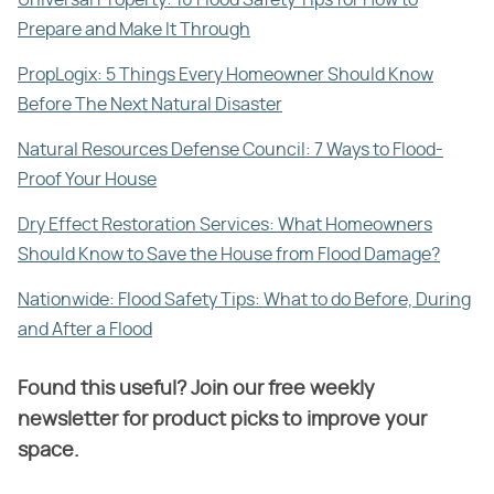
Universal Property: 10 Flood Safety Tips for How to
Prepare and Make It Through
PropLogix: 5 Things Every Homeowner Should Know
Before The Next Natural Disaster
Natural Resources Defense Council: 7 Ways to Flood-
Proof Your House
Dry Effect Restoration Services: What Homeowners
Should Know to Save the House from Flood Damage?
Nationwide: Flood Safety Tips: What to do Before, During
and After a Flood
Found this useful? Join our free weekly
newsletter for product picks to improve your
space.