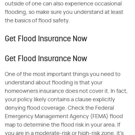
outside of one can also experience occasional
flooding, so make sure you understand at least
the basics of flood safety.
Get Flood Insurance Now
Get Flood Insurance Now
One of the most important things you need to
understand about flooding is that your
homeowners insurance does not cover it. In fact,
your policy likely contains a clause explicitly
denying flood coverage. Check the Federal
Emergency Management Agency (FEMA) flood
map to determine the flood risk in your area. If
you are in a moderate-risk or high-risk zone, it's