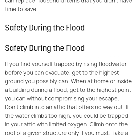
can replace household items that you didn't have
time to save.
Safety During the Flood
Safety During the Flood
If you find yourself trapped by rising floodwater
before you can evacuate, get to the highest
ground you possibly can. When at home or inside
a building during a flood, get to the highest point
you can without compromising your escape.
Don't climb into an attic that offers no way out. If
the water climbs too high, you could be trapped
in your attic with limited oxygen. Climb onto the
roof of a given structure only if you must. Take a