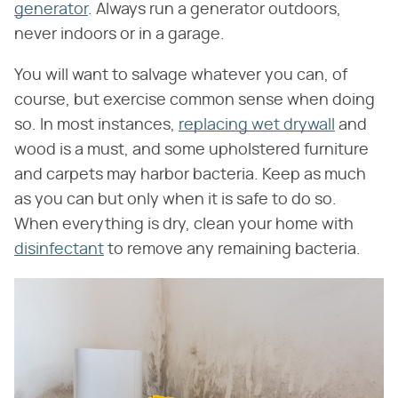
generator
. Always run a generator outdoors,
never indoors or in a garage.
You will want to salvage whatever you can, of
course, but exercise common sense when doing
so. In most instances,
replacing wet drywall
and
wood is a must, and some upholstered furniture
and carpets may harbor bacteria. Keep as much
as you can but only when it is safe to do so.
When everything is dry, clean your home with
disinfectant
to remove any remaining bacteria.