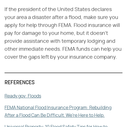
If the president of the United States declares
your area a disaster after a flood, make sure you
apply for help through FEMA. Flood insurance will
pay for damage to your home, but it doesn't
provide assistance with temporary lodging and
other immediate needs. FEMA funds can help you
cover the gaps left by your insurance company.
REFERENCES
Ready.gov: Floods
FEMA National Flood Insurance Program: Rebuilding
After a Flood Can Be Difficult. We're Here to Help.