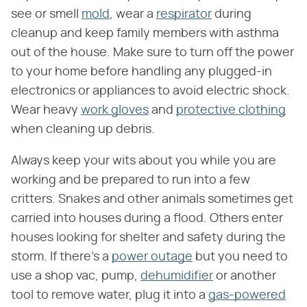
see or smell
mold
, wear a
respirator
during
cleanup and keep family members with asthma
out of the house. Make sure to turn off the power
to your home before handling any plugged-in
electronics or appliances to avoid electric shock.
Wear heavy
work gloves
and
protective clothing
when cleaning up debris.
Always keep your wits about you while you are
working and be prepared to run into a few
critters. Snakes and other animals sometimes get
carried into houses during a flood. Others enter
houses looking for shelter and safety during the
storm. If there's a
power outage
but you need to
use a shop vac, pump,
dehumidifier
or another
tool to remove water, plug it into a
gas-powered