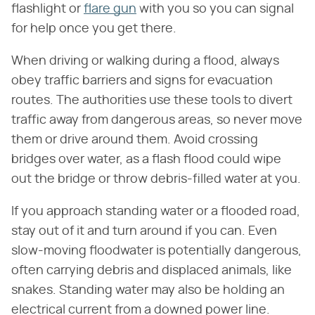
flashlight or
flare gun
with you so you can signal
for help once you get there.
When driving or walking during a flood, always
obey traffic barriers and signs for evacuation
routes. The authorities use these tools to divert
traffic away from dangerous areas, so never move
them or drive around them. Avoid crossing
bridges over water, as a flash flood could wipe
out the bridge or throw debris-filled water at you.
If you approach standing water or a flooded road,
stay out of it and turn around if you can. Even
slow-moving floodwater is potentially dangerous,
often carrying debris and displaced animals, like
snakes. Standing water may also be holding an
electrical current from a downed power line.