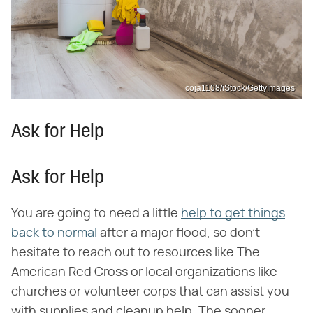
coja1108/iStock/GettyImages
Ask for Help
Ask for Help
You are going to need a little
help to get things
back to normal
after a major flood, so don't
hesitate to reach out to resources like The
American Red Cross or local organizations like
churches or volunteer corps that can assist you
with supplies and cleanup help. The sooner