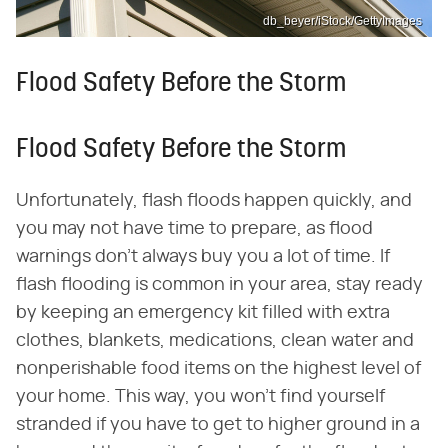
db_beyer/iStock/GettyImages
Flood Safety Before the Storm
Flood Safety Before the Storm
Unfortunately, flash floods happen quickly, and
you may not have time to prepare, as flood
warnings don't always buy you a lot of time. If
flash flooding is common in your area, stay ready
by keeping an emergency kit filled with extra
clothes, blankets, medications, clean water and
nonperishable food items on the highest level of
your home. This way, you won't find yourself
stranded if you have to get to higher ground in a