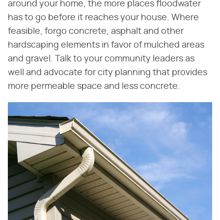
around your home, the more places floodwater
has to go before it reaches your house. Where
feasible, forgo concrete, asphalt and other
hardscaping elements in favor of mulched areas
and gravel. Talk to your community leaders as
well and advocate for city planning that provides
more permeable space and less concrete.