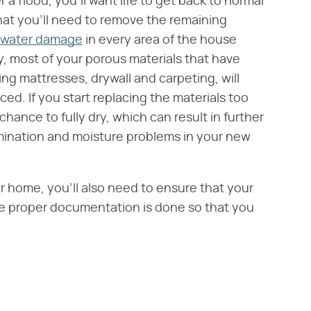
 flood, you'll want life to get back to normal
that you'll need to remove the remaining
g water damage
in every area of the house
y, most of your porous materials that have
g mattresses, drywall and carpeting, will
d. If you start replacing the materials too
ance to fully dry, which can result in further
ination and moisture problems in your new
home, you'll also need to ensure that your
he proper documentation is done so that you