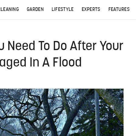
CLEANING
GARDEN
LIFESTYLE
EXPERTS
FEATURES
u Need To Do After Your
ged In A Flood