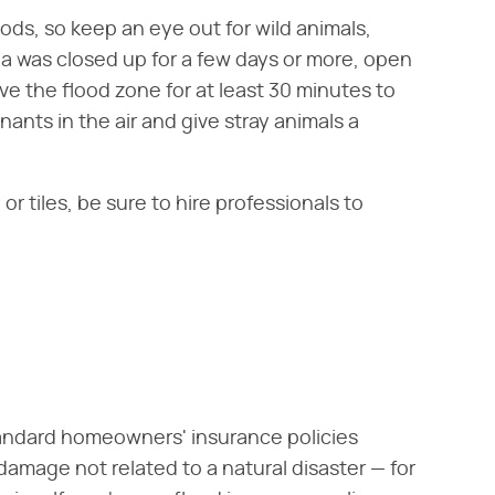
ods, so keep an eye out for wild animals,
area was closed up for a few days or more, open
e the flood zone for at least 30 minutes to
inants in the air and give stray animals a
r tiles, be sure to hire professionals to
andard homeowners' insurance policies
amage not related to a natural disaster — for