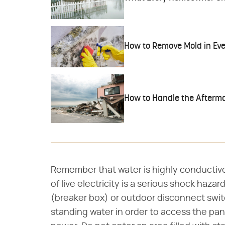
How to Remove Mold in Eve
How to Handle the Afterma
Remember that water is highly conductiv
of live electricity is a serious shock haza
(breaker box) or outdoor disconnect switc
standing water in order to access the pane