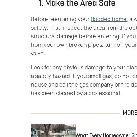
1. Make the Area Safe
Before reentering your
flooded home
, a
safety. First, inspect the area from the o
structural damage before entering. If you
from your own broken pipes, turn off your
valve.
Look for any obvious damage to your elect
a safety hazard. If you smell gas, do not
house and call the gas company or fire dep
has been cleared by a professional.
MORE 
What Every Homeowner Sh