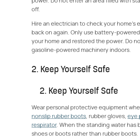
power. Do not enter an area filled with s
off.
Hire an electrician to check your home's 
back on again. Only use battery-powered l
your home and restored the power. Do no
gasoline-powered machinery indoors.
2. Keep Yourself Safe
2. Keep Yourself Safe
Wear personal protective equipment whe
nonslip rubber boots
, rubber gloves,
eye 
respirator
. When the standing water has 
shoes or boots rather than rubber boots.