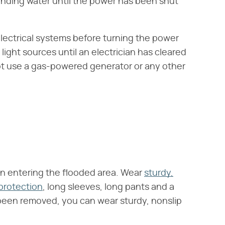
tanding water until the power has been shut
electrical systems before turning the power
ight sources until an electrician has cleared
t use a gas-powered generator or any other
n entering the flooded area. Wear
sturdy,
protection
, long sleeves, long pants and a
been removed, you can wear sturdy, nonslip