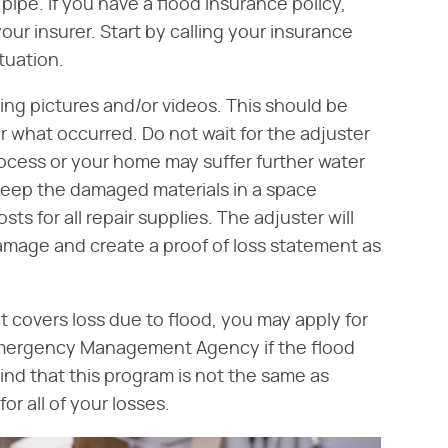
ipe. If you have a flood insurance policy,
your insurer. Start by calling your insurance
tuation.
ing pictures and/or videos. This should be
r what occurred. Do not wait for the adjuster
rocess or your home may suffer further water
keep the damaged materials in a space
 for all repair supplies. The adjuster will
 damage and create a proof of loss statement as
t covers loss due to flood, you may apply for
Emergency Management Agency if the flood
ind that this program is not the same as
or all of your losses.