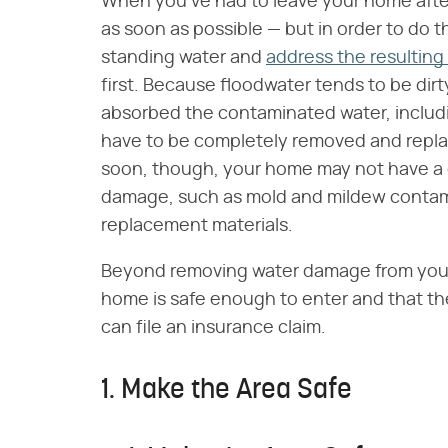
When you've had to leave your home after a
as soon as possible — but in order to do 
standing water and
address the resultin
first. Because floodwater tends to be dirt
absorbed the contaminated water, includin
have to be completely removed and replace
soon, though, your home may not have a ch
damage, such as mold and mildew contam
replacement materials.
Beyond removing water damage from your 
home is safe enough to enter and that t
can file an insurance claim.
1. Make the Area Safe