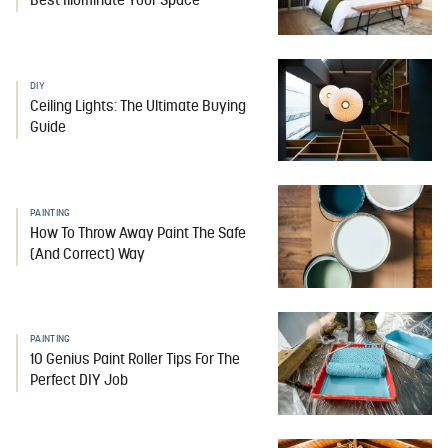
Best Illuminate Your Space
DIY
Ceiling Lights: The Ultimate Buying
Guide
PAINTING
How To Throw Away Paint The Safe
(And Correct) Way
PAINTING
10 Genius Paint Roller Tips For The
Perfect DIY Job