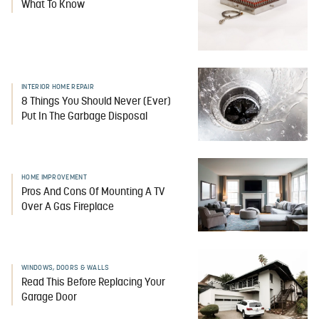
What To Know
INTERIOR HOME REPAIR
8 Things You Should Never (Ever)
Put In The Garbage Disposal
HOME IMPROVEMENT
Pros And Cons Of Mounting A TV
Over A Gas Fireplace
WINDOWS, DOORS & WALLS
Read This Before Replacing Your
Garage Door