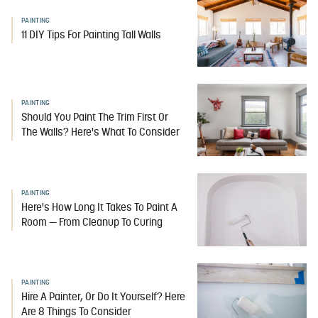
PAINTING
11 DIY Tips For Painting Tall Walls
PAINTING
Should You Paint The Trim First Or
The Walls? Here's What To Consider
PAINTING
Here's How Long It Takes To Paint A
Room — From Cleanup To Curing
PAINTING
Hire A Painter, Or Do It Yourself? Here
Are 8 Things To Consider