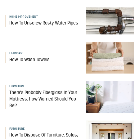
HOME IMPROVEMENT
How To Unscrew Rusty Water Pipes
LAUNDRY
How To Wash Towels
FURNITURE
There's Probably Fiberglass In Your
Mattress. How Worried Should You
Be?
FURNITURE
How To Dispose Of Furniture: Sofas,