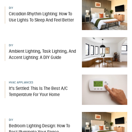
DIY
Circadian Rhythm Lighting: How To
Use Lights To Sleep And Feel Better
DIY
Ambient Lighting, Task Lighting, And
Accent Lighting: A DIY Guide
HVAC APPLIANCES
It's Settled: This Is The Best A/C
Temperature For Your Home
DIY
Bedroom Lighting Design: How To