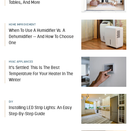
Tables, And More
HOME IMPROVEMENT
When To Use A Humidifier Vs. A
Dehumidifier — And How To Choose
One
HVAC APPLIANCES
It's Settled: This Is The Best
Temperature For Your Heater In The
Winter
DIY
Installing LED Strip Lights: An Easy
Step-By-Step Guide