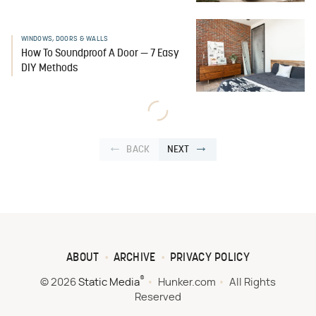
WINDOWS, DOORS & WALLS
How To Soundproof A Door — 7 Easy
DIY Methods
BACK
NEXT
ABOUT
ARCHIVE
PRIVACY POLICY
®
© 2026
Static Media
Hunker.com
All Rights
Reserved