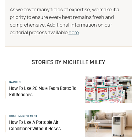
As we cover many fields of expertise, we make it a
priority to ensure every beat remains fresh and
comprehensive. Additional information on our
editorial process available
here
.
STORIES BY MICHELLE MILEY
GARDEN
How To Use 20 Mule Team Borax To
Kill Roaches
HOME IMPROVEMENT
How To Use A Portable Air
Conditioner Without Hoses