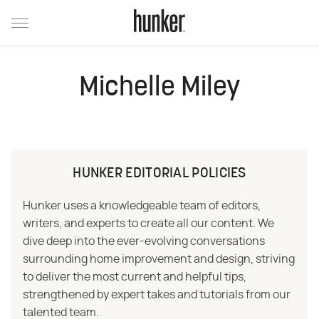
Michelle Miley
HUNKER EDITORIAL POLICIES
Hunker uses a knowledgeable team of editors,
writers, and experts to create all our content. We
dive deep into the ever-evolving conversations
surrounding home improvement and design, striving
to deliver the most current and helpful tips,
strengthened by expert takes and tutorials from our
talented team.