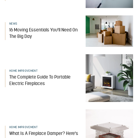
NEWS
16 Moving Essentials You'll Need On
The Big Day
HOME IMPROVEMENT
The Complete Guide To Portable
Electric Fireplaces
HOME IMPROVEMENT
What Is A Fireplace Damper? Here's