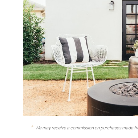
We may receive a commission on purchases made fro