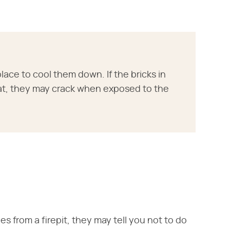
lace to cool them down. If the bricks in
heat, they may crack when exposed to the
s from a firepit, they may tell you not to do