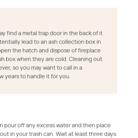
y find a metal trap door in the back of it
tentially lead to an ash collection box in
open the hatch and dispose of fireplace
sh box when they are cold. Cleaning out
ver, so you may want to call in a
 years to handle it for you.
an pour off any excess water and then place
ut in your trash can. Wait at least three days