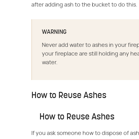
after adding ash to the bucket to do this.
WARNING
Never add water to ashes in your firep
your fireplace are still holding any 
water.
How to Reuse Ashes
How to Reuse Ashes
If you ask someone how to dispose of ashe