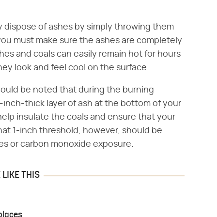
lly dispose of ashes by simply throwing them
 you must make sure the ashes are completely
shes and coals can easily remain hot for hours
 they look and feel cool on the surface.
should be noted that during the burning
1-inch-thick layer of ash at the bottom of your
 help insulate the coals and ensure that your
that 1-inch threshold, however, should be
ires or carbon monoxide exposure.
LIKE THIS
places