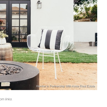
Hunker in Partnership With Acme Real Estate
m links.