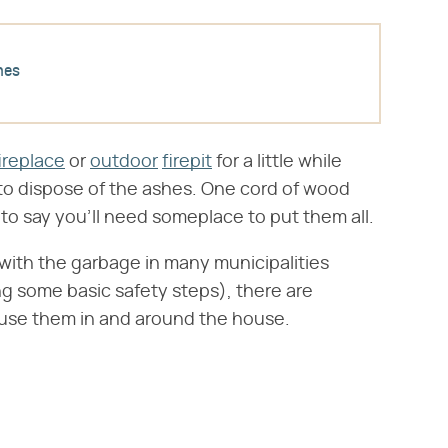
hes
ireplace
or
outdoor
firepit
for a little while
o dispose of the ashes. One cord of wood
 to say you'll need someplace to put them all.
with the garbage in many municipalities
ng some basic safety steps), there are
reuse them in and around the house.