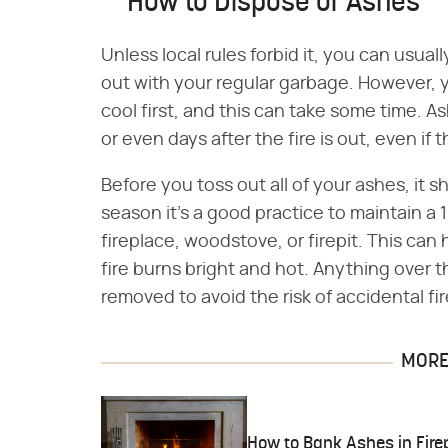
How to Dispose of Ashes
Unless local rules forbid it, you can usua
out with your regular garbage. However,
cool first, and this can take some time. A
or even days after the fire is out, even if
Before you toss out all of your ashes, it 
season it's a good practice to maintain a 
fireplace, woodstove, or firepit. This can
fire burns bright and hot. Anything over 
removed to avoid the risk of accidental f
MORE 
How to Bank Ashes in Fire