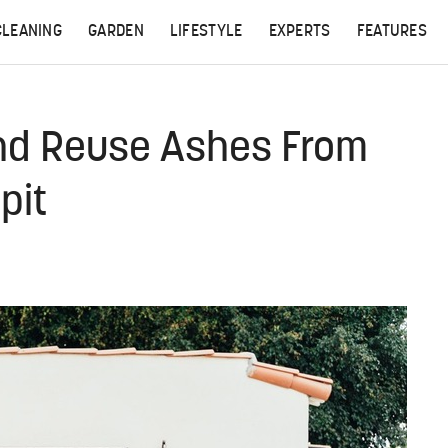
CLEANING
GARDEN
LIFESTYLE
EXPERTS
FEATURES
nd Reuse Ashes From
pit