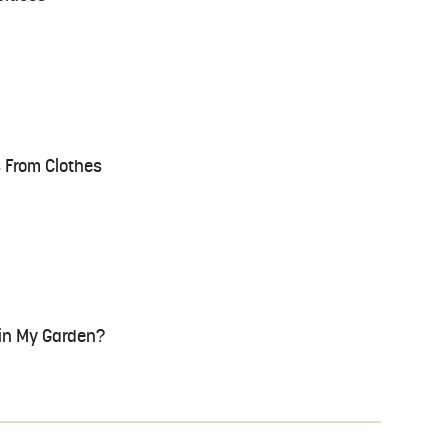
 From Clothes
 in My Garden?