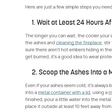
Here are just a few simple steps you need 
1. Wait at Least 24 Hours Aft
The longer you can wait, the cooler your 
the ashes and
cleaning the fireplace
, sti
sure there aren't hot embers hiding in the
get burned, it's a good idea to wear prote
2. Scoop the Ashes Into a 
Even if your ashes seem cold, it's always 
into a
metal container with a lid
, using a
m
finished, pour a little water into the meta
place it outside at least 10 feet away fr