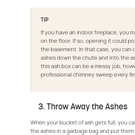
TIP
If you have an indoor fireplace, you ma
on the floor. If so, opening it could po
the basement. In that case, you can 
ashes down the chute and into the a
this ash box can be a messy job, howe
professional chimney sweep every few
3. Throw Away the Ashes
When your bucket of ash gets full, you c
the ashes in a garbage bag and put them o