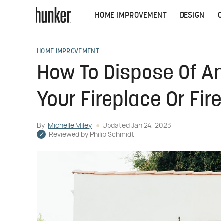
HOME IMPROVEMENT
DESIGN
HOME IMPROVEMENT
How To Dispose Of A
Your Fireplace Or Fire
By
Michelle Miley
Updated
Jan 24, 2023
Reviewed by
Philip Schmidt