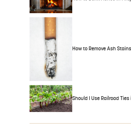
How to Remove Ash Stains
Should I Use Railroad Ties