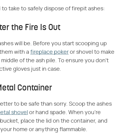
to take to safely dispose of firepit ashes:
er the Fire Is Out
ashes will be. Before you start scooping up
r them with a
fireplace poker
or shovel to make
 middle of the ash pile. To ensure you don't
ctive gloves just in case.
Metal Container
better to be safe than sorry. Scoop the ashes
etal shovel
or hand spade. When you're
l bucket, place the lid on the container, and
om your home or anything flammable.