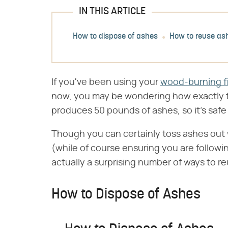
IN THIS ARTICLE
How to dispose of ashes
How to reuse as
If you've been using your
wood-burning f
now, you may be wondering how exactly t
produces 50 pounds of ashes, so it's safe
Though you can certainly toss ashes out 
(while of course ensuring you are followi
actually a surprising number of ways to 
How to Dispose of Ashes