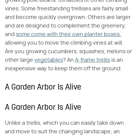
growing pole beans, tomatoes or other climbing
vines. Some freestanding trellises are fairly small
and become quickly overgrown. Others are larger
and are designed to complement the greenery,
and
some come with their own planter boxes,
allowing you to move the climbing vines at will.
Are you growing cucumbers, squashes, melons or
other large
vegetables
? An
A-frame trellis
is an
inexpensive way to keep them off the ground.
A Garden Arbor Is Alive
A Garden Arbor Is Alive
Unlike a trellis, which you can easily take down
and move to suit the changing landscape, an