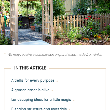
LisaIson/iStock/GettyImages
We may receive a commission on purchases made from links.
IN THIS ARTICLE
A trellis for every purpose
A garden arbor is alive
Landscaping ideas for a little magic
Blending structure and materials