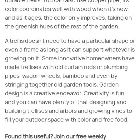
durable trellis. You can also use copper pipe; its
color coordinates well with wood when it's new,
and as it ages, the color only improves, taking on
the greenish hues of the rest of the garden.
A trellis doesn't need to have a particular shape or
even a frame as long as it can support whatever is
growing on it. Some innovative homeowners have
made trellises with old curtain rods or plumbing
pipes, wagon wheels, bamboo and even by
stringing together old garden tools. Garden
design is a creative endeavor. Creativity is fun,
and you can have plenty of that designing and
building trellises and arbors and growing vines to
fill your outdoor space with color and free food.
Found this useful? Join our free weekly