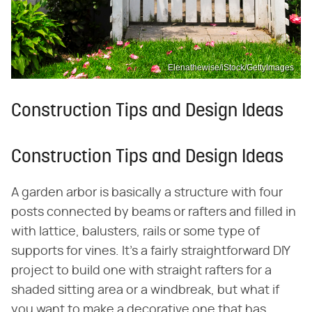
Elenathewise/iStock/GettyImages
Construction Tips and Design Ideas
Construction Tips and Design Ideas
A garden arbor is basically a structure with four
posts connected by beams or rafters and filled in
with lattice, balusters, rails or some type of
supports for vines. It's a fairly straightforward DIY
project to build one with straight rafters for a
shaded sitting area or a windbreak, but what if
you want to make a decorative one that has