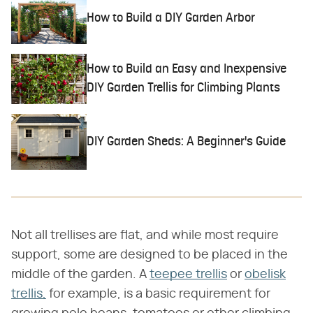
How to Build a DIY Garden Arbor
How to Build an Easy and Inexpensive
DIY Garden Trellis for Climbing Plants
DIY Garden Sheds: A Beginner's Guide
Not all trellises are flat, and while most require
support, some are designed to be placed in the
middle of the garden. A
teepee trellis
or
obelisk
trellis,
for example, is a basic requirement for