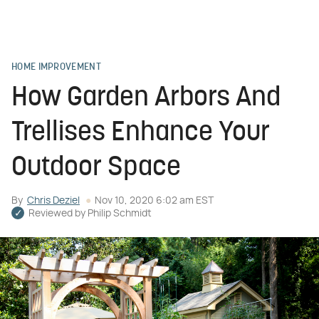
HOME IMPROVEMENT
How Garden Arbors And
Trellises Enhance Your
Outdoor Space
By
Chris Deziel
Nov 10, 2020 6:02 am EST
Reviewed by
Philip Schmidt