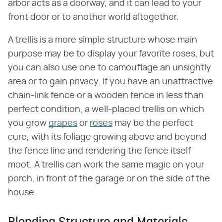
arbor acts as a doorway, and it can lead to your
front door or to another world altogether.
A trellis is a more simple structure whose main
purpose may be to display your favorite roses, but
you can also use one to camouflage an unsightly
area or to gain privacy. If you have an unattractive
chain-link fence or a wooden fence in less than
perfect condition, a well-placed trellis on which
you grow
grapes
or
roses
may be the perfect
cure, with its foliage growing above and beyond
the fence line and rendering the fence itself
moot. A trellis can work the same magic on your
porch, in front of the garage or on the side of the
house.