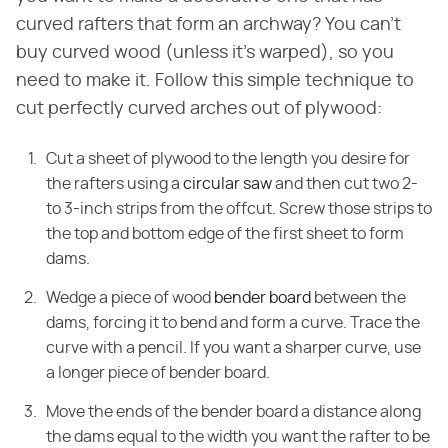
curved rafters that form an archway? You can't
buy curved wood (unless it's warped), so you
need to make it. Follow this simple technique to
cut perfectly curved arches out of plywood:
Cut a sheet of plywood to the length you desire for
the rafters using a
circular saw
and then cut two 2-
to 3-inch strips from the offcut. Screw those strips to
the top and bottom edge of the first sheet to form
dams.
Wedge a piece of wood
bender board
between the
dams, forcing it to bend and form a curve. Trace the
curve with a pencil. If you want a sharper curve, use
a longer piece of bender board.
Move the ends of the bender board a distance along
the dams equal to the width you want the rafter to be