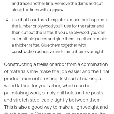
and trace another line. Remove the dams and cut
along the lines with a
jigsaw.
Use that board as a template to mark the shape onto
the lumber or plywood you'll use for the rafter and
then cut out the rafter. If you use plywood, you can
cut multiple pieces and glue them together to make
a thicker rafter. Glue them together with
construction adhesive
and clamp them overnight.
Constructing a trellis or arbor from a combination
of materials may make the job easier and the final
product more interesting. Instead of making a
wood lattice for your arbor, which can be
painstaking work, simply drill holes in the posts
and stretch steel cable tightly between them.
This is also a good way to make a lightweight and