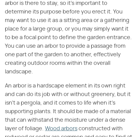
arbor is there to stay, so it's important to
determine its purpose before you erect it. You
may want to use it as a sitting area or a gathering
place for a large group, or you may simply want it
to be a focal point to define the garden entrance.
You can use an arbor to provide a passage from
one part of the garden to another, effectively
creating outdoor rooms within the overall
landscape.
An arbor is a hardscape element in its own right
and can do its job with or without greenery, but it
isn't a pergola, and it comes to life when it's
supporting plants. It should be made of a material
that can withstand the moisture under a dense
layer of foliage.
Wood arbors
constructed with