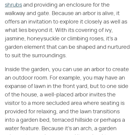
shrubs
and providing an enclosure for the
walkway and gate. Because an arbor is alive, it
offers an invitation to explore it closely as well as
what lies beyond it. With its covering of ivy,
jasmine, honeysuckle or climbing roses, it's a
garden element that can be shaped and nurtured
to suit the surroundings.
Inside the garden, you can use an arbor to create
an outdoor room. For example, you may have an
expanse of lawn in the front yard, but to one side
of the house, a well-placed arbor invites the
visitor to a more secluded area where seating is
provided for relaxing, and the lawn transitions
into a garden bed, terraced hillside or perhaps a
water feature. Because it's an arch, a garden