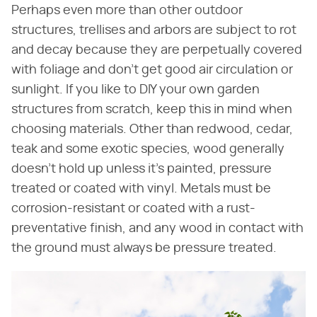
Perhaps even more than other outdoor
structures, trellises and arbors are subject to rot
and decay because they are perpetually covered
with foliage and don't get good air circulation or
sunlight. If you like to DIY your own garden
structures from scratch, keep this in mind when
choosing materials. Other than redwood, cedar,
teak and some exotic species, wood generally
doesn't hold up unless it's painted, pressure
treated or coated with vinyl. Metals must be
corrosion-resistant or coated with a rust-
preventative finish, and any wood in contact with
the ground must always be pressure treated.