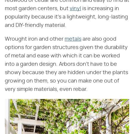
redwood or cedar are common and easy to find at
most garden centers, but
vinyl
is increasing in
popularity because it's a lightweight, long-lasting
and DIY-friendly material.
Wrought iron and other
metals
are also good
options for garden structures given the durability
of metal and ease with which it can be worked
into a garden design. Arbors don't have to be
showy because they are hidden under the plants
growing on them, so you can make one out of
very simple materials, even rebar.