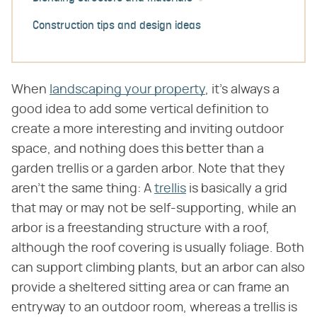
Construction tips and design ideas
When
landscaping your property
, it's always a
good idea to add some vertical definition to
create a more interesting and inviting outdoor
space, and nothing does this better than a
garden trellis or a garden arbor. Note that they
aren't the same thing: A
trellis
is basically a grid
that may or may not be self-supporting, while an
arbor is a freestanding structure with a roof,
although the roof covering is usually foliage. Both
can support climbing plants, but an arbor can also
provide a sheltered sitting area or can frame an
entryway to an outdoor room, whereas a trellis is