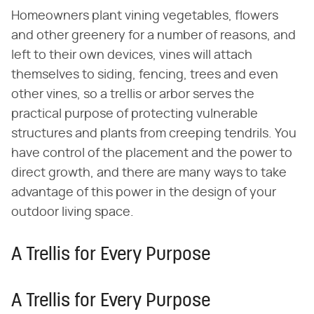
Homeowners plant vining vegetables, flowers
and other greenery for a number of reasons, and
left to their own devices, vines will attach
themselves to siding, fencing, trees and even
other vines, so a trellis or arbor serves the
practical purpose of protecting vulnerable
structures and plants from creeping tendrils. You
have control of the placement and the power to
direct growth, and there are many ways to take
advantage of this power in the design of your
outdoor living space.
A Trellis for Every Purpose
A Trellis for Every Purpose