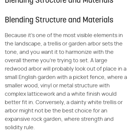
Blending Structure and Materials
Blending Structure and Materials
Because it's one of the most visible elements in
the landscape, a trellis or garden arbor sets the
tone, and you want it to harmonize with the
overall theme you're trying to set. A large
redwood arbor will probably look out of place in a
small English garden with a picket fence, where a
smaller wood, vinyl or metal structure with
complex latticework and a white finish would
better fit in. Conversely, a dainty white trellis or
arbor might not be the best choice for an
expansive rock garden, where strength and
solidity rule.