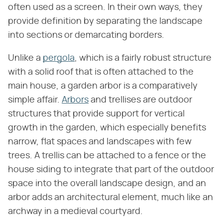
often used as a screen. In their own ways, they
provide definition by separating the landscape
into sections or demarcating borders.
Unlike a
pergola
, which is a fairly robust structure
with a solid roof that is often attached to the
main house, a garden arbor is a comparatively
simple affair.
Arbors
and trellises are outdoor
structures that provide support for vertical
growth in the garden, which especially benefits
narrow, flat spaces and landscapes with few
trees. A trellis can be attached to a fence or the
house siding to integrate that part of the outdoor
space into the overall landscape design, and an
arbor adds an architectural element, much like an
archway in a medieval courtyard.