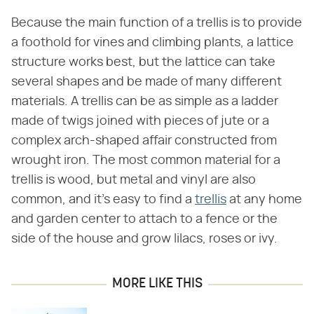
Because the main function of a trellis is to provide
a foothold for vines and climbing plants, a lattice
structure works best, but the lattice can take
several shapes and be made of many different
materials. A trellis can be as simple as a ladder
made of twigs joined with pieces of jute or a
complex arch-shaped affair constructed from
wrought iron. The most common material for a
trellis is wood, but metal and vinyl are also
common, and it's easy to find a
trellis
at any home
and garden center to attach to a fence or the
side of the house and grow lilacs, roses or ivy.
MORE LIKE THIS