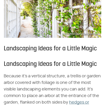
krblokhin/iStock/GettyImages
Landscaping Ideas for a Little Magic
Landscaping Ideas for a Little Magic
Because it's a vertical structure, a trellis or garden
arbor covered with foliage is one of the most
visible landscaping elements you can add. It's
common to place an arbor at the entrance of the
garden, flanked on both sides by
hedges or