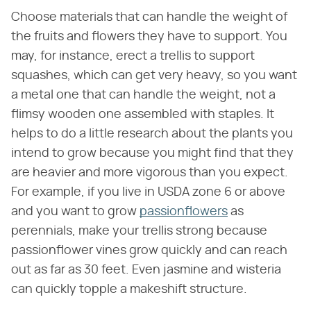
Choose materials that can handle the weight of
the fruits and flowers they have to support. You
may, for instance, erect a trellis to support
squashes, which can get very heavy, so you want
a metal one that can handle the weight, not a
flimsy wooden one assembled with staples. It
helps to do a little research about the plants you
intend to grow because you might find that they
are heavier and more vigorous than you expect.
For example, if you live in USDA zone 6 or above
and you want to grow
passionflowers
as
perennials, make your trellis strong because
passionflower vines grow quickly and can reach
out as far as 30 feet. Even jasmine and wisteria
can quickly topple a makeshift structure.