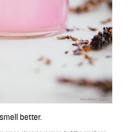
Ana-Maria Stanciu
smell better.