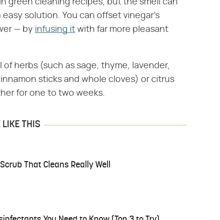
 in green cleaning recipes, but the smell can
n easy solution. You can offset vinegar's
ower — by
infusing it
with far more pleasant
 of herbs (such as sage, thyme, lavender,
cinnamon sticks and whole cloves) or citrus
ther for one to two weeks.
LIKE THIS
t Scrub That Cleans Really Well
isinfectants You Need to Know (Top 3 to Try)