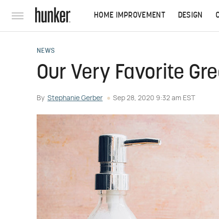
HOME IMPROVEMENT
DESIGN
NEWS
Our Very Favorite Gr
By
Stephanie Gerber
Sep 28, 2020 9:32 am EST