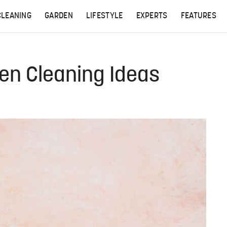
CLEANING
GARDEN
LIFESTYLE
EXPERTS
FEATURES
een Cleaning Ideas