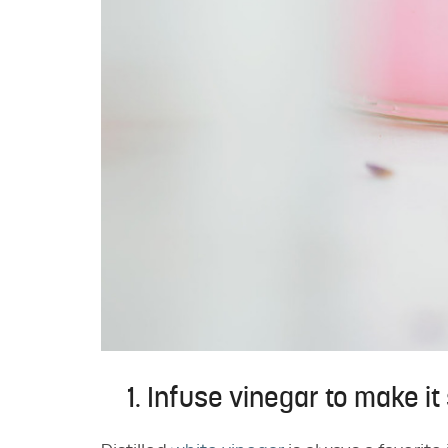
1. Infuse vinegar to make it 