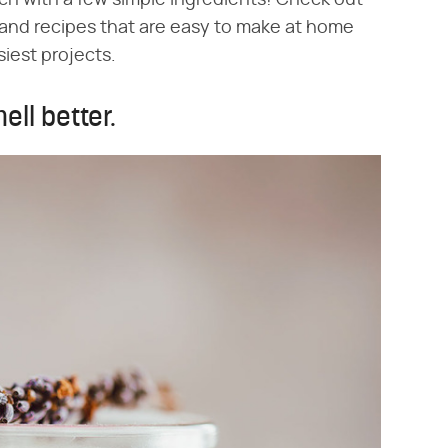
ch with a few simple ingredients! Check out
and recipes that are easy to make at home
siest projects.
ell better.