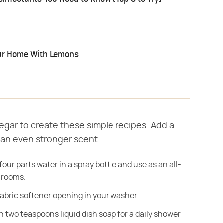
ur Home With Lemons
negar to create these simple recipes. Add a
r an even stronger scent.
our parts water in a spray bottle and use as an all-
hrooms.
fabric softener opening in your washer.
 two teaspoons liquid dish soap for a daily shower