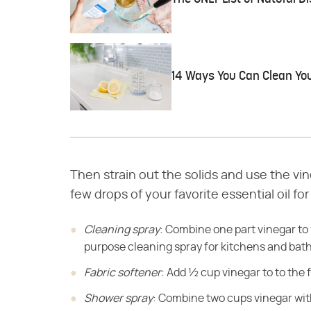
14 Ways You Can Clean Yo
Then strain out the solids and use the vi
few drops of your favorite essential oil fo
Cleaning spray
: Combine one part vinegar to f
purpose cleaning spray for kitchens and bat
Fabric softener
: Add ½ cup vinegar to to the 
Shower spray
: Combine two cups vinegar with