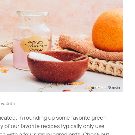
Ana-Maria Stanciu
m links.
cated. In rounding up some favorite green
 of our favorite recipes typically only use