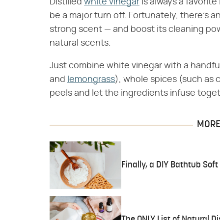
Distilled
white vinegar
is always a favorite
be a major turn off. Fortunately, there's a
strong scent — and boost its cleaning p
natural scents.
Just combine white vinegar with a handful
and
lemongrass
), whole spices (such as 
peels and let the ingredients infuse toge
MORE 
Finally, a DIY Bathtub Sof
The ONLY List of Natural D