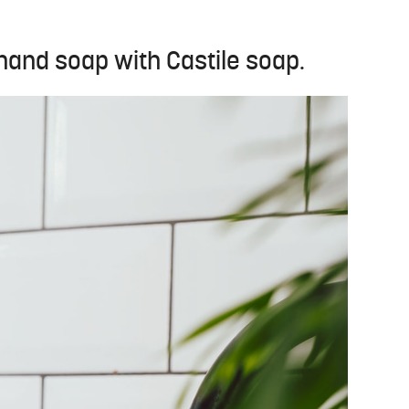
nd soap with Castile soap.