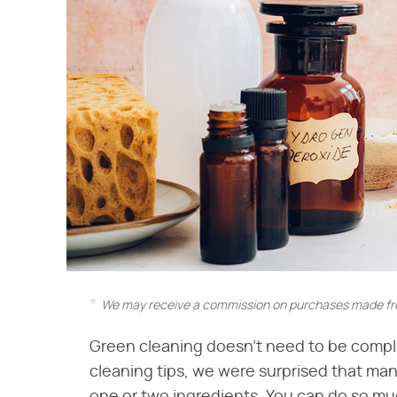
We may receive a commission on purchases made fro
Green cleaning doesn't need to be compli
cleaning tips, we were surprised that many