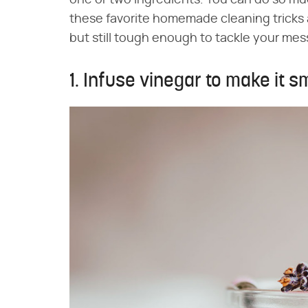
one or two ingredients. You can do so mu
these favorite homemade cleaning tricks 
but still tough enough to tackle your mes
1. Infuse vinegar to make it sm