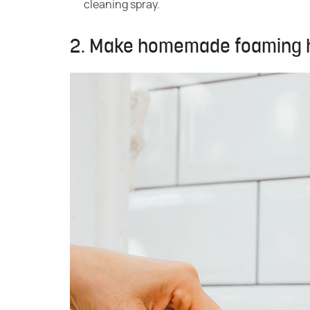
cleaning spray.
2. Make homemade foaming ha