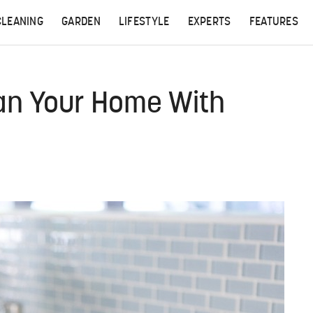
CLEANING
GARDEN
LIFESTYLE
EXPERTS
FEATURES
an Your Home With