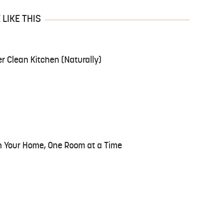
LIKE THIS
er Clean Kitchen (Naturally)
n Your Home, One Room at a Time