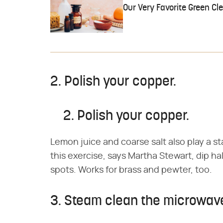
Our Very Favorite Green Cl
2. Polish your copper.
2. Polish your copper.
Lemon juice and coarse salt also play a st
this exercise, says Martha Stewart, dip ha
spots. Works for brass and pewter, too.
3. Steam clean the microwav