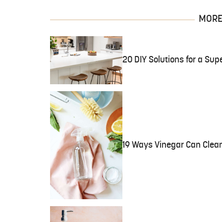
MORE 
20 DIY Solutions for a Sup
19 Ways Vinegar Can Clea