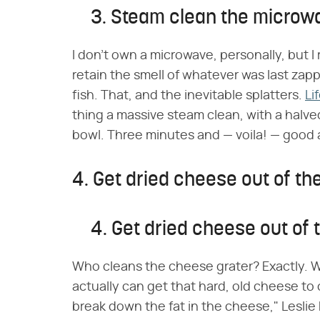
3. Steam clean the microw
I don't own a microwave, personally, but 
retain the smell of whatever was last zap
fish. That, and the inevitable splatters.
Li
thing a massive steam clean, with a halv
bowl. Three minutes and — voila! — good 
4. Get dried cheese out of th
4. Get dried cheese out of 
Who cleans the cheese grater? Exactly. 
actually can get that hard, old cheese to 
break down the fat in the cheese," Leslie