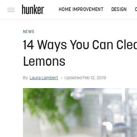
HOME IMPROVEMENT
DESIGN
NEWS
14 Ways You Can Cle
Lemons
By
Laura Lambert
Updated
Feb 12, 2019