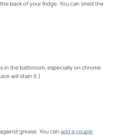
 the back of your fridge. You can smell the
s in the bathroom, especially on chrome.
ce will stain it.)
t against grease. You can
add a couple