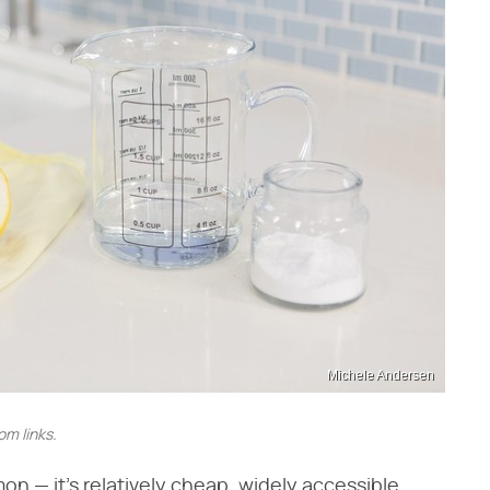
Michele Andersen
m links.
 — it's relatively cheap, widely accessible,