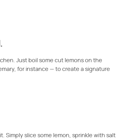
.
itchen. Just boil some cut lemons on the
mary, for instance — to create a signature
it. Simply slice some lemon, sprinkle with salt