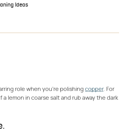
eaning Ideas
arring role when you're polishing
copper
. For
lf a lemon in coarse salt and rub away the dark
e.