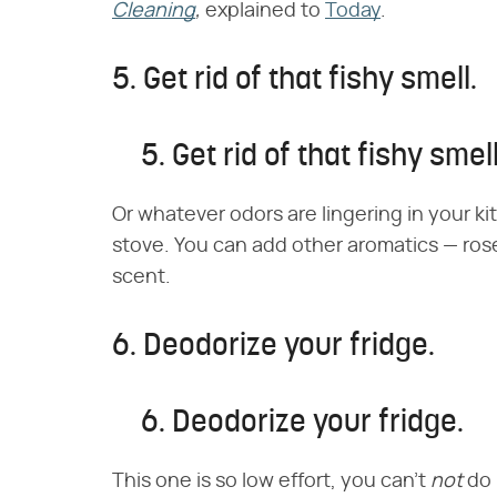
Cleaning
,
explained to
Today
.
5. Get rid of that fishy smell.
5. Get rid of that fishy smell
Or whatever odors are lingering in your k
stove. You can add other aromatics — rose
scent.
6. Deodorize your fridge.
6. Deodorize your fridge.
This one is so low effort, you can't
not
do 