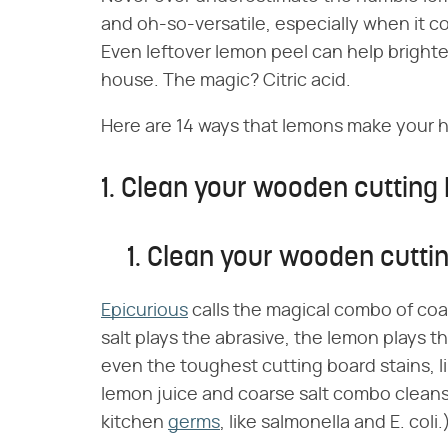
and oh-so-versatile, especially when it 
Even leftover lemon peel can help brighte
house. The magic? Citric acid.
Here are 14 ways that lemons make your ho
1. Clean your wooden cutting 
1. Clean your wooden cutti
Epicurious
calls the magical combo of coa
salt plays the abrasive, the lemon plays 
even the toughest cutting board stains, li
lemon juice and coarse salt combo cleans b
kitchen
germs
, like salmonella and E. coli.