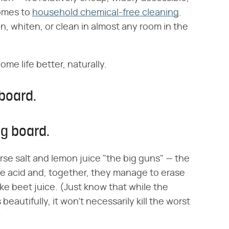
comes to
household chemical-free cleaning
.
n, whiten, or clean in almost any room in the
me life better, naturally.
board.
ng board.
rse salt and lemon juice "the big guns" — the
the acid and, together, they manage to erase
ke beet juice. (Just know that while the
eautifully, it won't necessarily kill the worst
)