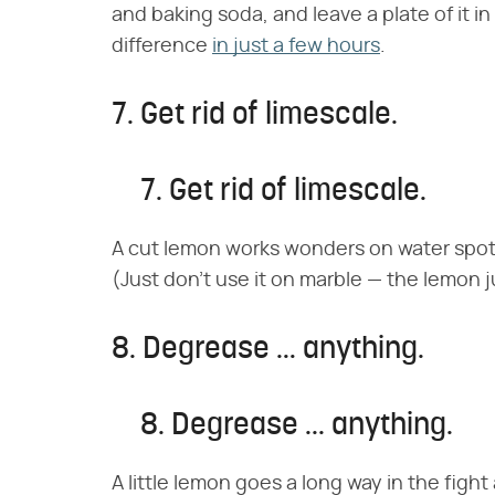
and baking soda, and leave a plate of it in
difference
in just a few hours
.
7. Get rid of limescale.
7. Get rid of limescale.
A cut lemon works wonders on water spot
(Just don't use it on marble — the lemon jui
8. Degrease … anything.
8. Degrease ... anything.
A little lemon goes a long way in the figh