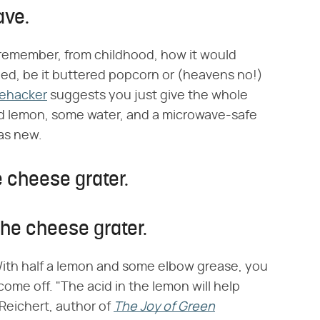
ave.
I remember, from childhood, how it would
ped, be it buttered popcorn or (heavens no!)
fehacker
suggests you just give the whole
ed lemon, some water, and a microwave-safe
as new.
e cheese grater.
the cheese grater.
With half a lemon and some elbow grease, you
come off. "The acid in the lemon will help
 Reichert, author of
The Joy of Green