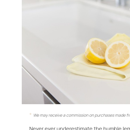
We may receive a commission on purchases made fro
Never ever underestimate the humble lemon