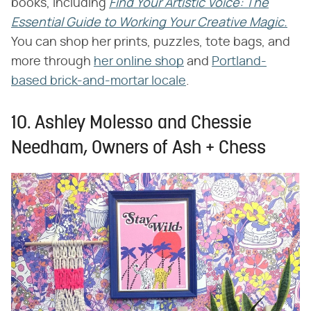
books, including ​
Find Your Artistic Voice: The
Essential Guide to Working Your Creative Magic.
You can shop her prints, puzzles, tote bags, and
more through
her online shop
and
Portland-
based brick-and-mortar locale
.
10. Ashley Molesso and Chessie
Needham, Owners of Ash + Chess