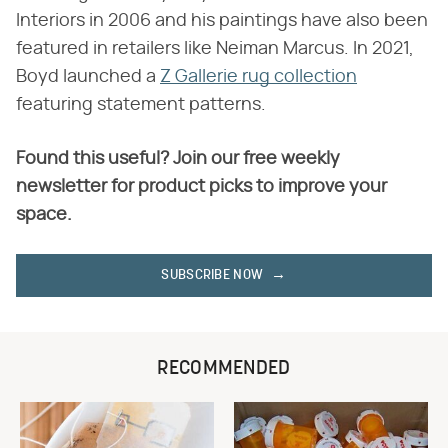
Interiors in 2006 and his paintings have also been
featured in retailers like Neiman Marcus. In 2021,
Boyd launched a
Z Gallerie rug collection
featuring statement patterns.
Found this useful? Join our free weekly
newsletter for product picks to improve your
space.
SUBSCRIBE NOW
RECOMMENDED