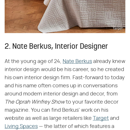
Target
2. Nate Berkus, Interior Designer
At the young age of 24,
Nate Berkus
already knew
interior design would be his career, so he created
his own interior design firm. Fast-forward to today
and his name often comes up in conversations
around modern interior design and decor, from ​
The Oprah Winfrey Show
​ to your favorite decor
magazine. You can find Berkus' work on his
website as well as large retailers like
Target
and
Living Spaces
— the latter of which features a