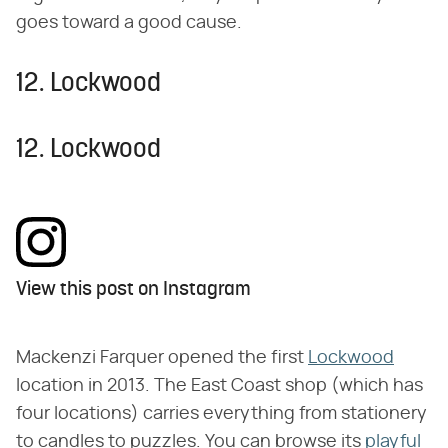
goes toward a good cause.
12. Lockwood
12. Lockwood
View this post on Instagram
Mackenzi Farquer opened the first
Lockwood
location in 2013. The East Coast shop (which has
four locations) carries everything from stationery
to candles to puzzles. You can browse its
playful