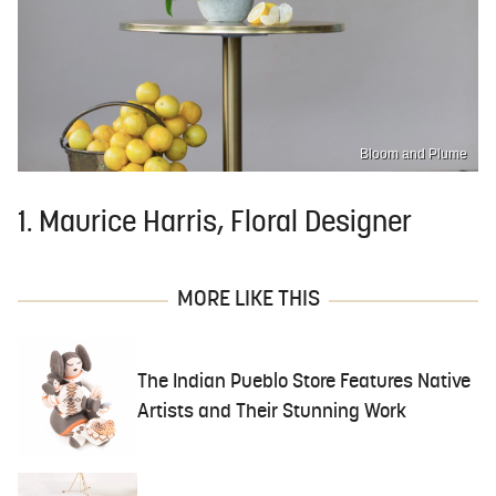
Bloom and Plume
1. Maurice Harris, Floral Designer
MORE LIKE THIS
The Indian Pueblo Store Features Native
Artists and Their Stunning Work