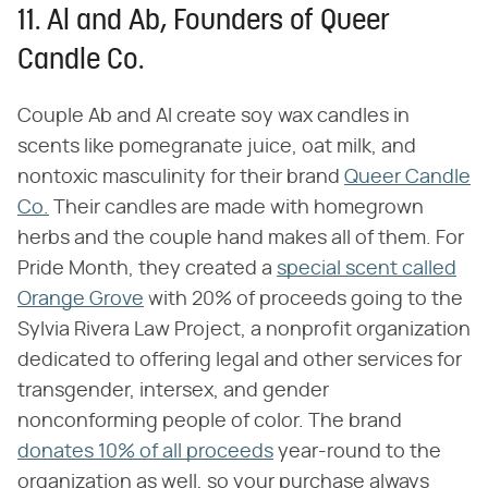
11. Al and Ab, Founders of Queer
Candle Co.
Couple Ab and Al create soy wax candles in
scents like pomegranate juice, oat milk, and
nontoxic masculinity for their brand
Queer Candle
Co.
Their candles are made with homegrown
herbs and the couple hand makes all of them. For
Pride Month, they created a
special scent called
Orange Grove
with 20% of proceeds going to the
Sylvia Rivera Law Project, a nonprofit organization
dedicated to offering legal and other services for
transgender, intersex, and gender
nonconforming people of color. The brand
donates 10% of all proceeds
year-round to the
organization as well, so your purchase always