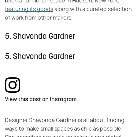
brick-and-mortar space in Hudson, New York,
featuring its goods
along with a curated selection
of work from other makers.
5. Shavonda Gardner
5. Shavonda Gardner
View this post on Instagram
Designer Shavonda Gardner is all about finding
ways to make small spaces as chic as possible.