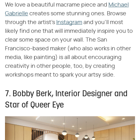
We love a beautiful macrame piece and
Michael
Gabrielle
creates some stunning ones. Browse
through the artist's
Instagram
and you'll most
likely find one that will immediately inspire you to
clear some space on your wall. The San
Francisco-based maker (who also works in other
media, like painting) is all about encouraging
creativity in other people, too, by creating
workshops meant to spark your artsy side.
7. Bobby Berk, Interior Designer and
Star of Queer Eye