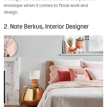
envelope when it comes to floral work and
design.
2. Nate Berkus, Interior Designer