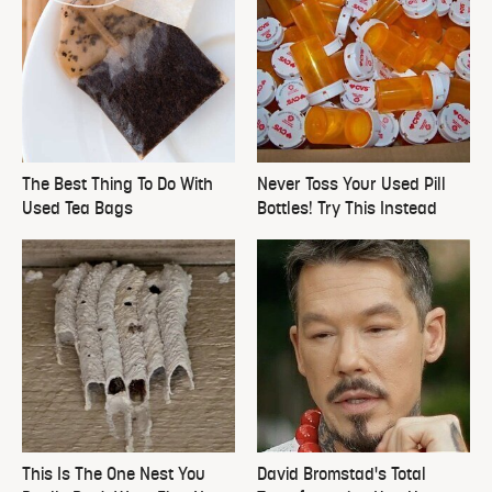
The Best Thing To Do With
Never Toss Your Used Pill
Used Tea Bags
Bottles! Try This Instead
This Is The One Nest You
David Bromstad's Total