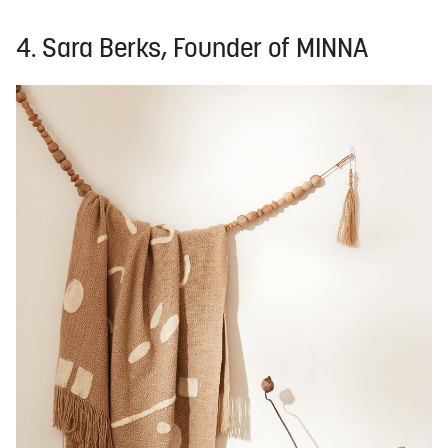
4. Sara Berks, Founder of MINNA