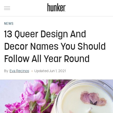
NEWS
13 Queer Design And
Decor Names You Should
Follow All Year Round
By
Eva Recinos
Updated
Jun 1, 2021