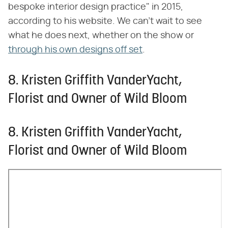
bespoke interior design practice" in 2015,
according to his website. We can't wait to see
what he does next, whether on the show or
through his own designs off set
.
8. Kristen Griffith VanderYacht,
Florist and Owner of Wild Bloom
8. Kristen Griffith VanderYacht,
Florist and Owner of Wild Bloom