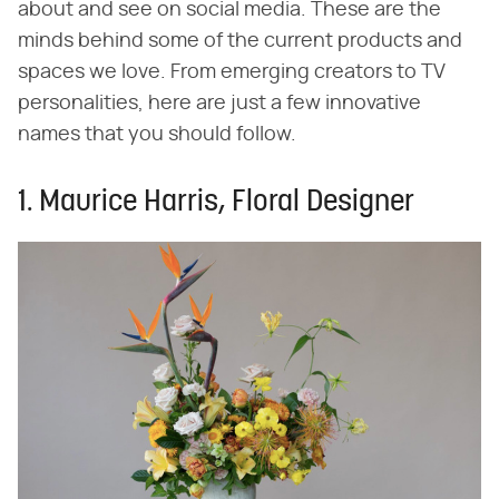
about and see on social media. These are the
minds behind some of the current products and
spaces we love. From emerging creators to TV
personalities, here are just a few innovative
names that you should follow.
1. Maurice Harris, Floral Designer