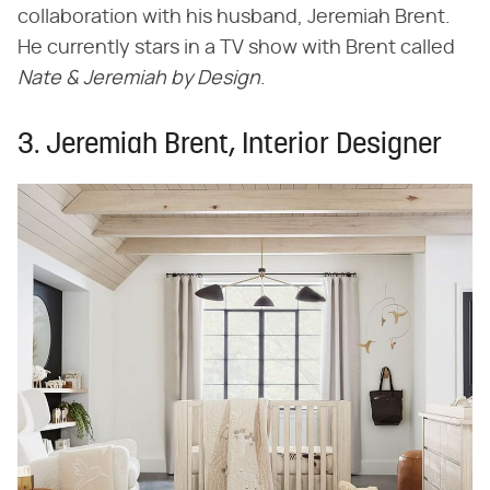
collaboration with his husband, Jeremiah Brent.
He currently stars in a TV show with Brent called ​
Nate & Jeremiah by Design
​.
3. Jeremiah Brent, Interior Designer