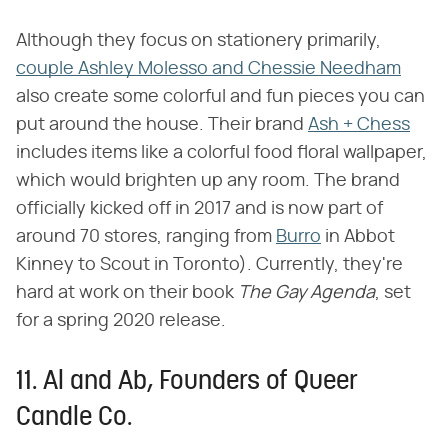
Although they focus on stationery primarily,
couple Ashley Molesso and Chessie Needham
also create some colorful and fun pieces you can
put around the house. Their brand
Ash + Chess
includes items like a colorful food floral wallpaper,
which would brighten up any room. The brand
officially kicked off in 2017 and is now part of
around 70 stores, ranging from
Burro
in Abbot
Kinney to Scout in Toronto). Currently, they're
hard at work on their book ​
The Gay Agenda
​, set
for a spring 2020 release.
11. Al and Ab, Founders of Queer
Candle Co.