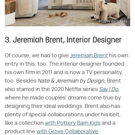
Pottery Barn Kids
3. Jeremiah Brent, Interior Designer
Of course, we had to give
Jeremiah Brent
his own
entry in this, too. The interior designer founded
his own firm in 2011 and is now a TV personality,
too. Besides ​
Nate & Jeremiah by Design
​, Brent
also starred in the 2020 Netflix series ​
Say I Do
,
where he made couples' dreams come true by
designing their ideal weddings. Brent also has
plenty of special collaborations under his belt,
like a collection
with Pottery Barn Kids
and a
product line
with Grove Collaborative
.