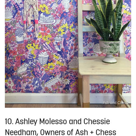
Ash and Chess
10. Ashley Molesso and Chessie
Needham, Owners of Ash + Chess