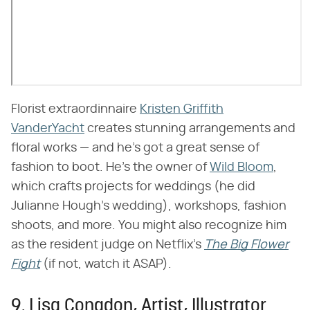
Florist extraordinnaire
Kristen Griffith
VanderYacht
creates stunning arrangements and
floral works — and he's got a great sense of
fashion to boot. He's the owner of
Wild Bloom
,
which crafts projects for weddings (he did
Julianne Hough's wedding), workshops, fashion
shoots, and more. You might also recognize him
as the resident judge on Netflix's
The Big Flower
Fight
(if not, watch it ASAP).
9. Lisa Congdon, Artist, Illustrator