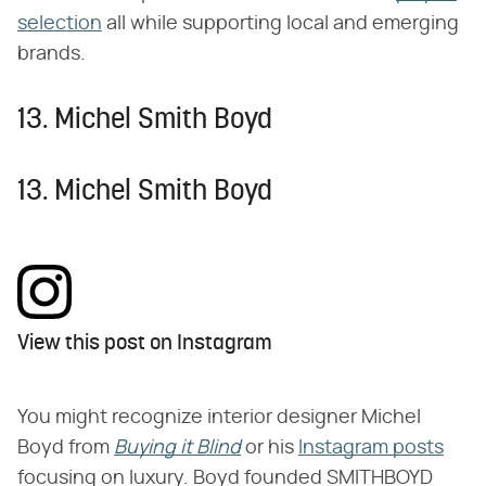
selection
all while supporting local and emerging
brands.
13. Michel Smith Boyd
13. Michel Smith Boyd
View this post on Instagram
You might recognize interior designer Michel
Boyd from
Buying it Blind
or his
Instagram posts
focusing on luxury. Boyd founded SMITHBOYD