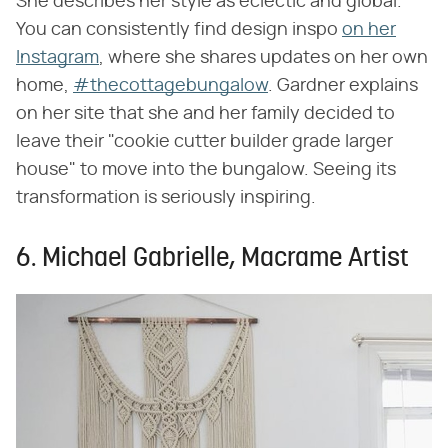
She describes her style as eclectic and global.
You can consistently find design inspo
on her
Instagram
, where she shares updates on her own
home,
#thecottagebungalow
. Gardner explains
on her site that she and her family decided to
leave their "cookie cutter builder grade larger
house" to move into the bungalow. Seeing its
transformation is seriously inspiring.
6. Michael Gabrielle, Macrame Artist