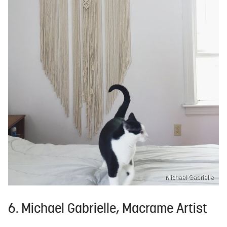
Michael Gabrielle
6. Michael Gabrielle, Macrame Artist