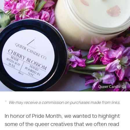
Queer Candle Co.
We may receive a commission on purchases made from links.
In honor of Pride Month, we wanted to highlight
some of the queer creatives that we often read