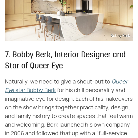
Bobby Berk
7. Bobby Berk, Interior Designer and
Star of Queer Eye
Naturally, we need to give a shout-out to
Queer
Eye
​ star Bobby Berk
for his chill personality and
imaginative eye for design. Each of his makeovers
on the show brings together practicality, design,
and family history to create spaces that feel warm
and welcoming. Berk launched his own company
in 2006 and followed that up with a "full-service