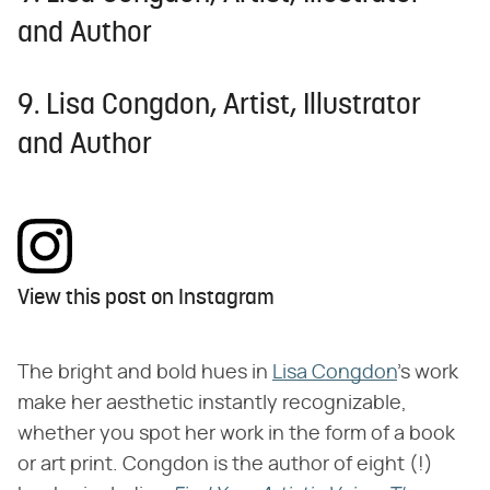
and Author
9. Lisa Congdon, Artist, Illustrator
and Author
View this post on Instagram
The bright and bold hues in
Lisa Congdon
's work
make her aesthetic instantly recognizable,
whether you spot her work in the form of a book
or art print. Congdon is the author of eight (!)