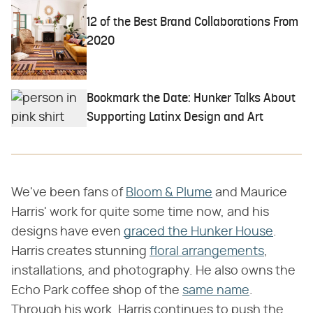
12 of the Best Brand Collaborations From
2020
Bookmark the Date: Hunker Talks About
Supporting Latinx Design and Art
We've been fans of
Bloom & Plume
and Maurice
Harris' work for quite some time now, and his
designs have even
graced the Hunker House
.
Harris creates stunning
floral arrangements
,
installations, and photography. He also owns the
Echo Park coffee shop of the
same name
.
Through his work, Harris continues to push the