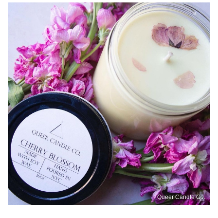
Queer Candle Co.