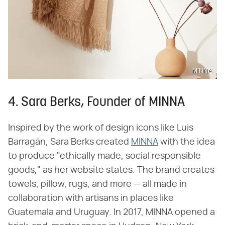
MINNA
4. Sara Berks, Founder of MINNA
Inspired by the work of design icons like Luis
Barragán, Sara Berks created
MINNA
with the idea
to produce "ethically made, social responsible
goods," as her website states. The brand creates
towels, pillow, rugs, and more — all made in
collaboration with artisans in places like
Guatemala and Uruguay. In 2017, MINNA opened a