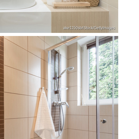
ake1150sb/iStock/GettyImages