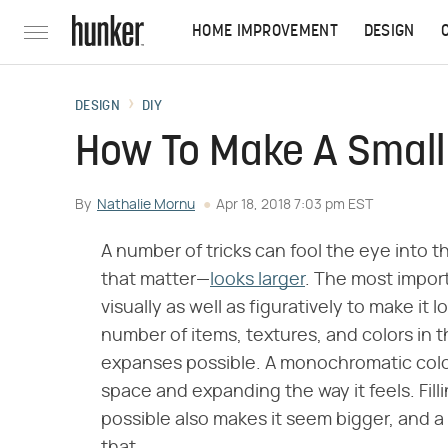
HOME IMPROVEMENT
DESIGN
DESIGN
DIY
How To Make A Small
By
Nathalie Mornu
Apr 18, 2018 7:03 pm EST
A number of tricks can fool the eye into 
that matter—
looks larger
. The most import
visually as well as figuratively to make it
number of items, textures, and colors in 
expanses possible. A monochromatic colo
space and expanding the way it feels. Fil
possible also makes it seem bigger, and a 