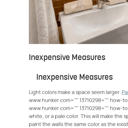
Inexpensive Measures
Inexpensive Measures
Light colors make a space seem larger.
Pa
www.hunker.com="" 13710298="" how-to
www.hunker.com="" 13710298="" how-to-p
white, or a pale color. This will make the s
paint the walls the same color as the exi