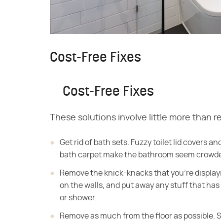
Cost-Free Fixes
Cost-Free Fixes
These solutions involve little more than re
Get rid of bath sets. Fuzzy toilet lid covers a
bath carpet make the bathroom seem crowded.
Remove the knick-knacks that you're displayi
on the walls, and put away any stuff that ha
or shower.
Remove as much from the floor as possible. S