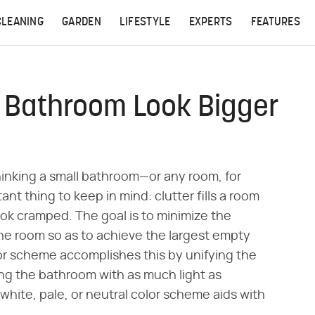
CLEANING
GARDEN
LIFESTYLE
EXPERTS
FEATURES
 Bathroom Look Bigger
thinking a small bathroom—or any room, for
ant thing to keep in mind: clutter fills a room
 look cramped. The goal is to minimize the
the room so as to achieve the largest empty
r scheme accomplishes this by unifying the
ling the bathroom with as much light as
white, pale, or neutral color scheme aids with