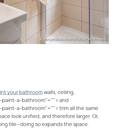
KatarzynaBialasiewicz/iStock/GettyImages
int your bathroom
walls, ceiling,
-paint-a-bathroom"=""> and
aint-a-bathroom"=""> trim all the same
pace look unified, and therefore larger. Or,
sting tile—doing so expands the space.