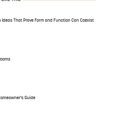
 Ideas That Prove Form and Function Can Coexist
hrooms
 Homeowner's Guide