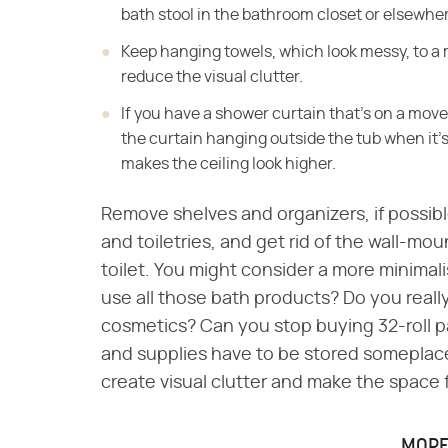
bath stool in the bathroom closet or elsewhe
Keep hanging towels, which look messy, to a 
reduce the visual clutter.
If you have a shower curtain that's on a movea
the curtain hanging outside the tub when it's
makes the ceiling look higher.
Remove shelves and organizers, if possible
and toiletries, and get rid of the wall-mo
toilet. You might consider a more minimal
use all those bath products? Do you real
cosmetics? Can you stop buying 32-roll pac
and supplies have to be stored someplace
create visual clutter and make the space 
MORE 