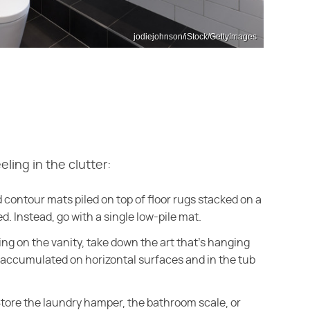
jodiejohnson/iStock/GettyImages
eling in the clutter:
nd contour mats piled on top of floor rugs stacked on a
 Instead, go with a single low-pile mat.
ng on the vanity, take down the art that's hanging
s accumulated on horizontal surfaces and in the tub
tore the laundry hamper, the bathroom scale, or