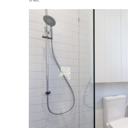
that.