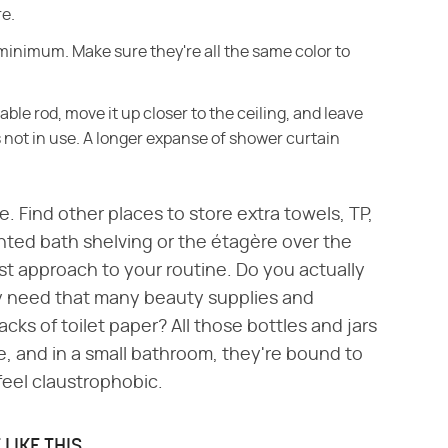
re.
minimum. Make sure they're all the same color to
ble rod, move it up closer to the ceiling, and leave
 not in use. A longer expanse of shower curtain
. Find other places to store extra towels, TP,
unted bath shelving or the étagère over the
ist approach to your routine. Do you actually
ly need that many beauty supplies and
ks of toilet paper? All those bottles and jars
, and in a small bathroom, they're bound to
feel claustrophobic.
LIKE THIS