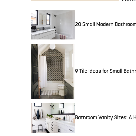
20 Small Modern Bathroom
9 Tile Ideas for Small Bat
Bathroom Vanity Sizes: A