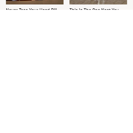
Never Toss Your Used Pill
This Is The One Nest You
Bottles! Try This Instead
Really Don't Want Find Near
Your Home
David Bromstad's Total
What's Really Going On With
Transformation Has Us
Chip Gaines?
Stunned