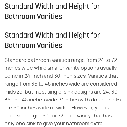
Standard Width and Height for
Bathroom Vanities
Standard Width and Height for
Bathroom Vanities
Standard bathroom vanities range from 24 to 72
inches wide while smaller vanity options usually
come in 24-inch and 30-inch sizes. Vanities that
range from 36 to 48 inches wide are considered
midsize, but most single-sink designs are 24, 30,
36 and 48 inches wide. Vanities with double sinks
are 60 inches wide or wider. However, you can
choose a larger 60- or 72-inch vanity that has
only one sink to give your bathroom extra