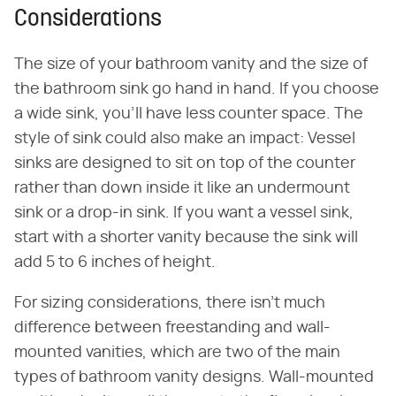
Considerations
The size of your bathroom vanity and the size of
the bathroom sink go hand in hand. If you choose
a wide sink, you'll have less counter space. The
style of sink could also make an impact: Vessel
sinks are designed to sit on top of the counter
rather than down inside it like an undermount
sink or a drop-in sink. If you want a vessel sink,
start with a shorter vanity because the sink will
add 5 to 6 inches of height.
For sizing considerations, there isn't much
difference between freestanding and wall-
mounted vanities, which are two of the main
types of bathroom vanity designs. Wall-mounted