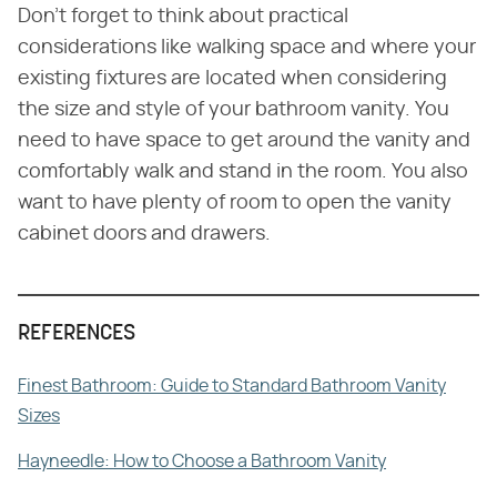
Don't forget to think about practical
considerations like walking space and where your
existing fixtures are located when considering
the size and style of your bathroom vanity. You
need to have space to get around the vanity and
comfortably walk and stand in the room. You also
want to have plenty of room to open the vanity
cabinet doors and drawers.
REFERENCES
Finest Bathroom: Guide to Standard Bathroom Vanity
Sizes
Hayneedle: How to Choose a Bathroom Vanity