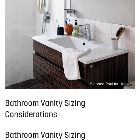
Stephen Paul for Hunker
Bathroom Vanity Sizing
Considerations
Bathroom Vanity Sizing