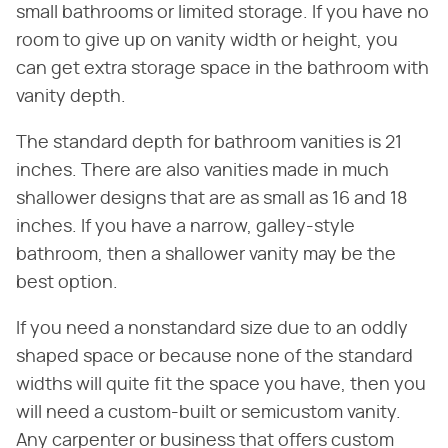
small bathrooms or limited storage. If you have no
room to give up on vanity width or height, you
can get extra storage space in the bathroom with
vanity depth.
The standard depth for bathroom vanities is 21
inches. There are also vanities made in much
shallower designs that are as small as 16 and 18
inches. If you have a narrow, galley-style
bathroom, then a shallower vanity may be the
best option.
If you need a nonstandard size due to an oddly
shaped space or because none of the standard
widths will quite fit the space you have, then you
will need a custom-built or semicustom vanity.
Any carpenter or business that offers custom