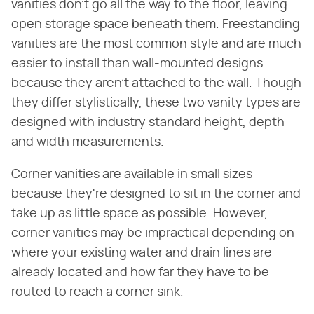
vanities don't go all the way to the floor, leaving
open storage space beneath them. Freestanding
vanities are the most common style and are much
easier to install than wall-mounted designs
because they aren't attached to the wall. Though
they differ stylistically, these two vanity types are
designed with industry standard height, depth
and width measurements.
Corner vanities are available in small sizes
because they're designed to sit in the corner and
take up as little space as possible. However,
corner vanities may be impractical depending on
where your existing water and drain lines are
already located and how far they have to be
routed to reach a corner sink.