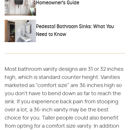
Homeowner's Guide
Pedestal Bathroom Sinks: What You
Need to Know
Most bathroom vanity designs are 31 or 32 inches
high, which is standard counter height. Vanities
marketed as "comfort size" are 36 inches high so
you don't have to bend down as far to reach the
sink. If you experience back pain from stooping
over a lot, a 36-inch vanity may be the best
choice for you. Taller people could also benefit
from opting for a comfort size vanity. In addition