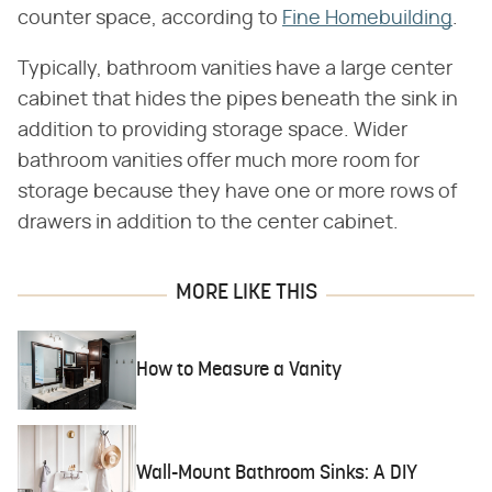
counter space, according to
Fine Homebuilding
.
Typically, bathroom vanities have a large center
cabinet that hides the pipes beneath the sink in
addition to providing storage space. Wider
bathroom vanities offer much more room for
storage because they have one or more rows of
drawers in addition to the center cabinet.
MORE LIKE THIS
How to Measure a Vanity
Wall-Mount Bathroom Sinks: A DIY