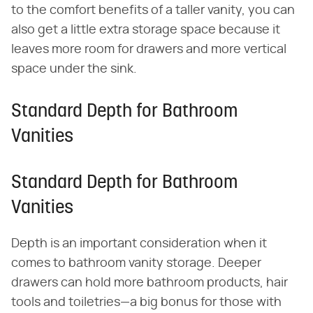
to the comfort benefits of a taller vanity, you can
also get a little extra storage space because it
leaves more room for drawers and more vertical
space under the sink.
Standard Depth for Bathroom
Vanities
Standard Depth for Bathroom
Vanities
Depth is an important consideration when it
comes to bathroom vanity storage. Deeper
drawers can hold more bathroom products, hair
tools and toiletries—a big bonus for those with