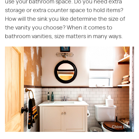
use your bathroom space. Do you need extra
storage or extra counter space to hold items?
How will the sink you like determine the size of
the vanity you choose? When it comes to
bathroom vanities, size matters in many ways.
Chloe Berk