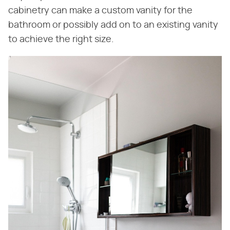
cabinetry can make a custom vanity for the
bathroom or possibly add on to an existing vanity
to achieve the right size.