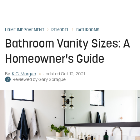
HOME IMPROVEMENT
REMODEL
BATHROOMS
Bathroom Vanity Sizes: A
Homeowner's Guide
By
K.C. Morgan
Updated
Oct 12, 2021
Reviewed by
Gary Sprague