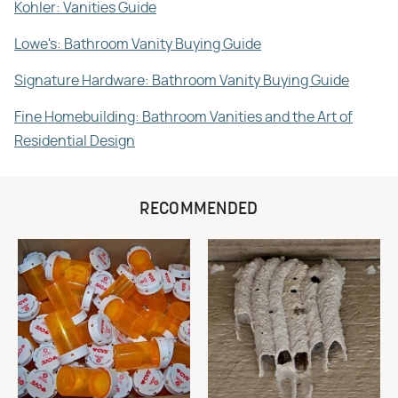
Kohler: Vanities Guide
Lowe's: Bathroom Vanity Buying Guide
Signature Hardware: Bathroom Vanity Buying Guide
Fine Homebuilding: Bathroom Vanities and the Art of
Residential Design
RECOMMENDED