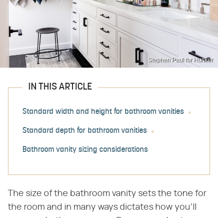
Stephen Paul for Hunker
IN THIS ARTICLE
Standard width and height for bathroom vanities
Standard depth for bathroom vanities
Bathroom vanity sizing considerations
The size of the bathroom vanity sets the tone for
the room and in many ways dictates how you'll