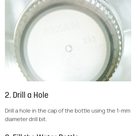
2. Drill a Hole
Drill a hole in the cap of the bottle using the 1-mm
diameter drill bit.