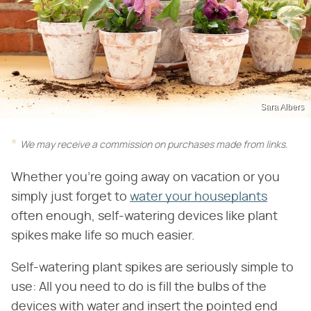
Sara Albers
We may receive a commission on purchases made from links.
Whether you're going away on vacation or you
simply just forget to
water your houseplants
often enough, self-watering devices like plant
spikes make life so much easier.
Self-watering plant spikes are seriously simple to
use: All you need to do is fill the bulbs of the
devices with water and insert the pointed end