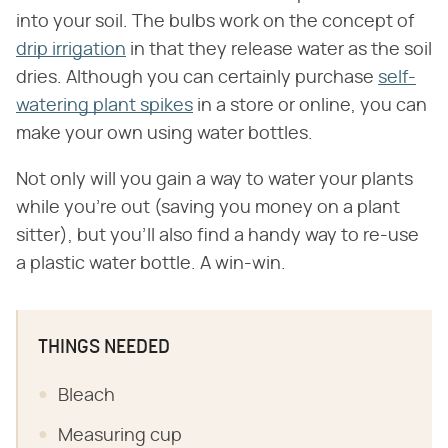
into your soil. The bulbs work on the concept of
drip irrigation
in that they release water as the soil
dries. Although you can certainly purchase
self-
watering plant spikes
in a store or online, you can
make your own using water bottles.
Not only will you gain a way to water your plants
while you're out (saving you money on a plant
sitter), but you'll also find a handy way to re-use
a plastic water bottle. A win-win.
THINGS NEEDED
Bleach
Measuring cup