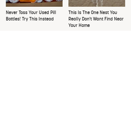
Never Toss Your Used Pill
This Is The One Nest You
Bottles! Try This Instead
Really Don't Want Find Near
Your Home
David Bromstad's Total
What's Really Going On With
Transformation Has Us
Chip Gaines?
Stunned