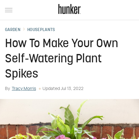
GARDEN
HOUSEPLANTS
How To Make Your Own
Self-Watering Plant
Spikes
By
Tracy Morris
Updated
Jul 13, 2022