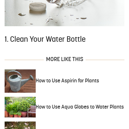
1. Clean Your Water Bottle
MORE LIKE THIS
How to Use Aspirin for Plants
How to Use Aqua Globes to Water Plants