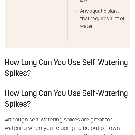
Lily
Any aquatic plant
that requires a lot of
water
How Long Can You Use Self-Watering
Spikes?
How Long Can You Use Self-Watering
Spikes?
Although self-watering spikes are great for
watering when you're going to be out of town,