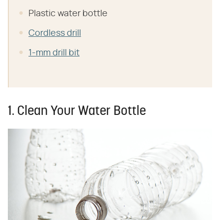
Plastic water bottle
Cordless drill
1-mm drill bit
1. Clean Your Water Bottle