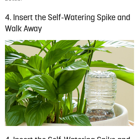
4. Insert the Self-Watering Spike and
Walk Away