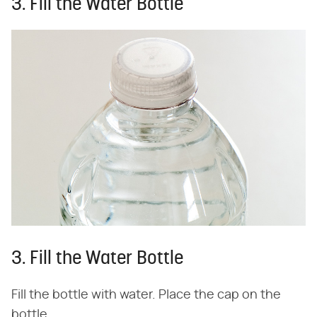
3. Fill the Water Bottle
3. Fill the Water Bottle
Fill the bottle with water. Place the cap on the
bottle.