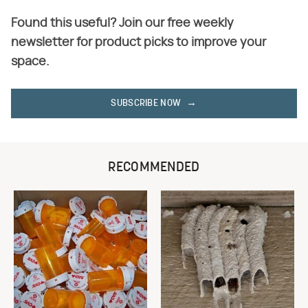
Found this useful? Join our free weekly
newsletter for product picks to improve your
space.
SUBSCRIBE NOW
RECOMMENDED