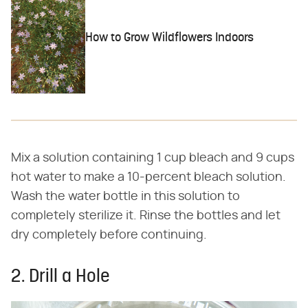
How to Grow Wildflowers Indoors
Mix a solution containing 1 cup bleach and 9 cups
hot water to make a 10-percent bleach solution.
Wash the water bottle in this solution to
completely sterilize it. Rinse the bottles and let
dry completely before continuing.
2. Drill a Hole