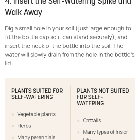
4. Insert the Self-Watering Spike and
Walk Away
Dig a small hole in your soil (just large enough to
fit the bottle cap so it can stand securely), and
insert the neck of the bottle into the soil. The
water will slowly drain from the hole in the bottle's
lid.
PLANTS SUITED FOR
PLANTS NOT SUITED
SELF-WATERING
FOR SELF-
WATERING
Vegetable plants
Cattails
Herbs
Many types of Iris or
Many perennials