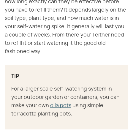
how long exactly can they be effective before
you have to refill them? It depends largely on the
soil type, plant type, and how much water is in
your self-watering spike, it generally will last you
a couple of weeks. From there you'll either need
to refill it or start watering it the good old-
fashioned way.
TIP
For a larger scale self-watering system in
your outdoor garden or containers, you can
make your own
olla pots
using simple
terracotta planting pots.