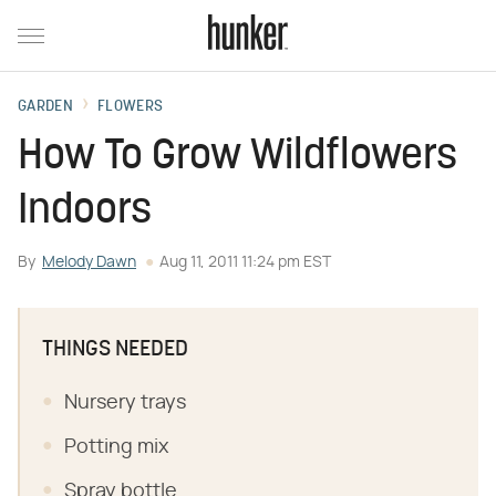
GARDEN
FLOWERS
How To Grow Wildflowers
Indoors
By
Melody Dawn
Aug 11, 2011 11:24 pm EST
THINGS NEEDED
Nursery trays
Potting mix
Spray bottle