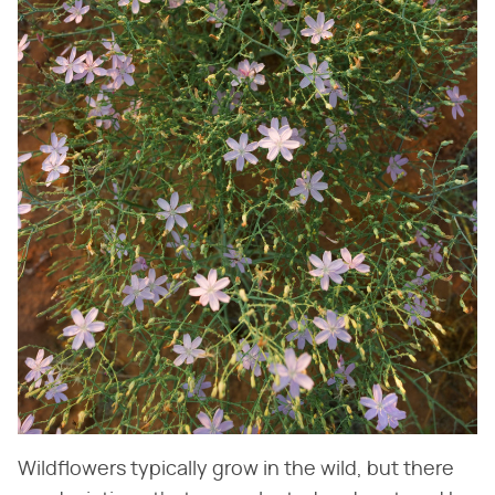
Wildflowers typically grow in the wild, but there