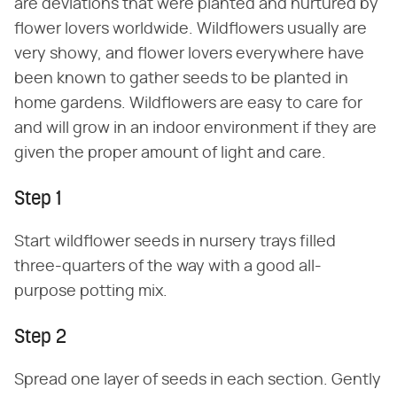
are deviations that were planted and nurtured by
flower lovers worldwide. Wildflowers usually are
very showy, and flower lovers everywhere have
been known to gather seeds to be planted in
home gardens. Wildflowers are easy to care for
and will grow in an indoor environment if they are
given the proper amount of light and care.
Step 1
Start wildflower seeds in nursery trays filled
three-quarters of the way with a good all-
purpose potting mix.
Step 2
Spread one layer of seeds in each section. Gently