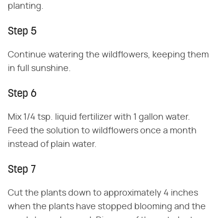
planting.
Step 5
Continue watering the wildflowers, keeping them
in full sunshine.
Step 6
Mix 1/4 tsp. liquid fertilizer with 1 gallon water.
Feed the solution to wildflowers once a month
instead of plain water.
Step 7
Cut the plants down to approximately 4 inches
when the plants have stopped blooming and the