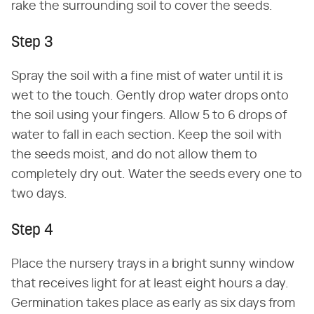
rake the surrounding soil to cover the seeds.
Step 3
Spray the soil with a fine mist of water until it is
wet to the touch. Gently drop water drops onto
the soil using your fingers. Allow 5 to 6 drops of
water to fall in each section. Keep the soil with
the seeds moist, and do not allow them to
completely dry out. Water the seeds every one to
two days.
Step 4
Place the nursery trays in a bright sunny window
that receives light for at least eight hours a day.
Germination takes place as early as six days from