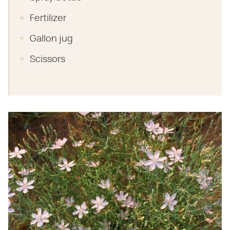
Fertilizer
Gallon jug
Scissors