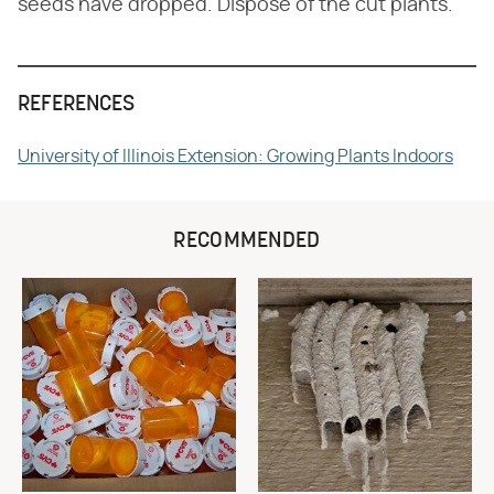
seeds have dropped. Dispose of the cut plants.
REFERENCES
University of Illinois Extension: Growing Plants Indoors
RECOMMENDED