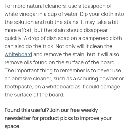
For more natural cleaners, use a teaspoon of
white vinegar in a cup of water. Dip your cloth into
the solution and rub the stains. It may take a bit
more effort, but the stain should disappear
quickly. A drop of dish soap on a dampened cloth
can also do the trick. Not only will it clean the
whiteboard
and remove the stain, but it will also
remove oils found on the surface of the board.
The important thing to remember is to never use
an abrasive cleaner, such as a scouring powder or
toothpaste, on a whiteboard as it could damage
the surface of the board.
Found this useful? Join our free weekly
newsletter for product picks to improve your
space.