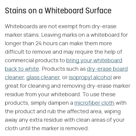
Stains on a Whiteboard Surface
Whiteboards are not exempt from dry-erase
marker stains. Leaving marks on a whiteboard for
longer than 24 hours can make them more
difficult to remove and may require the help of
commercial products to
bring your whiteboard
back to white
. Products such as
dry-erase board
cleaner
,
glass cleaner
, or
isopropyl alcohol
are
great for cleaning and removing dry-erase marker
residue from your whiteboard. To use these
products, simply dampen a
microfiber cloth
with
the product and rub the affected area, wiping
away any extra residue with clean areas of your
cloth until the marker is removed.