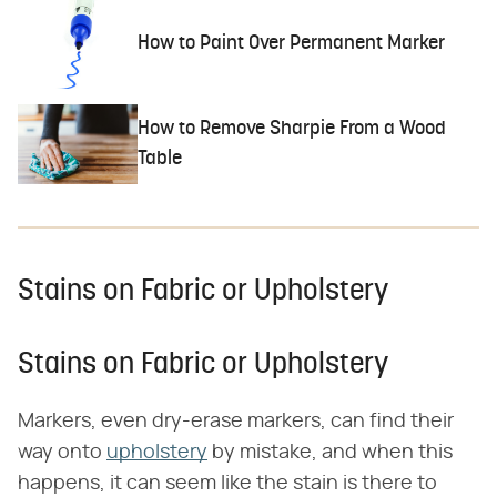
How to Paint Over Permanent Marker
How to Remove Sharpie From a Wood
Table
Stains on Fabric or Upholstery
Stains on Fabric or Upholstery
Markers, even dry-erase markers, can find their
way onto
upholstery
by mistake, and when this
happens, it can seem like the stain is there to