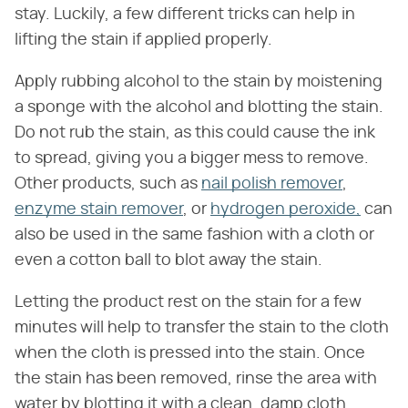
stay. Luckily, a few different tricks can help in
lifting the stain if applied properly.
Apply rubbing alcohol to the stain by moistening
a sponge with the alcohol and blotting the stain.
Do not rub the stain, as this could cause the ink
to spread, giving you a bigger mess to remove.
Other products, such as
nail polish remover
,
enzyme stain remover
, or
hydrogen peroxide,
can
also be used in the same fashion with a cloth or
even a cotton ball to blot away the stain.
Letting the product rest on the stain for a few
minutes will help to transfer the stain to the cloth
when the cloth is pressed into the stain. Once
the stain has been removed, rinse the area with
water by blotting it with a clean, damp cloth.