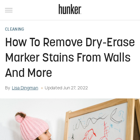
CLEANING
How To Remove Dry-Erase
Marker Stains From Walls
And More
By
Lisa Dingman
Updated
Jun 27, 2022