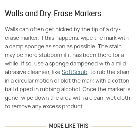
Walls and Dry-Erase Markers
Walls can often get nicked by the tip of a dry-
erase marker. If this happens, wipe the mark with
a damp sponge as soon as possible. The stain
may be more stubborn if it has been there for a
while. If so, use a sponge dampened with a mild
abrasive cleanser, like
SoftScrub
, to rub the stain
in a circular motion or blot the mark with a cotton
ball dipped in rubbing alcohol. Once the marker is
gone, wipe down the area with a clean, wet cloth
to remove any excess product.
MORE LIKE THIS