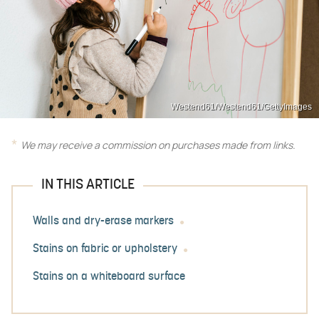
Westend61/Westend61/GettyImages
We may receive a commission on purchases made from links.
IN THIS ARTICLE
Walls and dry-erase markers
Stains on fabric or upholstery
Stains on a whiteboard surface