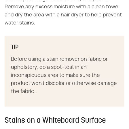
Remove any excess moisture with a clean towel
and dry the area with a hair dryer to help prevent
water stains.
TIP
Before using a stain remover on fabric or
upholstery, do a spot-test in an
inconspicuous area to make sure the
product won't discolor or otherwise damage
the fabric.
Stains on a Whiteboard Surface