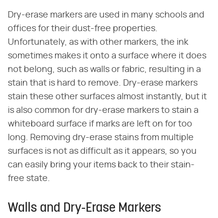
Dry-erase markers are used in many schools and
offices for their dust-free properties.
Unfortunately, as with other markers, the ink
sometimes makes it onto a surface where it does
not belong, such as walls or fabric, resulting in a
stain that is hard to remove. Dry-erase markers
stain these other surfaces almost instantly, but it
is also common for dry-erase markers to stain a
whiteboard surface if marks are left on for too
long. Removing dry-erase stains from multiple
surfaces is not as difficult as it appears, so you
can easily bring your items back to their stain-
free state.
Walls and Dry-Erase Markers