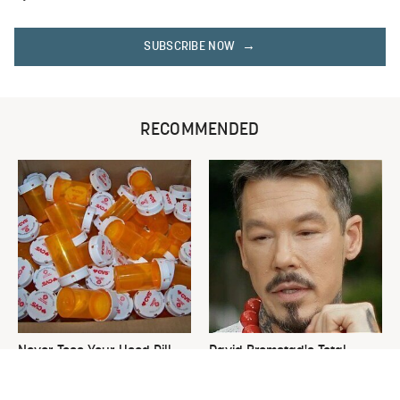
SUBSCRIBE NOW
RECOMMENDED
Never Toss Your Used Pill
David Bromstad's Total
Bottles! Try This Instead
Transformation Has Us
Stunned