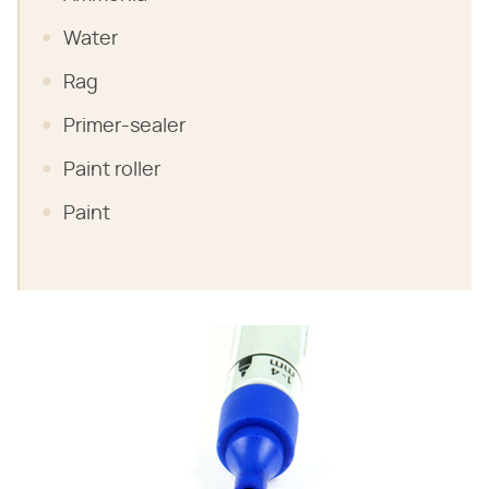
Water
Rag
Primer-sealer
Paint roller
Paint