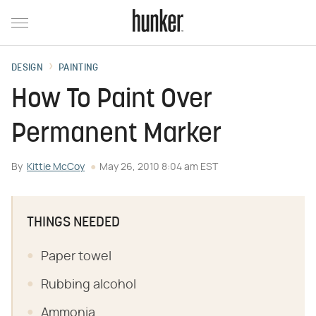
DESIGN
PAINTING
How To Paint Over
Permanent Marker
By
Kittie McCoy
May 26, 2010 8:04 am EST
THINGS NEEDED
Paper towel
Rubbing alcohol
Ammonia