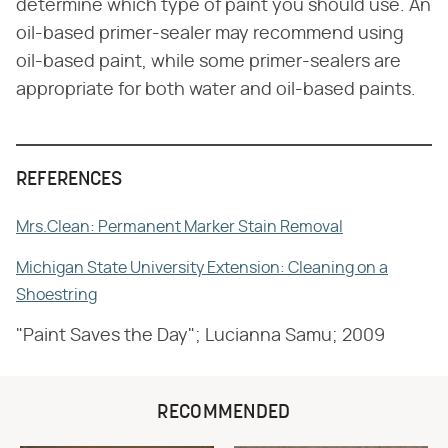
determine which type of paint you should use. An
oil-based primer-sealer may recommend using
oil-based paint, while some primer-sealers are
appropriate for both water and oil-based paints.
REFERENCES
Mrs.Clean: Permanent Marker Stain Removal
Michigan State University Extension: Cleaning on a
Shoestring
"Paint Saves the Day"; Lucianna Samu; 2009
RECOMMENDED