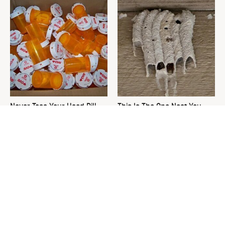
Never Toss Your Used Pill
This Is The One Nest You
Bottles! Try This Instead
Really Don't Want Find Near
Your Home