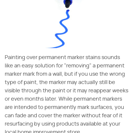
Painting over permanent marker stains sounds
like an easy solution for "removing" a permanent
marker mark from a wall, but if you use the wrong
type of paint, the marker may actually still be
visible through the paint or it may reappear weeks
or even months later. While permanent markers
are intended to permanently mark surfaces, you
can fade and cover the marker without fear of it
resurfacing by using products available at your
local home improvement store.