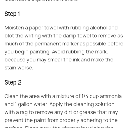
Step 1
Moisten a paper towel with rubbing alcohol and
blot the writing with the damp towel to remove as
much of the permanent marker as possible before
you begin painting. Avoid rubbing the mark,
because you may smear the ink and make the
stain worse.
Step 2
Clean the area with a mixture of 1/4 cup ammonia
and 1 gallon water. Apply the cleaning solution
with a rag to remove any dirt or grease that may
prevent the paint from properly adhering to the