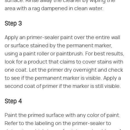
surface. Rinse away the cleaner by wiping the
area with a rag dampened in clean water.
Step 3
Apply an primer-sealer paint over the entire wall
or surface stained by the permanent marker,
using a paint roller or paintbrush. For best results,
look for a product that claims to cover stains with
one coat. Let the primer dry overnight and check
to see if the permanent marker is visible. Apply a
second coat of primer if the marker is still visible.
Step 4
Paint the primed surface with any color of paint.
Refer to the labeling on the primer-sealer to