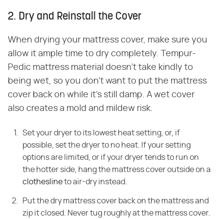
2. Dry and Reinstall the Cover
When drying your mattress cover, make sure you
allow it ample time to dry completely. Tempur-
Pedic mattress material doesn't take kindly to
being wet, so you don't want to put the mattress
cover back on while it's still damp. A wet cover
also creates a mold and mildew risk.
Set your dryer to its lowest heat setting, or, if
possible, set the dryer to no heat. If your setting
options are limited, or if your dryer tends to run on
the hotter side, hang the mattress cover outside on a
clothesline
to air-dry instead.
Put the dry mattress cover back on the mattress and
zip it closed. Never tug roughly at the mattress cover.