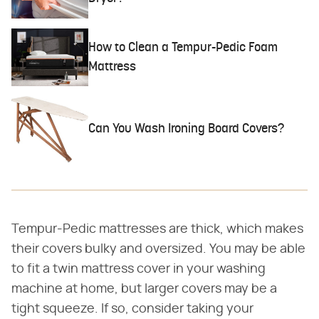
How to Clean a Tempur-Pedic Foam
Mattress
Can You Wash Ironing Board Covers?
Tempur-Pedic mattresses are thick, which makes
their covers bulky and oversized. You may be able
to fit a twin mattress cover in your washing
machine at home, but larger covers may be a
tight squeeze. If so, consider taking your