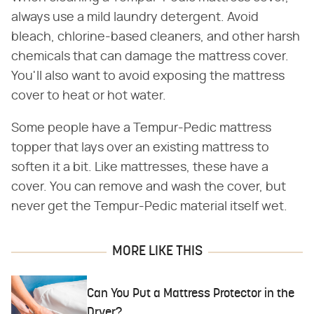
always use a mild laundry detergent. Avoid
bleach, chlorine-based cleaners, and other harsh
chemicals that can damage the mattress cover.
You'll also want to avoid exposing the mattress
cover to heat or hot water.
Some people have a Tempur-Pedic mattress
topper that lays over an existing mattress to
soften it a bit. Like mattresses, these have a
cover. You can remove and wash the cover, but
never get the Tempur-Pedic material itself wet.
MORE LIKE THIS
Can You Put a Mattress Protector in the
Dryer?