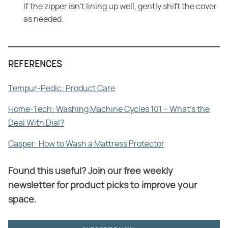
If the zipper isn't lining up well, gently shift the cover
as needed.
REFERENCES
Tempur-Pedic: Product Care
Home-Tech: Washing Machine Cycles 101 – What's the
Deal With Dial?
Casper: How to Wash a Mattress Protector
Found this useful? Join our free weekly
newsletter for product picks to improve your
space.