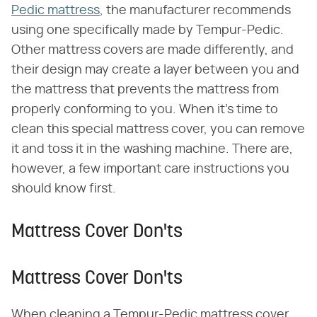
Pedic mattress
, the manufacturer recommends
using one specifically made by Tempur-Pedic.
Other mattress covers are made differently, and
their design may create a layer between you and
the mattress that prevents the mattress from
properly conforming to you. When it's time to
clean this special mattress cover, you can remove
it and toss it in the washing machine. There are,
however, a few important care instructions you
should know first.
Mattress Cover Don'ts
Mattress Cover Don'ts
When cleaning a Tempur-Pedic mattress cover,