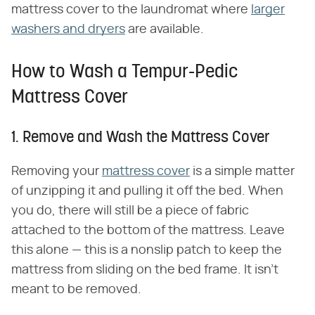
mattress cover to the laundromat where
larger
washers and dryers
are available.
How to Wash a Tempur-Pedic
Mattress Cover
1. Remove and Wash the Mattress Cover
Removing your
mattress cover
is a simple matter
of unzipping it and pulling it off the bed. When
you do, there will still be a piece of fabric
attached to the bottom of the mattress. Leave
this alone — this is a nonslip patch to keep the
mattress from sliding on the bed frame. It isn't
meant to be removed.