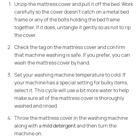
Unzip the mattress cover and pull it off the bed. Work
carefully so the cover doesn't catch on a metal bed
frame or any of the bolts holding the bed frame
together. If it does, untangle it gently so as not to rip
the cover.
Check the tag on the mattress cover and confirm
that machine washing is safe. If you prefer, you can
wash the mattress cover by hand.
Set your washing machine temperature to cold. If
your machine has a special setting for bulky items,
select it. This cycle will use a bit more water to help
make sure all of the mattress cover is thoroughly
washed and rinsed.
Throw the mattress cover in the washing machine
along with a
mild detergent
and then turn the
machine on.