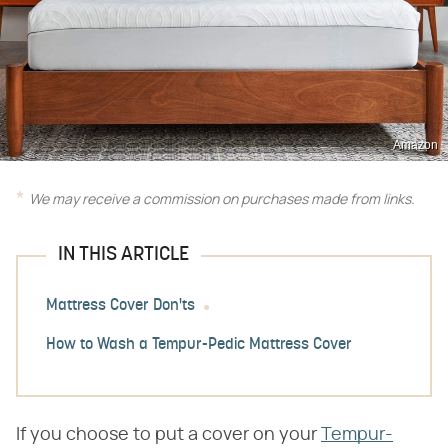
Amazon
We may receive a commission on purchases made from links.
IN THIS ARTICLE
Mattress Cover Don'ts
How to Wash a Tempur-Pedic Mattress Cover
If you choose to put a cover on your
Tempur-