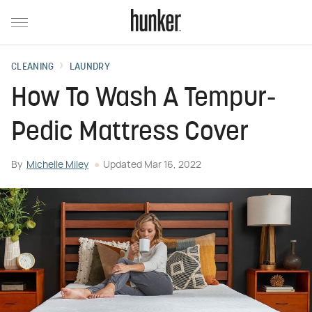
CLEANING
LAUNDRY
How To Wash A Tempur-
Pedic Mattress Cover
By
Michelle Miley
Updated
Mar 16, 2022