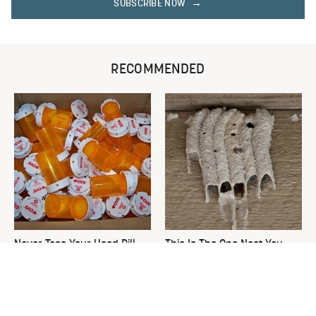
SUBSCRIBE NOW
RECOMMENDED
Never Toss Your Used Pill
This Is The One Nest You
Bottles! Try This Instead
Really Don't Want Find Near
Your Home