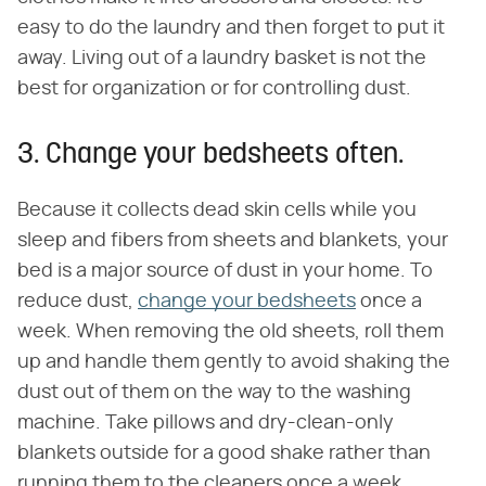
easy to do the laundry and then forget to put it
away. Living out of a laundry basket is not the
best for organization or for controlling dust.
3. Change your bedsheets often.
Because it collects dead skin cells while you
sleep and fibers from sheets and blankets, your
bed is a major source of dust in your home. To
reduce dust,
change your bedsheets
once a
week. When removing the old sheets, roll them
up and handle them gently to avoid shaking the
dust out of them on the way to the washing
machine. Take pillows and dry-clean-only
blankets outside for a good shake rather than
running them to the cleaners once a week.