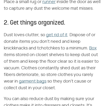
Place a small rug or
runner
inside the door as well
to capture any dust the welcome mat misses.
2. Get things organized.
Dust loves clutter, so
get rid of it
. Dispose of or
donate items you don't need and keep
knickknacks and tchotchkes to a minimum.
Box
items stored on closet shelves to keep dust out
of them and keep the floor clear so it is easier to
vacuum. Clothes constantly shed dust as their
fibers deteriorate, so store clothes you rarely
wear in
garment bags
so they don't cause or
collect dust in your closet.
You can also reduce dust by making sure your
clothes make it into dressers and closets. It's