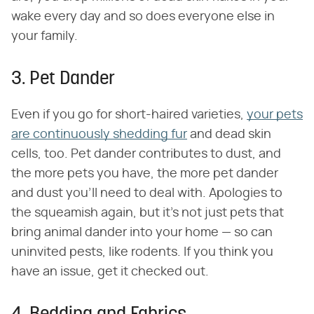
wake every day and so does everyone else in
your family.
3. Pet Dander
Even if you go for short-haired varieties,
your pets
are continuously shedding fur
and dead skin
cells, too. Pet dander contributes to dust, and
the more pets you have, the more pet dander
and dust you'll need to deal with. Apologies to
the squeamish again, but it's not just pets that
bring animal dander into your home — so can
uninvited pests, like rodents. If you think you
have an issue, get it checked out.