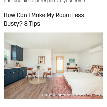
dust and dirt to other parts of your home.
How Can I Make My Room Less
Dusty? 8 Tips
Hunker in Partnership With Acme Real Estate