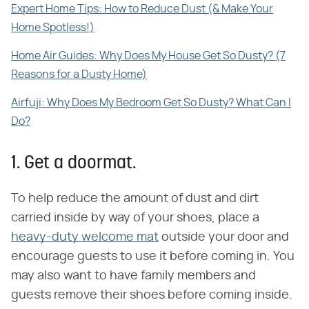
Expert Home Tips: How to Reduce Dust (& Make Your
Home Spotless!)
Home Air Guides: Why Does My House Get So Dusty? (7
Reasons for a Dusty Home)
Airfuji: Why Does My Bedroom Get So Dusty? What Can I
Do?
1. Get a doormat.
To help reduce the amount of dust and dirt
carried inside by way of your shoes, place a
heavy-duty welcome mat
outside your door and
encourage guests to use it before coming in. You
may also want to have family members and
guests remove their shoes before coming inside.