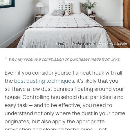
Hunker in Partnership With Acme Real Estate
We may receive a commission on purchases made from links.
Even if you consider yourself a neat freak with all
the
best dusting techniques
, it's likely that you
still have a few dust bunnies floating around your
house. Controlling household dust particles is no
easy task — and to be effective, you need to
understand not only where the dust in your home
originates, but also apply the appropriate
prevention and cleaning techniques. That