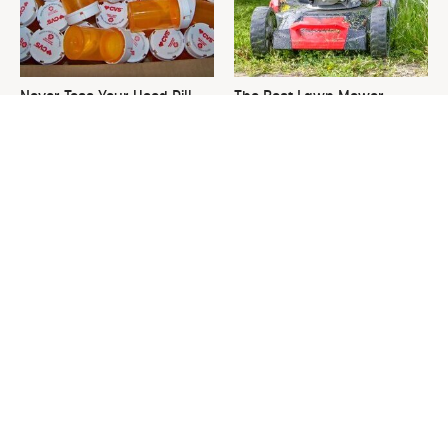
Never Toss Your Used Pill
The Best Lawn Mower
Bottles! Try This Instead
Models To Deal With Cutting
Tall Grass
This Is The One Nest You
David Bromstad's Total
Really Don't Want Find Near
Transformation Has Us
Your Home
Stunned