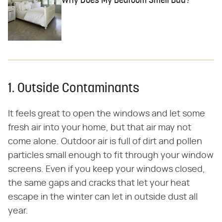
Why Does My Bedroom Smell Bad?
1. Outside Contaminants
It feels great to open the windows and let some
fresh air into your home, but that air may not
come alone. Outdoor air is full of dirt and pollen
particles small enough to fit through your window
screens. Even if you keep your windows closed,
the same gaps and cracks that let your heat
escape in the winter can let in outside dust all
year.