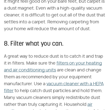
It might feel good on your bare feet, but carpet is
a dust magnet. Even with a high-quality vacuum
cleaner, it is difficult to get out all of the dust that
settles into a carpet. Removing carpeting from
your home will reduce the amount of dust.
8. Filter what you can.
A great way to reduce dust is to catch it and trap
it in filters. Make sure the
filters on your heating
and air conditioning units
are clean and change
them as recommended by your equipment
manufacturer. Use a
vacuum cleaner with a HEPA
filter
to help catch dust particles and hold them.
Many vacuum cleaners simply redistribute dust
rather than truly capturing it. Household
air