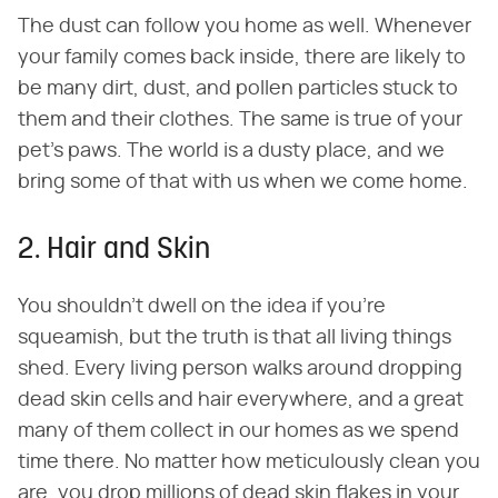
The dust can follow you home as well. Whenever
your family comes back inside, there are likely to
be many dirt, dust, and pollen particles stuck to
them and their clothes. The same is true of your
pet's paws. The world is a dusty place, and we
bring some of that with us when we come home.
2. Hair and Skin
You shouldn't dwell on the idea if you're
squeamish, but the truth is that all living things
shed. Every living person walks around dropping
dead skin cells and hair everywhere, and a great
many of them collect in our homes as we spend
time there. No matter how meticulously clean you
are, you drop millions of dead skin flakes in your