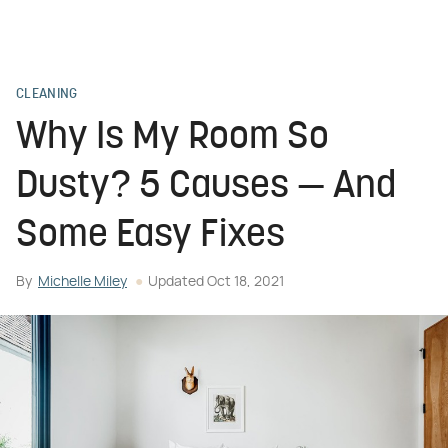
CLEANING
Why Is My Room So
Dusty? 5 Causes — And
Some Easy Fixes
By
Michelle Miley
Updated
Oct 18, 2021