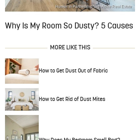
Hunker in Partnership With Acme Real Estate
Why Is My Room So Dusty? 5 Causes
MORE LIKE THIS
How to Get Dust Out of Fabric
How to Get Rid of Dust Mites