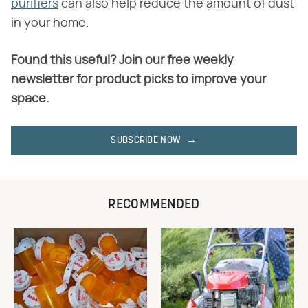
purifiers
can also help reduce the amount of dust
in your home.
Found this useful? Join our free weekly
newsletter for product picks to improve your
space.
SUBSCRIBE NOW
RECOMMENDED