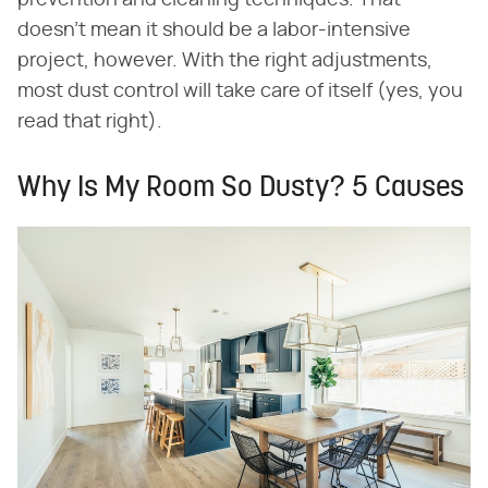
doesn't mean it should be a labor-intensive
project, however. With the right adjustments,
most dust control will take care of itself (yes, you
read that right).
Why Is My Room So Dusty? 5 Causes