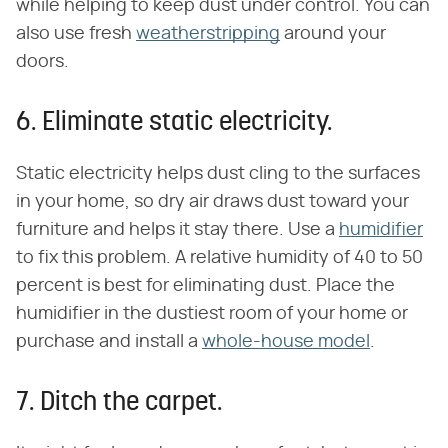
while helping to keep dust under control. You can
also use fresh
weatherstripping
around your
doors.
6. Eliminate static electricity.
Static electricity helps dust cling to the surfaces
in your home, so dry air draws dust toward your
furniture and helps it stay there. Use a
humidifier
to fix this problem. A relative humidity of 40 to 50
percent is best for eliminating dust. Place the
humidifier in the dustiest room of your home or
purchase and install a
whole-house model
.
7. Ditch the carpet.