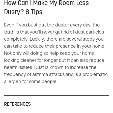
How Can I Make My Room Less
Dusty? 8 Tips
Even if you bust out the duster every day, the
truth is that you'll never get rid of dust particles
completely. Luckily, there are several steps you
can take to reduce their presence in your home.
Not only will doing so help keep your home
looking cleaner for longer but it can also reduce
health issues. Dust is known to increase the
frequency of asthma attacks and is a problematic
allergen for some people.
REFERENCES