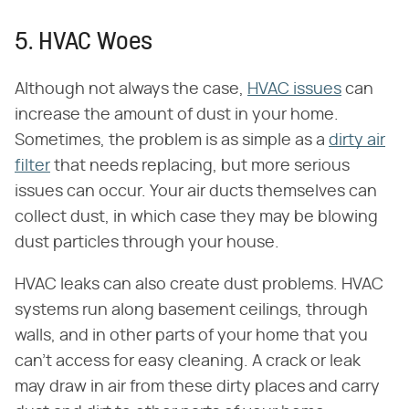
5. HVAC Woes
Although not always the case,
HVAC issues
can
increase the amount of dust in your home.
Sometimes, the problem is as simple as a
dirty air
filter
that needs replacing, but more serious
issues can occur. Your air ducts themselves can
collect dust, in which case they may be blowing
dust particles through your house.
HVAC leaks can also create dust problems. HVAC
systems run along basement ceilings, through
walls, and in other parts of your home that you
can't access for easy cleaning. A crack or leak
may draw in air from these dirty places and carry