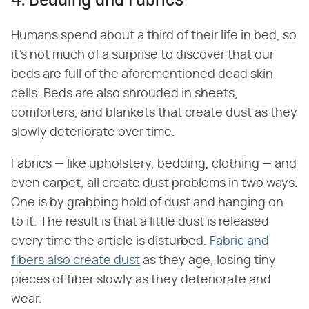
4. Bedding and Fabrics
Humans spend about a third of their life in bed, so
it's not much of a surprise to discover that our
beds are full of the aforementioned dead skin
cells. Beds are also shrouded in sheets,
comforters, and blankets that create dust as they
slowly deteriorate over time.
Fabrics — like upholstery, bedding, clothing — and
even carpet, all create dust problems in two ways.
One is by grabbing hold of dust and hanging on
to it. The result is that a little dust is released
every time the article is disturbed.
Fabric and
fibers also create dust
as they age, losing tiny
pieces of fiber slowly as they deteriorate and
wear.