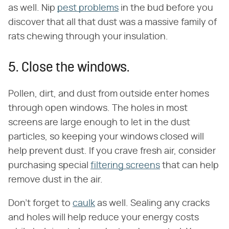
as well. Nip
pest problems
in the bud before you
discover that all that dust was a massive family of
rats chewing through your insulation.
5. Close the windows.
Pollen, dirt, and dust from outside enter homes
through open windows. The holes in most
screens are large enough to let in the dust
particles, so keeping your windows closed will
help prevent dust. If you crave fresh air, consider
purchasing special
filtering screens
that can help
remove dust in the air.
Don't forget to
caulk
as well. Sealing any cracks
and holes will help reduce your energy costs