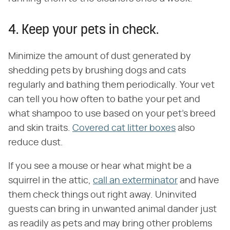
4. Keep your pets in check.
Minimize the amount of dust generated by
shedding pets by brushing dogs and cats
regularly and bathing them periodically. Your vet
can tell you how often to bathe your pet and
what shampoo to use based on your pet's breed
and skin traits.
Covered cat litter boxes
also
reduce dust.
If you see a mouse or hear what might be a
squirrel in the attic,
call an exterminator
and have
them check things out right away. Uninvited
guests can bring in unwanted animal dander just
as readily as pets and may bring other problems