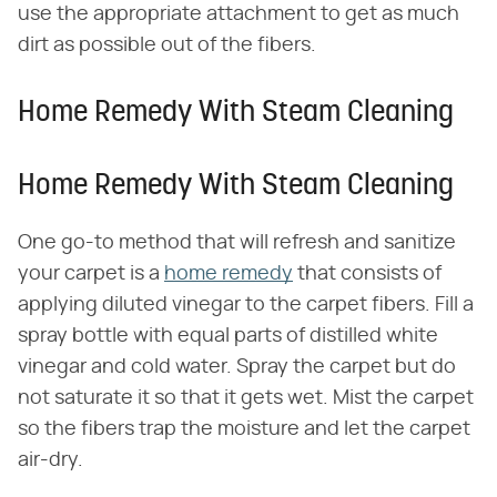
use the appropriate attachment to get as much
dirt as possible out of the fibers.
Home Remedy With Steam Cleaning
Home Remedy With Steam Cleaning
One go-to method that will refresh and sanitize
your carpet is a
home remedy
that consists of
applying diluted vinegar to the carpet fibers. Fill a
spray bottle with equal parts of distilled white
vinegar and cold water. Spray the carpet but do
not saturate it so that it gets wet. Mist the carpet
so the fibers trap the moisture and let the carpet
air-dry.