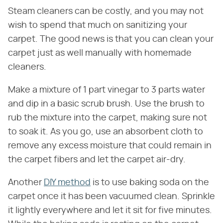
Steam cleaners can be costly, and you may not
wish to spend that much on sanitizing your
carpet. The good news is that you can clean your
carpet just as well manually with homemade
cleaners.
Make a mixture of 1 part vinegar to 3 parts water
and dip in a basic scrub brush. Use the brush to
rub the mixture into the carpet, making sure not
to soak it. As you go, use an absorbent cloth to
remove any excess moisture that could remain in
the carpet fibers and let the carpet air-dry.
Another
DIY method
is to use baking soda on the
carpet once it has been vacuumed clean. Sprinkle
it lightly everywhere and let it sit for five minutes.