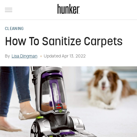
CLEANING
How To Sanitize Carpets
By
Lisa Dingman
Updated
Apr 13, 2022