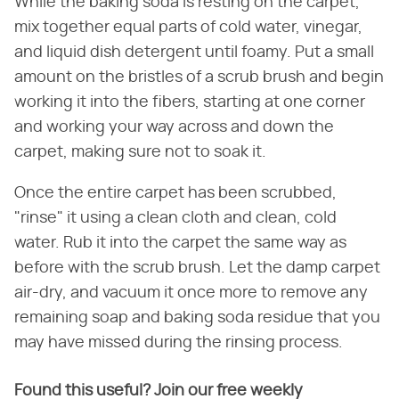
While the baking soda is resting on the carpet,
mix together equal parts of cold water, vinegar,
and liquid dish detergent until foamy. Put a small
amount on the bristles of a scrub brush and begin
working it into the fibers, starting at one corner
and working your way across and down the
carpet, making sure not to soak it.
Once the entire carpet has been scrubbed,
"rinse" it using a clean cloth and clean, cold
water. Rub it into the carpet the same way as
before with the scrub brush. Let the damp carpet
air-dry, and vacuum it once more to remove any
remaining soap and baking soda residue that you
may have missed during the rinsing process.
Found this useful? Join our free weekly