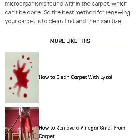
microorganisms found within the carpet, which
can't be done. So the best method for renewing
your carpet is to clean first and then sanitize.
MORE LIKE THIS
How to Clean Carpet With Lysol
How to Remove a Vinegar Smell From
Carpet