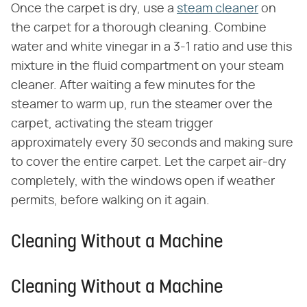
Once the carpet is dry, use a
steam cleaner
on
the carpet for a thorough cleaning. Combine
water and white vinegar in a 3-1 ratio and use this
mixture in the fluid compartment on your steam
cleaner. After waiting a few minutes for the
steamer to warm up, run the steamer over the
carpet, activating the steam trigger
approximately every 30 seconds and making sure
to cover the entire carpet. Let the carpet air-dry
completely, with the windows open if weather
permits, before walking on it again.
Cleaning Without a Machine
Cleaning Without a Machine