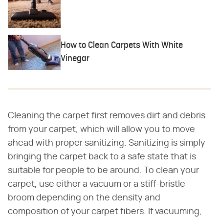
How to Clean Carpets With White
Vinegar
Cleaning the carpet first removes dirt and debris
from your carpet, which will allow you to move
ahead with proper sanitizing. Sanitizing is simply
bringing the carpet back to a safe state that is
suitable for people to be around. To clean your
carpet, use either a vacuum or a stiff-bristle
broom depending on the density and
composition of your carpet fibers. If vacuuming,