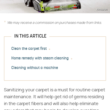
Amazon
We may receive a commission on purchases made from links.
IN THIS ARTICLE
Clean the carpet first
Home remedy with steam cleaning
Cleaning without a machine
Sanitizing your carpet is a must for routine carpet
maintenance. It will help get rid of germs residing
in the carpet fibers and will also help eliminate