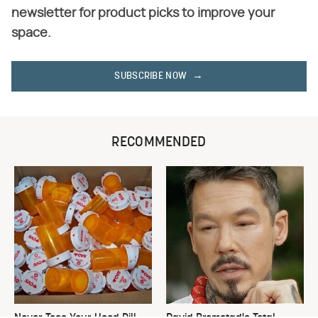
newsletter for product picks to improve your
space.
SUBSCRIBE NOW
RECOMMENDED