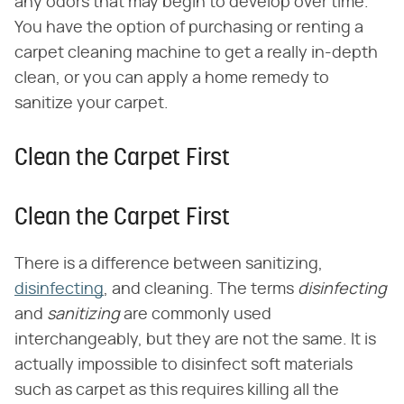
any odors that may begin to develop over time.
You have the option of purchasing or renting a
carpet cleaning machine to get a really in-depth
clean, or you can apply a home remedy to
sanitize your carpet.
Clean the Carpet First
Clean the Carpet First
There is a difference between sanitizing,
disinfecting
, and cleaning. The terms ​
disinfecting
and ​
sanitizing
​ are commonly used
interchangeably, but they are not the same. It is
actually impossible to disinfect soft materials
such as carpet as this requires killing all the