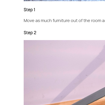
Step 1
Move as much furniture out of the room a
Step 2