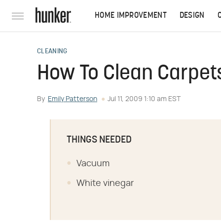
HOME IMPROVEMENT
DESIGN
CLEANING
How To Clean Carpet
By
Emily Patterson
Jul 11, 2009 1:10 am EST
THINGS NEEDED
Vacuum
White vinegar