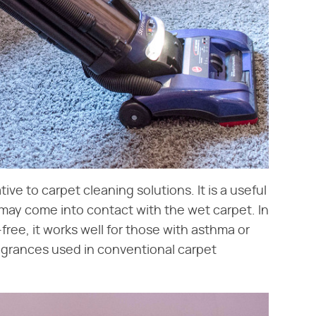
ive to carpet cleaning solutions. It is a useful
 may come into contact with the wet carpet. In
free, it works well for those with asthma or
ragrances used in conventional carpet