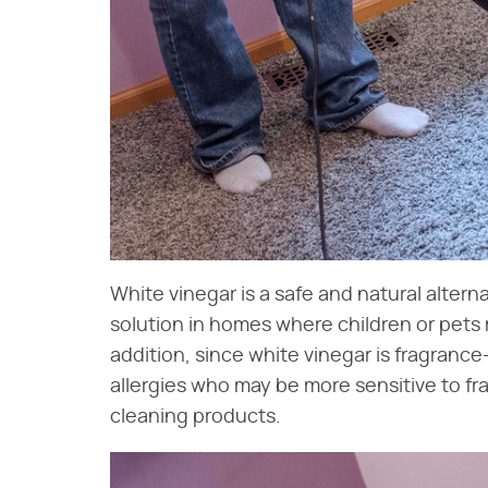
White vinegar is a safe and natural alternat
solution in homes where children or pets
addition, since white vinegar is fragrance-
allergies who may be more sensitive to f
cleaning products.