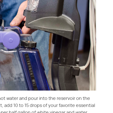
hot water and pour into the reservoir on the
, add 10 to 15 drops of your favorite essential
er half gallon of white vinegar and water