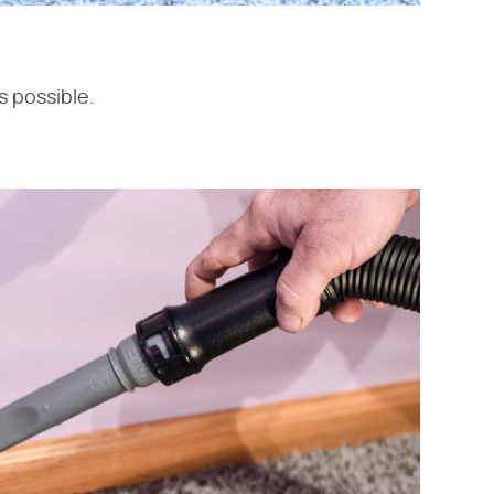
s possible.