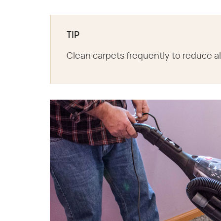
TIP
Clean carpets frequently to reduce a