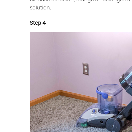
solution.
Step 4