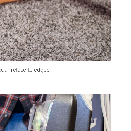
cuum close to edges.