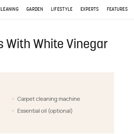
CLEANING
GARDEN
LIFESTYLE
EXPERTS
FEATURES
s With White Vinegar
Carpet cleaning machine
Essential oil (optional)