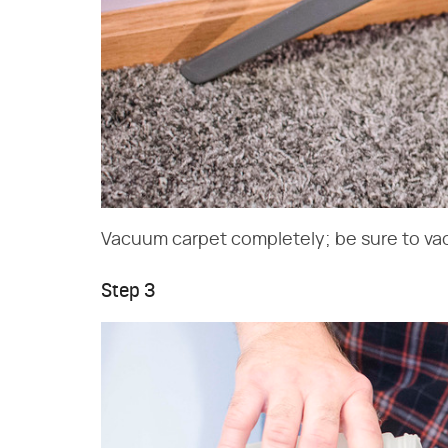
Vacuum carpet completely; be sure to va
Step 3