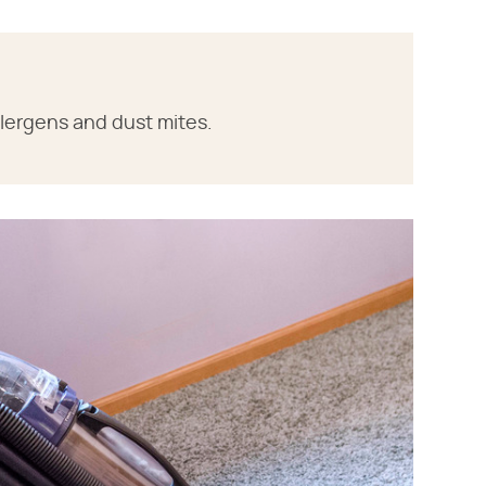
llergens and dust mites.