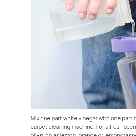
Mix one part white vinegar with one part 
carpet cleaning machine. For a fresh scent
oil–such as lemon, orange or lemongrass–p