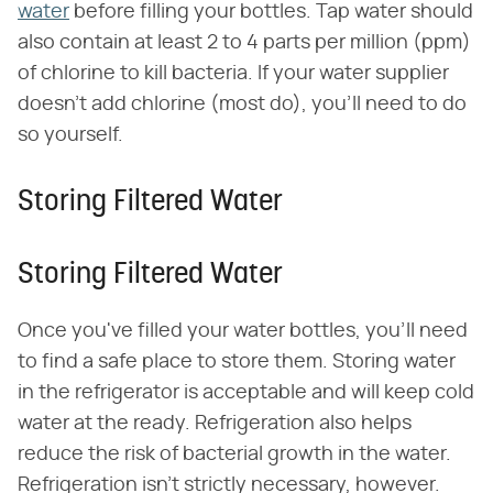
water
before filling your bottles. Tap water should
also contain at least 2 to 4 parts per million (ppm)
of chlorine to kill bacteria. If your water supplier
doesn't add chlorine (most do), you'll need to do
so yourself.
Storing Filtered Water
Storing Filtered Water
Once you've filled your water bottles, you'll need
to find a safe place to store them. Storing water
in the refrigerator is acceptable and will keep cold
water at the ready. Refrigeration also helps
reduce the risk of bacterial growth in the water.
Refrigeration isn't strictly necessary, however.