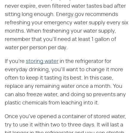
never expire, even filtered water tastes bad after
sitting long enough. Energy.gov recommends
refreshing your emergency water supply every six
months. When freshening your water supply,
remember that you'll need at least 1 gallon of
water per person per day.
If you're
storing water
in the refrigerator for
everyday drinking, you'll want to change it more
often to keep it tasting its best. In this case,
replace any remaining water once a month. You
can also freeze water, and doing so prevents any
plastic chemicals from leaching into it.
Once you've opened a container of stored water,
try to use it within two to three days. It will last a