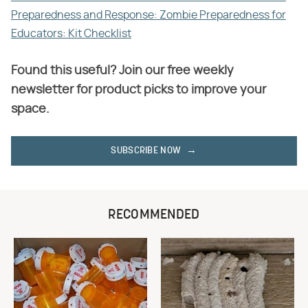
Preparedness and Response: Zombie Preparedness for
Educators: Kit Checklist
Found this useful? Join our free weekly
newsletter for product picks to improve your
space.
SUBSCRIBE NOW
RECOMMENDED