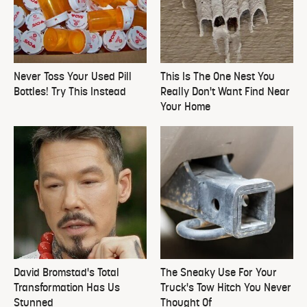
Never Toss Your Used Pill
This Is The One Nest You
Bottles! Try This Instead
Really Don't Want Find Near
Your Home
David Bromstad's Total
The Sneaky Use For Your
Transformation Has Us
Truck's Tow Hitch You Never
Stunned
Thought Of