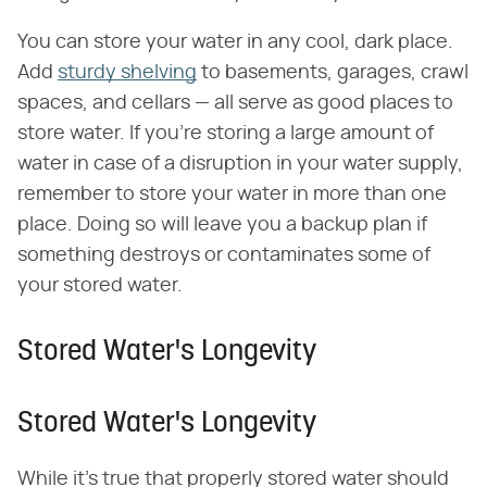
You can store your water in any cool, dark place.
Add
sturdy shelving
to basements, garages, crawl
spaces, and cellars — all serve as good places to
store water. If you're storing a large amount of
water in case of a disruption in your water supply,
remember to store your water in more than one
place. Doing so will leave you a backup plan if
something destroys or contaminates some of
your stored water.
Stored Water's Longevity
Stored Water's Longevity
While it's true that properly stored water should