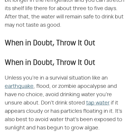
bit longer in the refrigerator and you can stretch
its shelf life there for about three to five days.
After that, the water will remain safe to drink but
may not taste as good.
When in Doubt, Throw It Out
When in Doubt, Throw It Out
Unless you're in a survival situation like an
earthquake
, flood, or zombie apocalypse and
have no choice, avoid drinking water you're
unsure about. Don't drink stored
tap water
if it
appears cloudy or has particles floating in it. It's
also best to avoid water that's been exposed to
sunlight and has begun to grow algae.