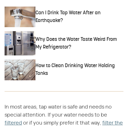
Can I Drink Tap Water After an
Earthquake?
Why Does the Water Taste Weird From
My Refrigerator?
How to Clean Drinking Water Holding
Tanks
In most areas, tap water is safe and needs no
special attention. If your water needs to be
filtered
or if you simply prefer it that way,
filter the