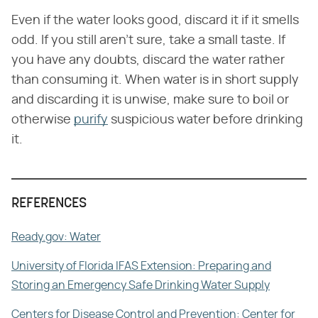
Even if the water looks good, discard it if it smells
odd. If you still aren't sure, take a small taste. If
you have any doubts, discard the water rather
than consuming it. When water is in short supply
and discarding it is unwise, make sure to boil or
otherwise
purify
suspicious water before drinking
it.
REFERENCES
Ready.gov: Water
University of Florida IFAS Extension: Preparing and
Storing an Emergency Safe Drinking Water Supply
Centers for Disease Control and Prevention: Center for