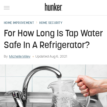
HOME IMPROVEMENT
HOME SECURITY
For How Long Is Tap Water
Safe In A Refrigerator?
By
Michelle Miley
Updated
Aug 6, 2021