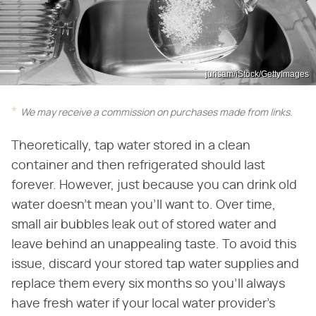
jurisam/iStock/GettyImages
We may receive a commission on purchases made from links.
Theoretically, tap water stored in a clean
container and then refrigerated should last
forever. However, just because you can drink old
water doesn't mean you'll want to. Over time,
small air bubbles leak out of stored water and
leave behind an unappealing taste. To avoid this
issue, discard your stored tap water supplies and
replace them every six months so you'll always
have fresh water if your local water provider's