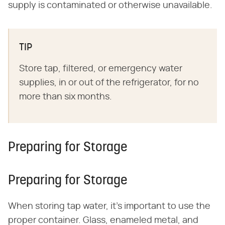
supply is contaminated or otherwise unavailable.
TIP
Store tap, filtered, or emergency water
supplies, in or out of the refrigerator, for no
more than six months.
Preparing for Storage
Preparing for Storage
When storing tap water, it's important to use the
proper container. Glass, enameled metal, and