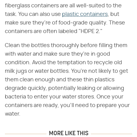
fiberglass containers are all well-suited to the
task. You can also use
plastic containers
, but
make sure they're of food-grade quality. These
containers are often labeled "HDPE 2."
Clean the bottles thoroughly before filling them
with water and make sure they're in good
condition. Avoid the temptation to recycle old
milk jugs or water bottles. You're not likely to get
them clean enough and these thin plastics
degrade quickly, potentially leaking or allowing
bacteria to enter your water stores. Once your
containers are ready, you'll need to prepare your
water.
MORE LIKE THIS