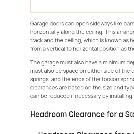
Garage doors can open sideways like barn 
horizontally along the ceiling. This arra
track and the ceiling, which is known as h
from a vertical to horizontal position as 
The garage must also have a minimum de
must also be space on either side of the 
springs, and the ends of the torsion sprin
clearances are based on the size and typ
can be reduced if necessary by installing
Headroom Clearance for a S