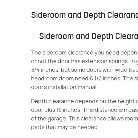
Sideroom and Depth Clearan
Sideroom and Depth Clear
The sideroom clearance you need depends
or not the door has extension springs. In
3/4 inches, but some doors with wide tra
headroom doors need 6 1/2 inches. The s
door's installation manual.
Depth clearance depends on the height of
door plus 18 inches. This distance is meas
of the garage. This clearance allows room
parts that may be needed.