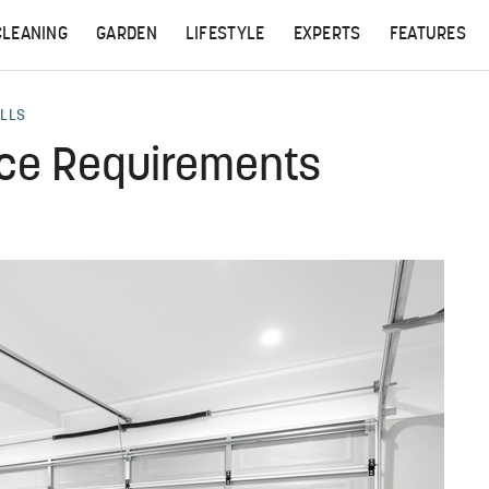
CLEANING
GARDEN
LIFESTYLE
EXPERTS
FEATURES
ALLS
ce Requirements