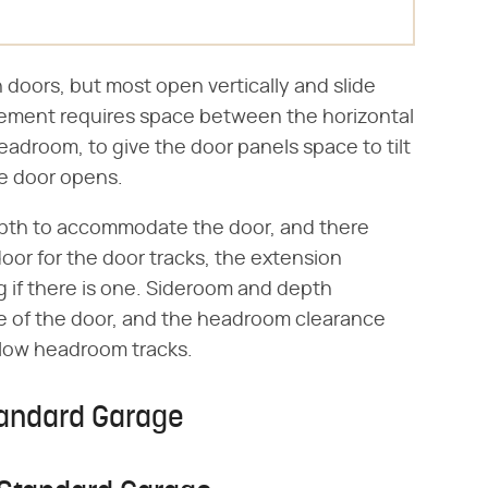
doors, but most open vertically and slide
ngement requires space between the horizontal
eadroom, to give the door panels space to tilt
the door opens.
pth to accommodate the door, and there
door for the door tracks, the extension
g if there is one. Sideroom and depth
e of the door, and the headroom clearance
 low headroom tracks.
tandard Garage