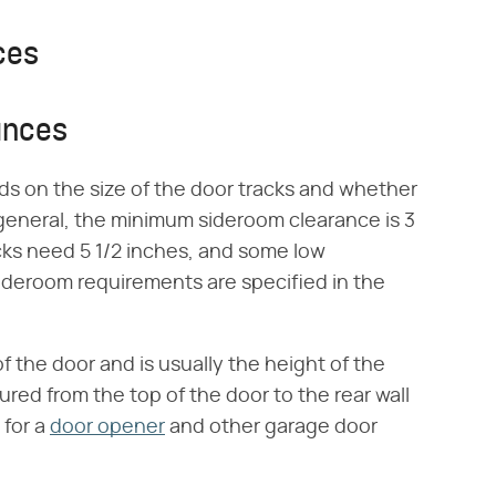
ces
ances
 on the size of the door tracks and whether
 general, the minimum sideroom clearance is 3
cks need 5 1/2 inches, and some low
ideroom requirements are specified in the
 the door and is usually the height of the
ured from the top of the door to the rear wall
 for a
door opener
and other garage door