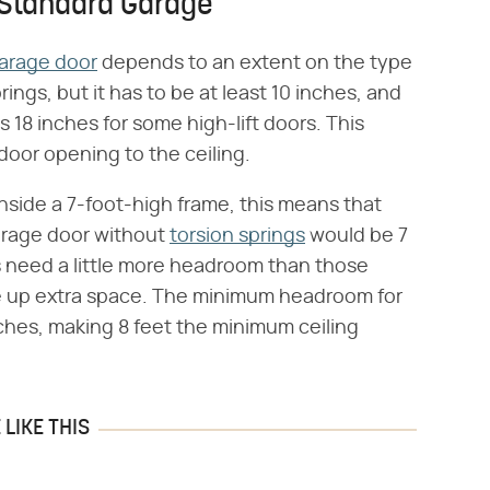
 Standard Garage
arage door
depends to an extent on the type
rings, but it has to be at least 10 inches, and
s 18 inches for some high-lift doors. This
door opening to the ceiling.
s inside a 7-foot-high frame, this means that
garage door without
torsion springs
would be 7
gs need a little more headroom than those
e up extra space. The minimum headroom for
nches, making 8 feet the minimum ceiling
LIKE THIS