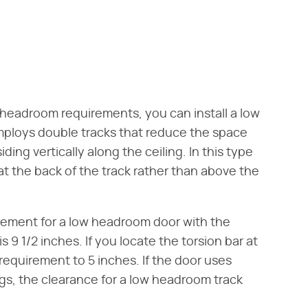
 headroom requirements, you can install a low
mploys double tracks that reduce the space
ding vertically along the ceiling. In this type
at the back of the track rather than above the
rement for a low headroom door with the
 9 1/2 inches. If you locate the torsion bar at
requirement to 5 inches. If the door uses
ngs, the clearance for a low headroom track