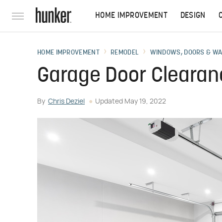
HOME IMPROVEMENT
DESIGN
HOME IMPROVEMENT
REMODEL
WINDOWS, DOORS & W
Garage Door Clearan
By
Chris Deziel
Updated
May 19, 2022