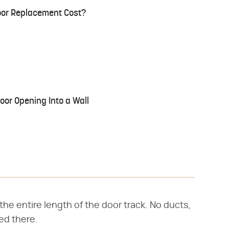
or Replacement Cost?
oor Opening Into a Wall
e entire length of the door track. No ducts,
ced there.