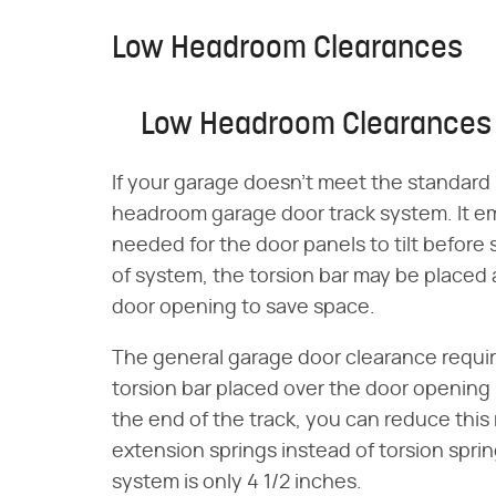
Low Headroom Clearances
Low Headroom Clearances
If your garage doesn't meet the standard
headroom garage door track system. It e
needed for the door panels to tilt before si
of system, the torsion bar may be placed 
door opening to save space.
The general garage door clearance requi
torsion bar placed over the door opening is
the end of the track, you can reduce this 
extension springs instead of torsion spri
system is only 4 1/2 inches.