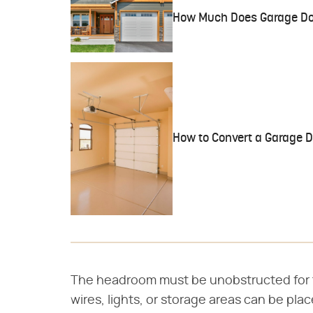
How Much Does Garage Do
How to Convert a Garage D
The headroom must be unobstructed for th
wires, lights, or storage areas can be pla