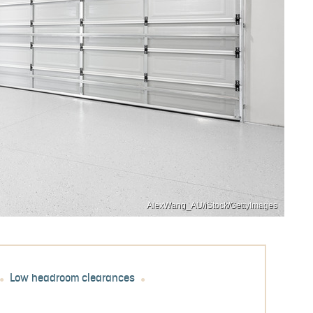
AlexWang_AU/iStock/GettyImages
Low headroom clearances