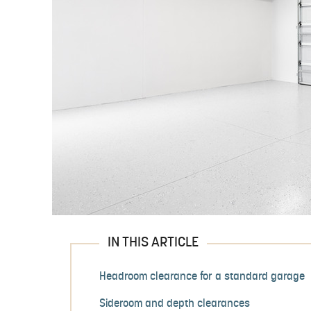
IN THIS ARTICLE
Headroom clearance for a standard garage
Sideroom and depth clearances