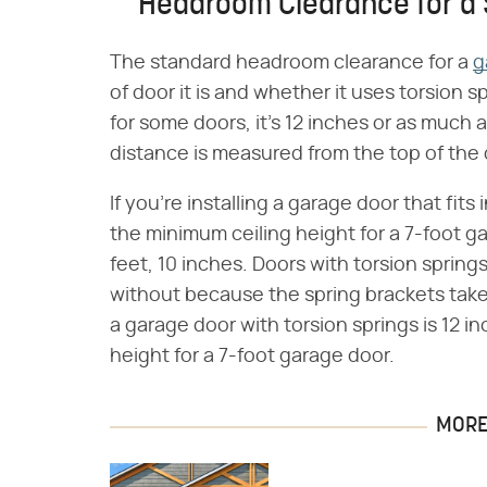
Headroom Clearance for a
The standard headroom clearance for a
g
of door it is and whether it uses torsion sp
for some doors, it's 12 inches or as much a
distance is measured from the top of the 
If you're installing a garage door that fit
the minimum ceiling height for a 7-foot 
feet, 10 inches. Doors with torsion sprin
without because the spring brackets tak
a garage door with torsion springs is 12 i
height for a 7-foot garage door.
MORE 