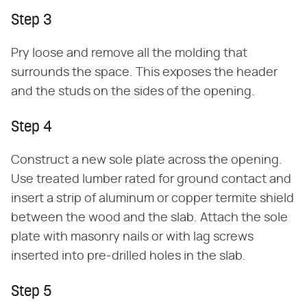
Step 3
Pry loose and remove all the molding that
surrounds the space. This exposes the header
and the studs on the sides of the opening.
Step 4
Construct a new sole plate across the opening.
Use treated lumber rated for ground contact and
insert a strip of aluminum or copper termite shield
between the wood and the slab. Attach the sole
plate with masonry nails or with lag screws
inserted into pre-drilled holes in the slab.
Step 5