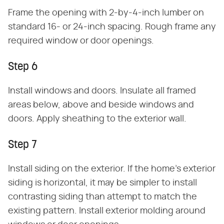
Frame the opening with 2-by-4-inch lumber on
standard 16- or 24-inch spacing. Rough frame any
required window or door openings.
Step 6
Install windows and doors. Insulate all framed
areas below, above and beside windows and
doors. Apply sheathing to the exterior wall.
Step 7
Install siding on the exterior. If the home's exterior
siding is horizontal, it may be simpler to install
contrasting siding than attempt to match the
existing pattern. Install exterior molding around