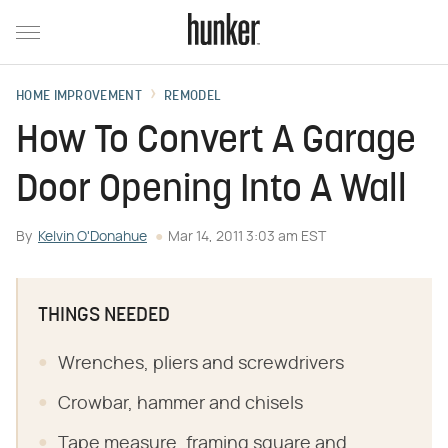
HOME IMPROVEMENT
REMODEL
How To Convert A Garage
Door Opening Into A Wall
By
Kelvin O'Donahue
Mar 14, 2011 3:03 am EST
THINGS NEEDED
Wrenches, pliers and screwdrivers
Crowbar, hammer and chisels
Tape measure, framing square and