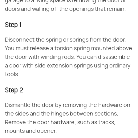
garage to a living space is removing the door or
doors and walling off the openings that remain.
Step 1
Disconnect the spring or springs from the door.
You must release a torsion spring mounted above
the door with winding rods. You can disassemble
a door with side extension springs using ordinary
tools.
Step 2
Dismantle the door by removing the hardware on
the sides and the hinges between sections.
Remove the door hardware, such as tracks,
mounts and opener.