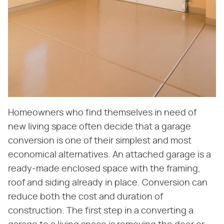
Homeowners who find themselves in need of
new living space often decide that a garage
conversion is one of their simplest and most
economical alternatives. An attached garage is a
ready-made enclosed space with the framing,
roof and siding already in place. Conversion can
reduce both the cost and duration of
construction. The first step in a converting a