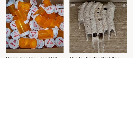
Never Toss Your Used Pill
This Is The One Nest You
Bottles! Try This Instead
Really Don't Want Find Near
Your Home