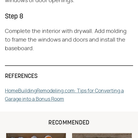
windows or door openings.
Step 8
Complete the interior with drywall. Add molding
to frame the windows and doors and install the
baseboard.
REFERENCES
HomeBuildingRemodeling.com: Tips for Converting a
Garage into a Bonus Room
RECOMMENDED