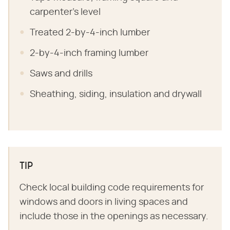
carpenter's level
Treated 2-by-4-inch lumber
2-by-4-inch framing lumber
Saws and drills
Sheathing, siding, insulation and drywall
TIP
Check local building code requirements for
windows and doors in living spaces and
include those in the openings as necessary.