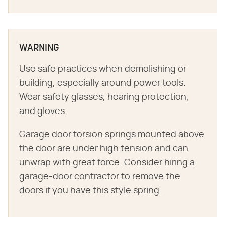
WARNING
Use safe practices when demolishing or
building, especially around power tools.
Wear safety glasses, hearing protection,
and gloves.
Garage door torsion springs mounted above
the door are under high tension and can
unwrap with great force. Consider hiring a
garage-door contractor to remove the
doors if you have this style spring.