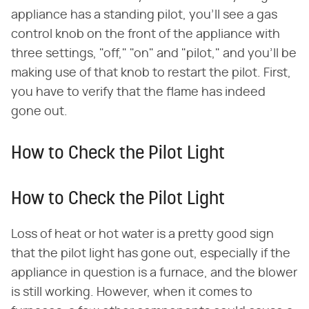
appliance has a standing pilot, you'll see a gas
control knob on the front of the appliance with
three settings, "off," "on" and "pilot," and you'll be
making use of that knob to restart the pilot. First,
you have to verify that the flame has indeed
gone out.
How to Check the Pilot Light
How to Check the Pilot Light
Loss of heat or hot water is a pretty good sign
that the pilot light has gone out, especially if the
appliance in question is a furnace, and the blower
is still working. However, when it comes to