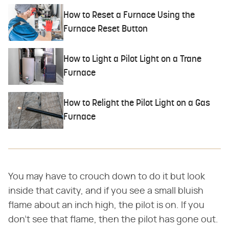
How to Reset a Furnace Using the
Furnace Reset Button
How to Light a Pilot Light on a Trane
Furnace
How to Relight the Pilot Light on a Gas
Furnace
You may have to crouch down to do it but look
inside that cavity, and if you see a small bluish
flame about an inch high, the pilot is on. If you
don't see that flame, then the pilot has gone out.