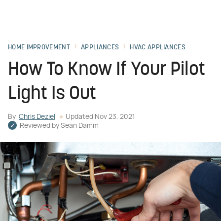
HOME IMPROVEMENT
APPLIANCES
HVAC APPLIANCES
How To Know If Your Pilot
Light Is Out
By
Chris Deziel
Updated
Nov 23, 2021
Reviewed by
Sean Damm