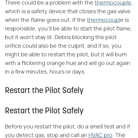
There could be a problem with the
thermocouple
,
which is a safety device that closes the gas valve
when the flame goes out. If the
thermocoupl
e is
responsible, you'll be able to start the pilot flame,
but it won't stay lit. Debris blocking the pilot
orifice could also be the culprit, and if so, you
might be able to restart the pilot, but it will burn
with a flickering orange hue and will go out again
in a few minutes, hours or days.
Restart the Pilot Safely
Restart the Pilot Safely
Before you restart the pilot, do a smell test and if
you detect gas, stop and call an
HVAC pro
. The