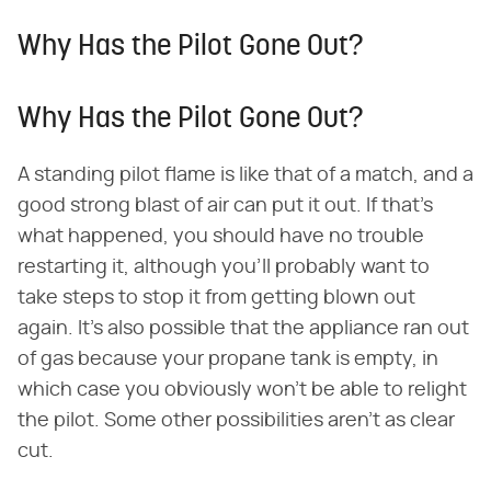
Why Has the Pilot Gone Out?
Why Has the Pilot Gone Out?
A standing pilot flame is like that of a match, and a
good strong blast of air can put it out. If that's
what happened, you should have no trouble
restarting it, although you'll probably want to
take steps to stop it from getting blown out
again. It's also possible that the appliance ran out
of gas because your propane tank is empty, in
which case you obviously won't be able to relight
the pilot. Some other possibilities aren't as clear
cut.