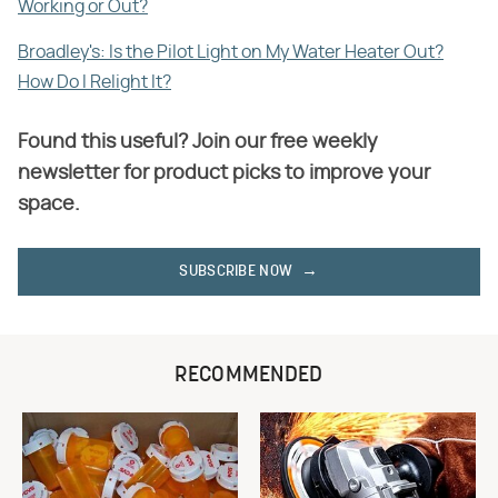
Working or Out?
Broadley's: Is the Pilot Light on My Water Heater Out?
How Do I Relight It?
Found this useful? Join our free weekly
newsletter for product picks to improve your
space.
SUBSCRIBE NOW
RECOMMENDED