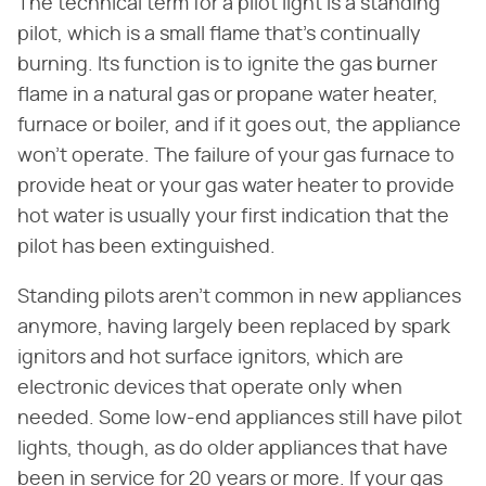
The technical term for a pilot light is a standing
pilot, which is a small flame that's continually
burning. Its function is to ignite the gas burner
flame in a natural gas or propane water heater,
furnace or boiler, and if it goes out, the appliance
won't operate. The failure of your gas furnace to
provide heat or your gas water heater to provide
hot water is usually your first indication that the
pilot has been extinguished.
Standing pilots aren't common in new appliances
anymore, having largely been replaced by spark
ignitors and hot surface ignitors, which are
electronic devices that operate only when
needed. Some low-end appliances still have pilot
lights, though, as do older appliances that have
been in service for 20 years or more. If your gas