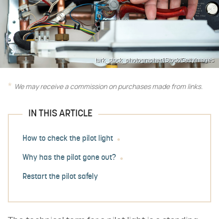
turk_stock_photographer/iStock/GettyImages
We may receive a commission on purchases made from links.
IN THIS ARTICLE
How to check the pilot light
Why has the pilot gone out?
Restart the pilot safely