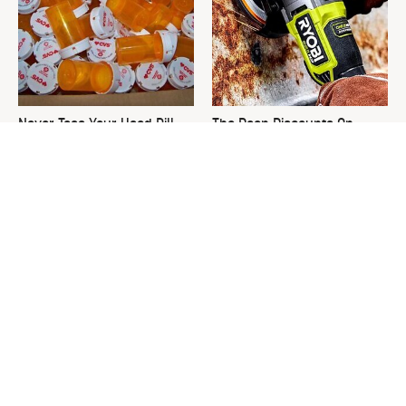
Never Toss Your Used Pill
The Deep Discounts On
Bottles! Try This Instead
These Ryobi Tools Won't Last
For Long
This Is The One Nest You
David Bromstad's Total
Really Don't Want Find Near
Transformation Has Us