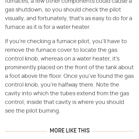
furnaces, a few other components could cause a
gas shutdown, so you should check the pilot
visually, and fortunately, that's as easy to do for a
furnace as it is for a water heater.
If you're checking a furnace pilot, you'll have to
remove the furnace cover to locate the gas
control knob, whereas on a water heater, it's
prominently placed on the front of the tank about
a foot above the floor. Once you've found the gas
control knob, you're halfway there. Note the
cavity into which the tubes extend from the gas
control; inside that cavity is where you should
see the pilot burning.
MORE LIKE THIS