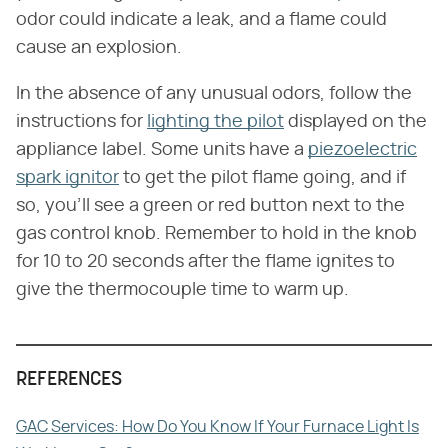
odor could indicate a leak, and a flame could
cause an explosion.
In the absence of any unusual odors, follow the
instructions for
lighting the pilot
displayed on the
appliance label. Some units have a
piezoelectric
spark ignitor
to get the pilot flame going, and if
so, you'll see a green or red button next to the
gas control knob. Remember to hold in the knob
for 10 to 20 seconds after the flame ignites to
give the thermocouple time to warm up.
REFERENCES
GAC Services: How Do You Know If Your Furnace Light Is