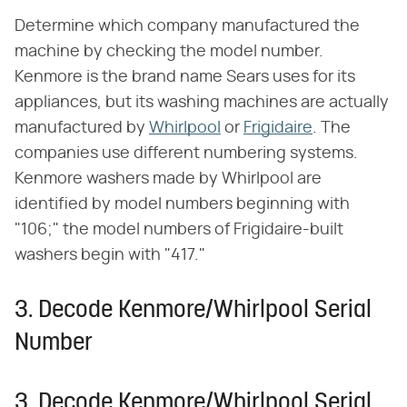
Determine which company manufactured the
machine by checking the model number.
Kenmore is the brand name Sears uses for its
appliances, but its washing machines are actually
manufactured by
Whirlpool
or
Frigidaire
. The
companies use different numbering systems.
Kenmore washers made by Whirlpool are
identified by model numbers beginning with
"106;" the model numbers of Frigidaire-built
washers begin with "417."
3. Decode Kenmore/Whirlpool Serial
Number
3. Decode Kenmore/Whirlpool Serial