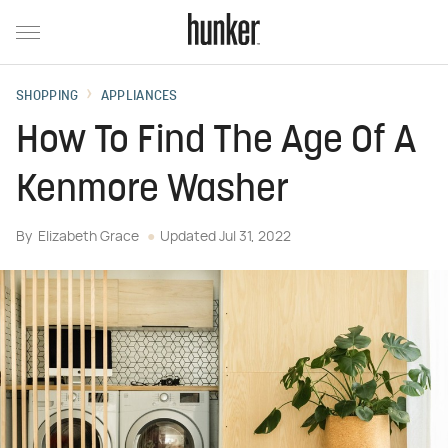
SHOPPING
APPLIANCES
How To Find The Age Of A
Kenmore Washer
By
Elizabeth Grace
Updated
Jul 31, 2022