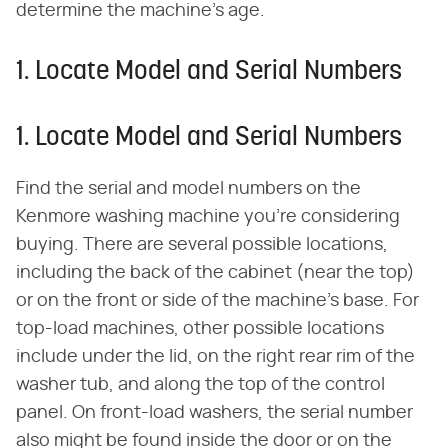
determine the machine's age.
1. Locate Model and Serial Numbers
1. Locate Model and Serial Numbers
Find the serial and model numbers on the
Kenmore washing machine you're considering
buying. There are several possible locations,
including the back of the cabinet (near the top)
or on the front or side of the machine's base. For
top-load machines, other possible locations
include under the lid, on the right rear rim of the
washer tub, and along the top of the control
panel. On front-load washers, the serial number
also might be found inside the door or on the