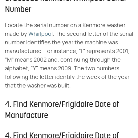
Number
Locate the serial number on a Kenmore washer
made by
Whirlpool
. The second letter of the serial
number identifies the year the machine was
manufactured. For instance, "L" represents 2001,
"M" means 2002 and, continuing through the
alphabet, "Y" means 2009. The two numbers
following the letter identify the week of the year
that the washer was built.
4. Find Kenmore/Frigidaire Date of
Manufacture
4. Find Kenmore/Frigidaire Date of