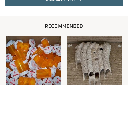
RECOMMENDED
Never Toss Your Used Pill
This Is The One Nest You
Bottles! Try This Instead
Really Don't Want Find Near
Your Home