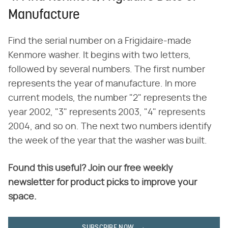
Manufacture
Find the serial number on a Frigidaire-made
Kenmore washer. It begins with two letters,
followed by several numbers. The first number
represents the year of manufacture. In more
current models, the number "2" represents the
year 2002, "3" represents 2003, "4" represents
2004, and so on. The next two numbers identify
the week of the year that the washer was built.
Found this useful? Join our free weekly
newsletter for product picks to improve your
space.
SUBSCRIBE NOW