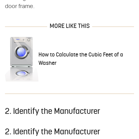
door frame.
MORE LIKE THIS
How to Calculate the Cubic Feet of a
Washer
2. Identify the Manufacturer
2. Identify the Manufacturer