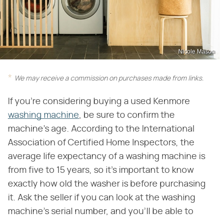
Nicole Mason
We may receive a commission on purchases made from links.
If you're considering buying a used Kenmore
washing machine
, be sure to confirm the
machine's age. According to the International
Association of Certified Home Inspectors, the
average life expectancy of a washing machine is
from five to 15 years, so it's important to know
exactly how old the washer is before purchasing
it. Ask the seller if you can look at the washing
machine's serial number, and you'll be able to