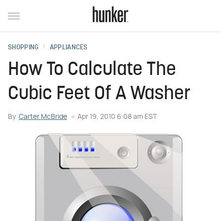
SHOPPING
APPLIANCES
How To Calculate The
Cubic Feet Of A Washer
By
Carter McBride
Apr 19, 2010 6:08 am EST