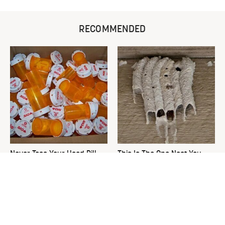
RECOMMENDED
Never Toss Your Used Pill
This Is The One Nest You
Bottles! Try This Instead
Really Don't Want Find Near
Your Home