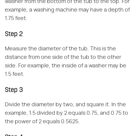
washer from the bottom of the tub to the top. For
example, a washing machine may have a depth of
1.75 feet.
Step 2
Measure the diameter of the tub. This is the
distance from one side of the tub to the other
side. For example, the inside of a washer may be
1.5 feet.
Step 3
Divide the diameter by two, and square it. In the
example, 1.5 divided by 2 equals 0.75, and 0.75 to
the power of 2 equals 0.5625.