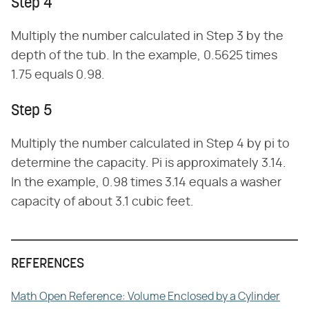
Step 4
Multiply the number calculated in Step 3 by the
depth of the tub. In the example, 0.5625 times
1.75 equals 0.98.
Step 5
Multiply the number calculated in Step 4 by pi to
determine the capacity. Pi is approximately 3.14.
In the example, 0.98 times 3.14 equals a washer
capacity of about 3.1 cubic feet.
REFERENCES
Math Open Reference: Volume Enclosed by a Cylinder