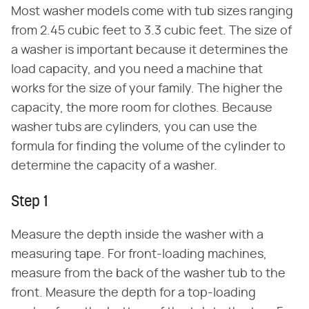
Most washer models come with tub sizes ranging
from 2.45 cubic feet to 3.3 cubic feet. The size of
a washer is important because it determines the
load capacity, and you need a machine that
works for the size of your family. The higher the
capacity, the more room for clothes. Because
washer tubs are cylinders, you can use the
formula for finding the volume of the cylinder to
determine the capacity of a washer.
Step 1
Measure the depth inside the washer with a
measuring tape. For front-loading machines,
measure from the back of the washer tub to the
front. Measure the depth for a top-loading