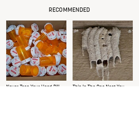
RECOMMENDED
Never Toss Your Used Pill
This Is The One Nest You
Bottles! Try This Instead
Really Don't Want Find Near
Your Home