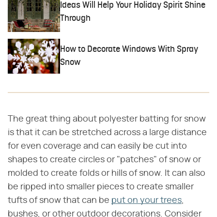
Ideas Will Help Your Holiday Spirit Shine
Through
How to Decorate Windows With Spray
Snow
The great thing about polyester batting for snow
is that it can be stretched across a large distance
for even coverage and can easily be cut into
shapes to create circles or "patches" of snow or
molded to create folds or hills of snow. It can also
be ripped into smaller pieces to create smaller
tufts of snow that can be
put on your trees
,
bushes, or other outdoor decorations. Consider