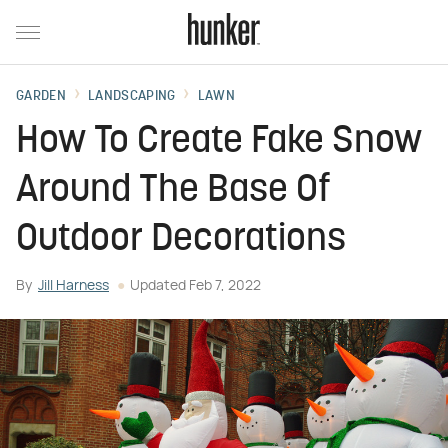
GARDEN
LANDSCAPING
LAWN
How To Create Fake Snow
Around The Base Of
Outdoor Decorations
By
Jill Harness
Updated
Feb 7, 2022