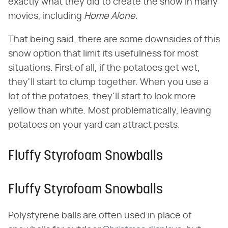
exactly what they did to create the snow in many
movies, including ​
Home Alone
​.
That being said, there are some downsides of this
snow option that limit its usefulness for most
situations. First of all, if the potatoes get wet,
they'll start to clump together. When you use a
lot of the potatoes, they'll start to look more
yellow than white. Most problematically, leaving
potatoes on your yard can attract pests.
Fluffy Styrofoam Snowballs
Fluffy Styrofoam Snowballs
Polystyrene balls are often used in place of