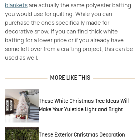
blankets
are actually the same polyester batting
you would use for quilting. While you can
purchase the ones specifically made for
decorative snow, if you can find thick white
batting for a lower price or if you already have
some left over from a crafting project, this can be
used as well.
MORE LIKE THIS
These White Christmas Tree Ideas Will
Make Your Yuletide Light and Bright
These Exterior Christmas Decoration