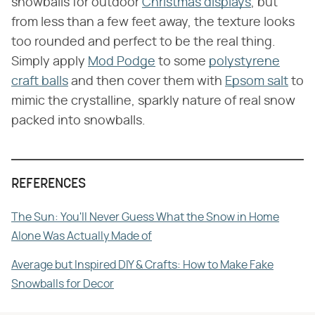
snowballs for outdoor
Christmas displays
, but
from less than a few feet away, the texture looks
too rounded and perfect to be the real thing.
Simply apply
Mod Podge
to some
polystyrene
craft balls
and then cover them with
Epsom salt
to
mimic the crystalline, sparkly nature of real snow
packed into snowballs.
REFERENCES
The Sun: You'll Never Guess What the Snow in Home
Alone Was Actually Made of
Average but Inspired DIY & Crafts: How to Make Fake
Snowballs for Decor