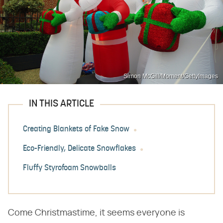
Simon McGill/Moment/GettyImages
IN THIS ARTICLE
Creating Blankets of Fake Snow
Eco-Friendly, Delicate Snowflakes
Fluffy Styrofoam Snowballs
Come Christmastime, it seems everyone is