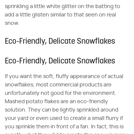
sprinkling a little white glitter on the batting to
add a little glisten similar to that seen on real
snow.
Eco-Friendly, Delicate Snowflakes
Eco-Friendly, Delicate Snowflakes
If you want the soft, fluffy appearance of actual
snowflakes, most commercial products are
unfortunately not good for the environment.
Mashed potato flakes are an eco-friendly
solution. They can be lightly sprinkled around
your yard or even used to create a small flurry if
you sprinkle them in front of a fan. In fact, this is