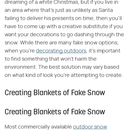
dreaming of a white Christmas, but if you live in
an area where that's just as unlikely as Santa
failing to deliver his presents on time, then you'll
have to come up with a creative substitute if you
want your decorations to go dashing through the
snow. While there are many fake snow options,
when you're
decorating outdoors
, it's important
to find something that won't harm the
environment. The best solution may vary based
on what kind of look you're attempting to create.
Creating Blankets of Fake Snow
Creating Blankets of Fake Snow
Most commercially available
outdoor snow