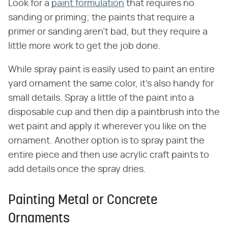
Look for a
paint formulation
that requires no
sanding or priming; the paints that require a
primer or sanding aren't bad, but they require a
little more work to get the job done.
While spray paint is easily used to paint an entire
yard ornament the same color, it's also handy for
small details. Spray a little of the paint into a
disposable cup and then dip a paintbrush into the
wet paint and apply it wherever you like on the
ornament. Another option is to spray paint the
entire piece and then use acrylic craft paints to
add details once the spray dries.
Painting Metal or Concrete
Ornaments