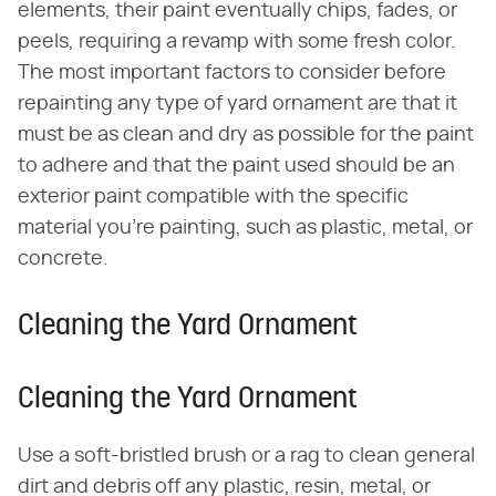
elements, their paint eventually chips, fades, or
peels, requiring a revamp with some fresh color.
The most important factors to consider before
repainting any type of yard ornament are that it
must be as clean and dry as possible for the paint
to adhere and that the paint used should be an
exterior paint compatible with the specific
material you're painting, such as plastic, metal, or
concrete.
Cleaning the Yard Ornament
Cleaning the Yard Ornament
Use a soft-bristled brush or a rag to clean general
dirt and debris off any plastic, resin, metal, or