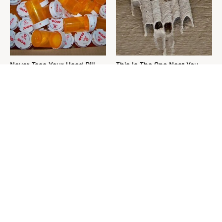
Never Toss Your Used Pill
This Is The One Nest You
Bottles! Try This Instead
Really Don't Want Find Near
Your Home
David Bromstad's Total
The Sneaky Use For Your
Transformation Has Us
Truck's Tow Hitch You Never