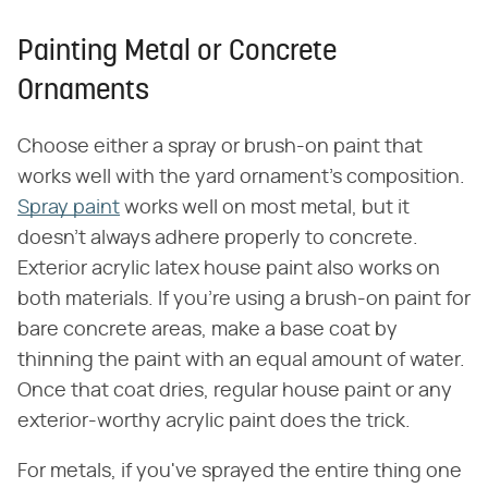
Painting Metal or Concrete
Ornaments
Choose either a spray or brush-on paint that
works well with the yard ornament's composition.
Spray paint
works well on most metal, but it
doesn't always adhere properly to concrete.
Exterior acrylic latex house paint also works on
both materials. If you're using a brush-on paint for
bare concrete areas, make a base coat by
thinning the paint with an equal amount of water.
Once that coat dries, regular house paint or any
exterior-worthy acrylic paint does the trick.
For metals, if you've sprayed the entire thing one