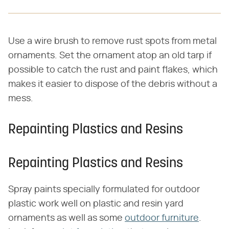
Use a wire brush to remove rust spots from metal
ornaments. Set the ornament atop an old tarp if
possible to catch the rust and paint flakes, which
makes it easier to dispose of the debris without a
mess.
Repainting Plastics and Resins
Repainting Plastics and Resins
Spray paints specially formulated for outdoor
plastic work well on plastic and resin yard
ornaments as well as some
outdoor furniture
.