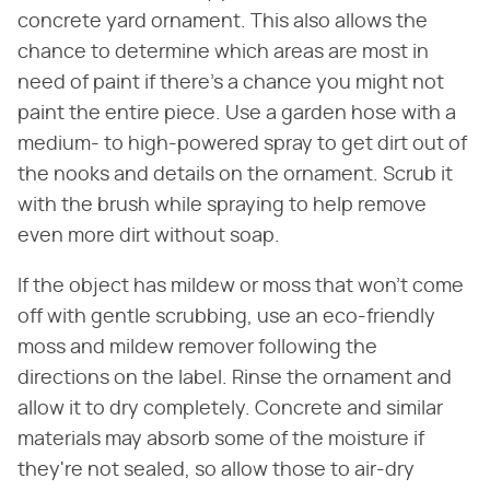
concrete yard ornament. This also allows the
chance to determine which areas are most in
need of paint if there's a chance you might not
paint the entire piece. Use a garden hose with a
medium- to high-powered spray to get dirt out of
the nooks and details on the ornament. Scrub it
with the brush while spraying to help remove
even more dirt without soap.
If the object has mildew or moss that won't come
off with gentle scrubbing, use an eco-friendly
moss and mildew remover following the
directions on the label. Rinse the ornament and
allow it to dry completely. Concrete and similar
materials may absorb some of the moisture if
they're not sealed, so allow those to air-dry