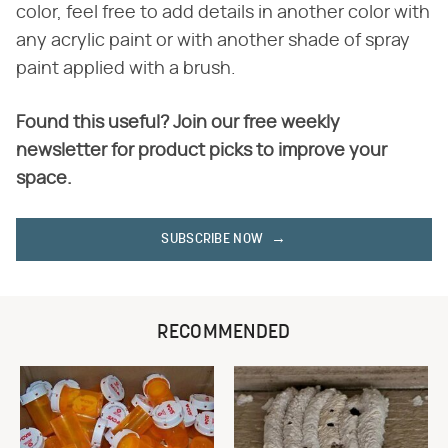
color, feel free to add details in another color with
any acrylic paint or with another shade of spray
paint applied with a brush.
Found this useful? Join our free weekly
newsletter for product picks to improve your
space.
SUBSCRIBE NOW
RECOMMENDED