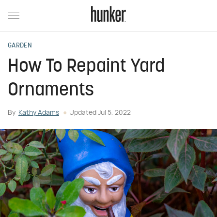
GARDEN
How To Repaint Yard
Ornaments
By
Kathy Adams
Updated
Jul 5, 2022