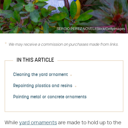
SERGIO PEREZ NOVEL/iStock/GettyImages
We may receive a commission on purchases made from links.
IN THIS ARTICLE
Cleaning the yard ornament
Repainting plastics and resins
Painting metal or concrete ornaments
While
yard ornaments
are made to hold up to the