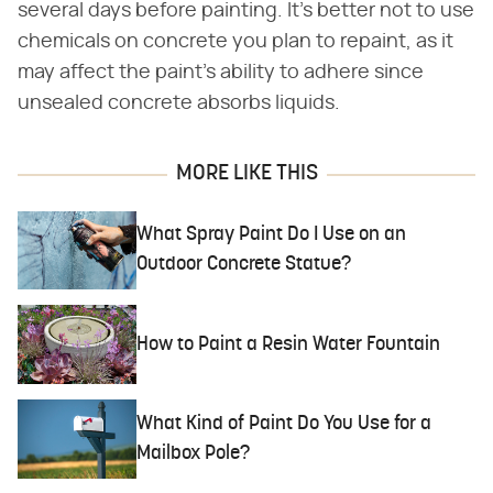
several days before painting. It's better not to use
chemicals on concrete you plan to repaint, as it
may affect the paint's ability to adhere since
unsealed concrete absorbs liquids.
MORE LIKE THIS
What Spray Paint Do I Use on an
Outdoor Concrete Statue?
How to Paint a Resin Water Fountain
What Kind of Paint Do You Use for a
Mailbox Pole?