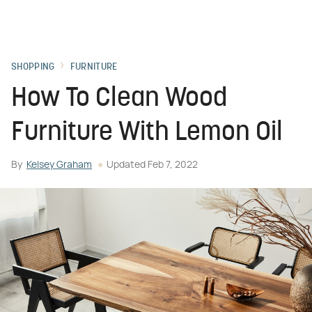
SHOPPING
FURNITURE
How To Clean Wood
Furniture With Lemon Oil
By
Kelsey Graham
Updated
Feb 7, 2022