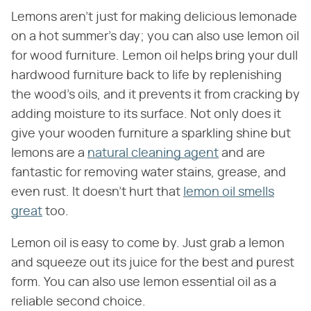
Lemons aren't just for making delicious lemonade
on a hot summer's day; you can also use lemon oil
for wood furniture. Lemon oil helps bring your dull
hardwood furniture back to life by replenishing
the wood's oils, and it prevents it from cracking by
adding moisture to its surface. Not only does it
give your wooden furniture a sparkling shine but
lemons are a
natural cleaning agent
and are
fantastic for removing water stains, grease, and
even rust. It doesn't hurt that
lemon oil smells
great
too.
Lemon oil is easy to come by. Just grab a lemon
and squeeze out its juice for the best and purest
form. You can also use lemon essential oil as a
reliable second choice.