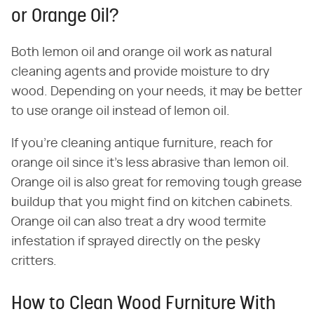
or Orange Oil?
Both lemon oil and orange oil work as natural
cleaning agents and provide moisture to dry
wood. Depending on your needs, it may be better
to use orange oil instead of lemon oil.
If you're cleaning antique furniture, reach for
orange oil since it's less abrasive than lemon oil.
Orange oil is also great for removing tough grease
buildup that you might find on kitchen cabinets.
Orange oil can also treat a dry wood termite
infestation if sprayed directly on the pesky
critters.
How to Clean Wood Furniture With