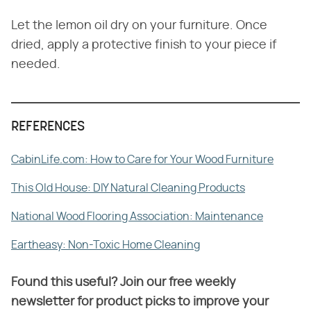
Let the lemon oil dry on your furniture. Once
dried, apply a protective finish to your piece if
needed.
REFERENCES
CabinLife.com: How to Care for Your Wood Furniture
This Old House: DIY Natural Cleaning Products
National Wood Flooring Association: Maintenance
Eartheasy: Non-Toxic Home Cleaning
Found this useful? Join our free weekly
newsletter for product picks to improve your