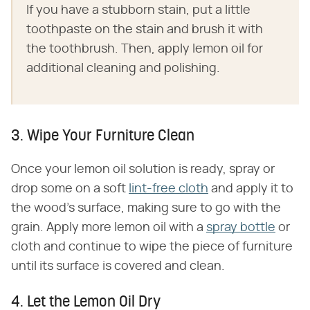
If you have a stubborn stain, put a little
toothpaste on the stain and brush it with
the toothbrush. Then, apply lemon oil for
additional cleaning and polishing.
3. Wipe Your Furniture Clean
Once your lemon oil solution is ready, spray or
drop some on a soft
lint-free cloth
and apply it to
the wood's surface, making sure to go with the
grain. Apply more lemon oil with a
spray bottle
or
cloth and continue to wipe the piece of furniture
until its surface is covered and clean.
4. Let the Lemon Oil Dry