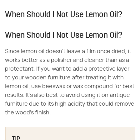
When Should I Not Use Lemon Oil?
When Should I Not Use Lemon Oil?
Since lemon oil doesn't leave a film once dried, it
works better as a polisher and cleaner than as a
protectant. If you want to add a protective layer
to your wooden furniture after treating it with
lemon oil, use beeswax or wax compound for best
results. It's also best to avoid using it on antique
furniture due to its high acidity that could remove
the wood's finish.
TIP