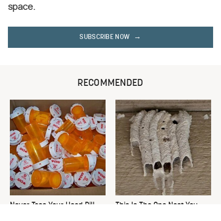
space.
SUBSCRIBE NOW
RECOMMENDED
Never Toss Your Used Pill
This Is The One Nest You
Bottles! Try This Instead
Really Don't Want Find Near