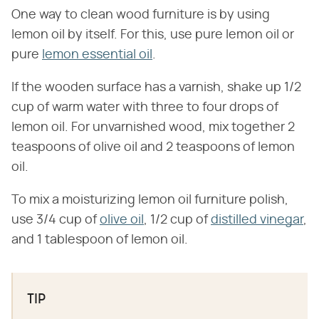
One way to clean wood furniture is by using
lemon oil by itself. For this, use pure lemon oil or
pure
lemon essential oil
.
If the wooden surface has a varnish, shake up 1/2
cup of warm water with three to four drops of
lemon oil. For unvarnished wood, mix together 2
teaspoons of olive oil and 2 teaspoons of lemon
oil.
To mix a moisturizing lemon oil furniture polish,
use 3/4 cup of
olive oil
, 1/2 cup of
distilled vinegar
,
and 1 tablespoon of lemon oil.
TIP