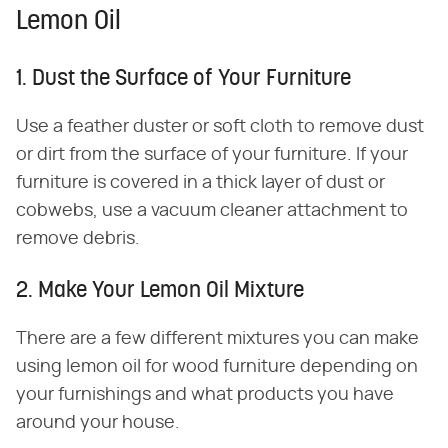
Lemon Oil
1. Dust the Surface of Your Furniture
Use a feather duster or soft cloth to remove dust
or dirt from the surface of your furniture. If your
furniture is covered in a thick layer of dust or
cobwebs, use a vacuum cleaner attachment to
remove debris.
2. Make Your Lemon Oil Mixture
There are a few different mixtures you can make
using lemon oil for wood furniture depending on
your furnishings and what products you have
around your house.