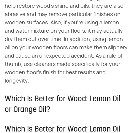
help restore wood's shine and oils, they are also
abrasive and may remove particular finishes on
wooden surfaces. Also, if you're using a lemon
and water mixture on your floors, it may actually
dry them out over time. In addition, using lemon
oil on your wooden floors can make them slippery
and cause an unexpected accident. As a rule of
thumb, use cleaners made specifically for your
wooden floor's finish for best results and
longevity.
Which Is Better for Wood: Lemon Oil
or Orange Oil?
Which Is Better for Wood: Lemon Oil