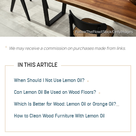
FollowTheFlow/iStock/GettyImages
We may receive a commission on purchases made from links.
IN THIS ARTICLE
When Should I Not Use Lemon Oil?
Can Lemon Oil Be Used on Wood Floors?
Which Is Better for Wood: Lemon Oil or Orange Oil?
How to Clean Wood Furniture With Lemon Oil