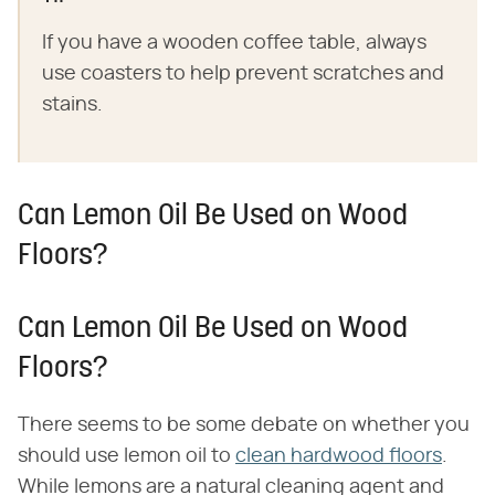
If you have a wooden coffee table, always
use coasters to help prevent scratches and
stains.
Can Lemon Oil Be Used on Wood
Floors?
Can Lemon Oil Be Used on Wood
Floors?
There seems to be some debate on whether you
should use lemon oil to
clean hardwood floors
.
While lemons are a natural cleaning agent and