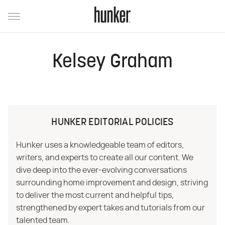
Kelsey Graham
HUNKER EDITORIAL POLICIES
Hunker uses a knowledgeable team of editors,
writers, and experts to create all our content. We
dive deep into the ever-evolving conversations
surrounding home improvement and design, striving
to deliver the most current and helpful tips,
strengthened by expert takes and tutorials from our
talented team.