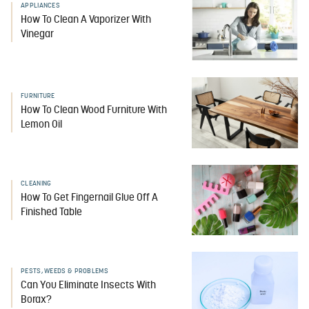
APPLIANCES
How To Clean A Vaporizer With
Vinegar
FURNITURE
How To Clean Wood Furniture With
Lemon Oil
CLEANING
How To Get Fingernail Glue Off A
Finished Table
PESTS, WEEDS & PROBLEMS
Can You Eliminate Insects With
Borax?