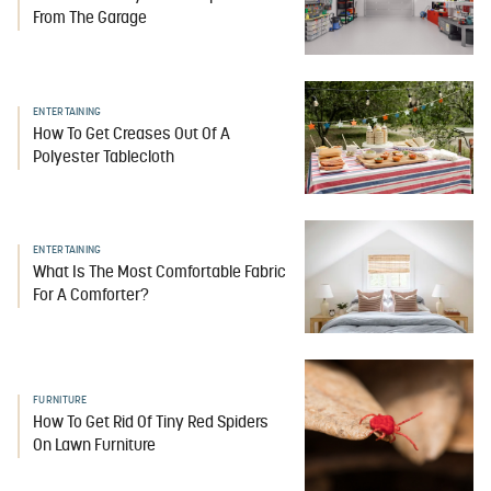
From The Garage
ENTERTAINING
How To Get Creases Out Of A
Polyester Tablecloth
ENTERTAINING
What Is The Most Comfortable Fabric
For A Comforter?
FURNITURE
How To Get Rid Of Tiny Red Spiders
On Lawn Furniture