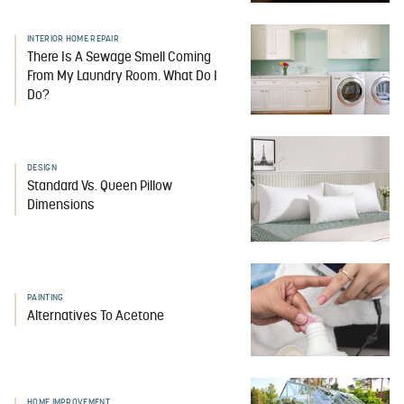
INTERIOR HOME REPAIR
There Is A Sewage Smell Coming
From My Laundry Room. What Do I
Do?
DESIGN
Standard Vs. Queen Pillow
Dimensions
PAINTING
Alternatives To Acetone
HOME IMPROVEMENT