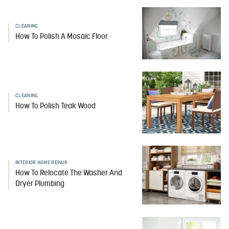
CLEANING
How To Polish A Mosaic Floor
CLEANING
How To Polish Teak Wood
INTERIOR HOME REPAIR
How To Relocate The Washer And
Dryer Plumbing