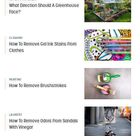
What Direction Should A Greenhouse
Face?
CLEANING
How To Remove Gel Ink Stains From
Clothes
PAINTING
How To Remove Brushstrokes
LAUNDRY
How To Remove Odors From Sandals
With Vinegar