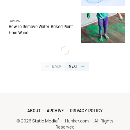
PAINTING
How To Remove Water-Based Paint
From Wood
BACK
NEXT
ABOUT
ARCHIVE
PRIVACY POLICY
®
© 2026
Static Media
Hunker.com
All Rights
Reserved