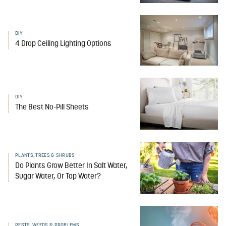
DIY
4 Drop Ceiling Lighting Options
DIY
The Best No-Pill Sheets
PLANTS, TREES & SHRUBS
Do Plants Grow Better In Salt Water,
Sugar Water, Or Tap Water?
PESTS, WEEDS & PROBLEMS