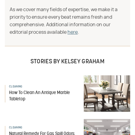
As we cover many fields of expertise, we make it a
priority to ensure every beat remains fresh and
comprehensive. Additional information on our
editorial process available
here
.
STORIES BY KELSEY GRAHAM
CLEANING
How To Clean An Antique Marble
Tabletop
CLEANING
Natural Remedy For Gas Spill Odors