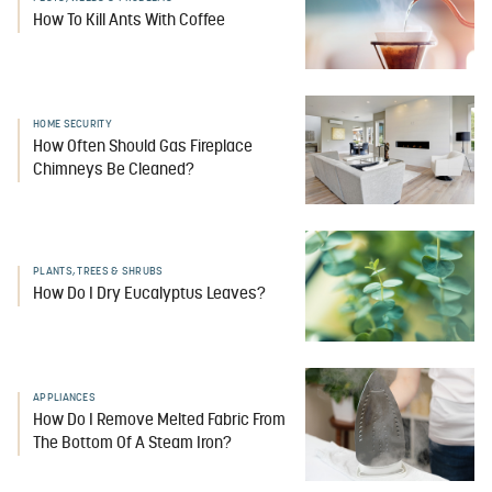
How To Kill Ants With Coffee
HOME SECURITY
How Often Should Gas Fireplace
Chimneys Be Cleaned?
PLANTS, TREES & SHRUBS
How Do I Dry Eucalyptus Leaves?
APPLIANCES
How Do I Remove Melted Fabric From
The Bottom Of A Steam Iron?