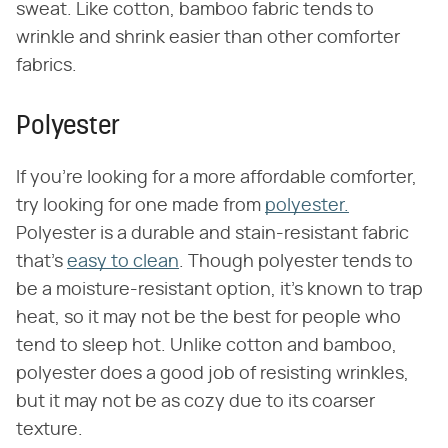
sweat. Like cotton, bamboo fabric tends to
wrinkle and shrink easier than other comforter
fabrics.
Polyester
If you're looking for a more affordable comforter,
try looking for one made from
polyester.
Polyester is a durable and stain-resistant fabric
that's
easy to clean
. Though polyester tends to
be a moisture-resistant option, it's known to trap
heat, so it may not be the best for people who
tend to sleep hot. Unlike cotton and bamboo,
polyester does a good job of resisting wrinkles,
but it may not be as cozy due to its coarser
texture.