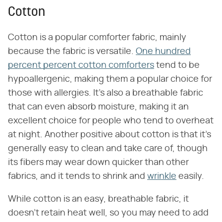
Cotton
Cotton is a popular comforter fabric, mainly
because the fabric is versatile.
One hundred
percent percent cotton comforters
tend to be
hypoallergenic, making them a popular choice for
those with allergies. It's also a breathable fabric
that can even absorb moisture, making it an
excellent choice for people who tend to overheat
at night. Another positive about cotton is that it's
generally easy to clean and take care of, though
its fibers may wear down quicker than other
fabrics, and it tends to shrink and
wrinkle
easily.
While cotton is an easy, breathable fabric, it
doesn't retain heat well, so you may need to add