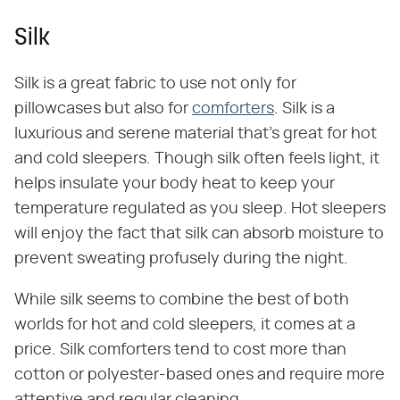
Silk
Silk is a great fabric to use not only for
pillowcases but also for
comforters
. Silk is a
luxurious and serene material that's great for hot
and cold sleepers. Though silk often feels light, it
helps insulate your body heat to keep your
temperature regulated as you sleep. Hot sleepers
will enjoy the fact that silk can absorb moisture to
prevent sweating profusely during the night.
While silk seems to combine the best of both
worlds for hot and cold sleepers, it comes at a
price. Silk comforters tend to cost more than
cotton or polyester-based ones and require more
attentive and regular cleaning.