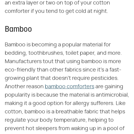
an extra layer or two on top of your cotton
comforter if you tend to get cold at night.
Bamboo
Bamboo is becoming a popular material for
bedding, toothbrushes, toilet paper, and more.
Manufacturers tout that using bamboo is more
eco-friendly than other fabrics since it's a fast-
growing plant that doesn't require pesticides.
Another reason
bamboo comforters
are gaining
popularity is because the material is antimicrobial,
making it a good option for allergy sufferers. Like
cotton, bamboo is a breathable fabric that helps
regulate your body temperature, helping to
prevent hot sleepers from waking up in a pool of