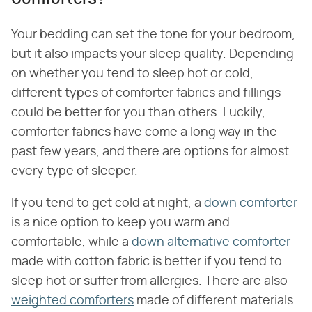
Your bedding can set the tone for your bedroom,
but it also impacts your sleep quality. Depending
on whether you tend to sleep hot or cold,
different types of comforter fabrics and fillings
could be better for you than others. Luckily,
comforter fabrics have come a long way in the
past few years, and there are options for almost
every type of sleeper.
If you tend to get cold at night, a
down comforter
is a nice option to keep you warm and
comfortable, while a
down alternative comforter
made with cotton fabric is better if you tend to
sleep hot or suffer from allergies. There are also
weighted comforters
made of different materials