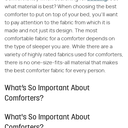
what material is best? When choosing the best
comforter to put on top of your bed, you'll want
to pay attention to the fabric from which it is
made and not just its design. The most
comfortable fabric for a comforter depends on
the type of sleeper you are. While there are a
variety of highly rated fabrics used for comforters,
there is no one-size-fits-all material that makes
the best comforter fabric for every person.
What’s So Important About
Comforters?
What's So Important About
Comforters?