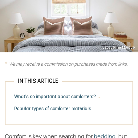
Jacqueline Marque
We may receive a commission on purchases made from links.
IN THIS ARTICLE
What's so important about comforters?
Popular types of comforter materials
Comfort is key when searching for
bedding
, but