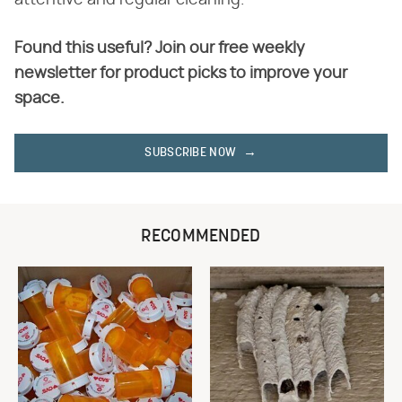
Found this useful? Join our free weekly
newsletter for product picks to improve your
space.
SUBSCRIBE NOW
RECOMMENDED