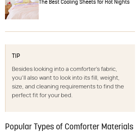
The Best Cooling Sheets for Hot Nights
TIP
Besides looking into a comforter's fabric,
you'll also want to look into its fill, weight,
size, and cleaning requirements to find the
perfect fit for your bed.
Popular Types of Comforter Materials