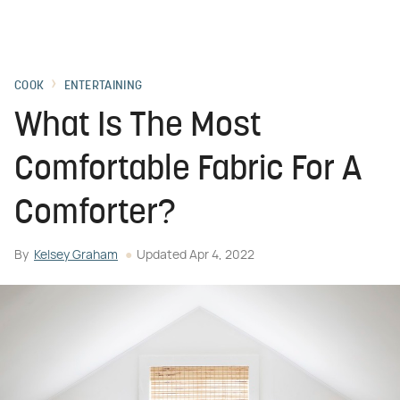
COOK
ENTERTAINING
What Is The Most
Comfortable Fabric For A
Comforter?
By
Kelsey Graham
Updated
Apr 4, 2022