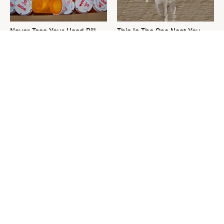
Never Toss Your Used Pill
This Is The One Nest You
Bottles! Try This Instead
Really Don't Want Find Near
Your Home
David Bromstad's Total
The Sneaky Use For Your
Transformation Has Us
Truck's Tow Hitch You Never
Stunned
Thought Of