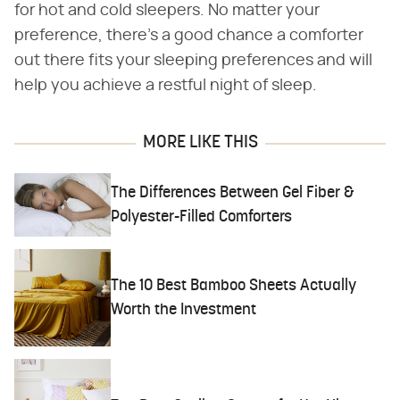
for hot and cold sleepers. No matter your
preference, there's a good chance a comforter
out there fits your sleeping preferences and will
help you achieve a restful night of sleep.
MORE LIKE THIS
The Differences Between Gel Fiber &
Polyester-Filled Comforters
The 10 Best Bamboo Sheets Actually
Worth the Investment