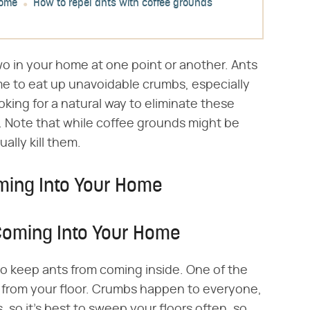
home
How to repel ants with coffee grounds
wo in your home at one point or another. Ants
e to eat up unavoidable crumbs, especially
oking for a natural way to eliminate these
. Note that while coffee grounds might be
ually kill them.
ming Into Your Home
Coming Into Your Home
o keep ants from coming inside. One of the
s from your floor. Crumbs happen to everyone,
, so it's best to sweep your floors often, so