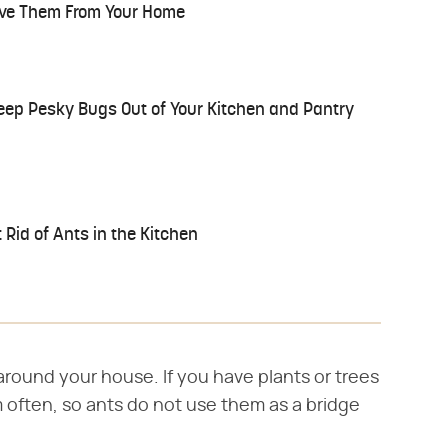
ve Them From Your Home
eep Pesky Bugs Out of Your Kitchen and Pantry
 Rid of Ants in the Kitchen
around your house. If you have plants or trees
 often, so ants do not use them as a bridge