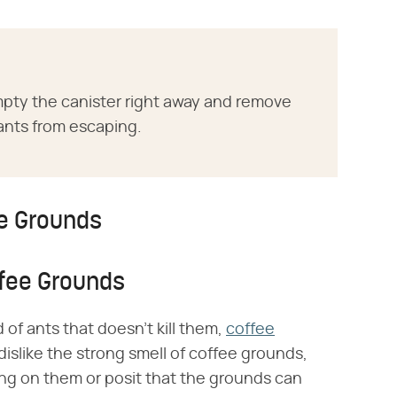
mpty the canister right away and remove
ants from escaping.
ee Grounds
ffee Grounds
id of ants that doesn't kill them,
coffee
islike the strong smell of coffee grounds,
king on them or posit that the grounds can