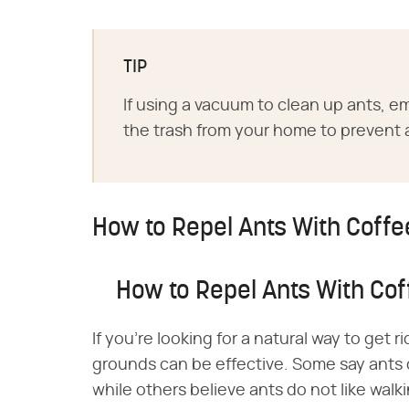
TIP
If using a vacuum to clean up ants, e
the trash from your home to prevent 
How to Repel Ants With Coff
How to Repel Ants With Co
If you're looking for a natural way to get r
grounds can be effective. Some say ants d
while others believe ants do not like wal