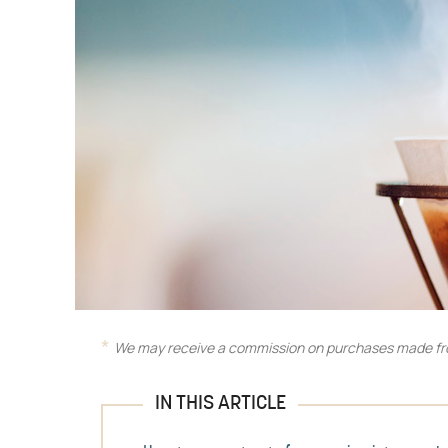
We may receive a commission on purchases made fro
IN THIS ARTICLE