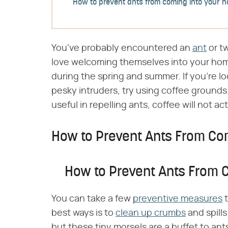
How to prevent ants from coming into your 
You've probably encountered an
ant
or t
love welcoming themselves into your hom
during the spring and summer. If you're lo
pesky intruders, try using coffee grounds
useful in repelling ants, coffee will not act
How to Prevent Ants From Co
How to Prevent Ants From 
You can take a few
preventive measures
t
best ways is to
clean up crumbs
and spill
but these tiny morsels are a buffet to ants