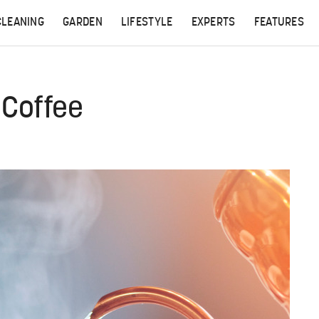
CLEANING
GARDEN
LIFESTYLE
EXPERTS
FEATURES
 Coffee