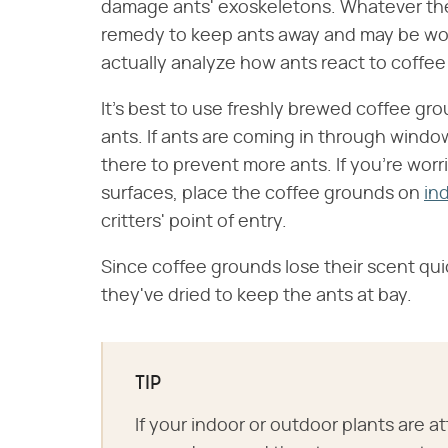
damage ants' exoskeletons. Whatever the 
remedy to keep ants away and may be wort
actually analyze how ants react to coffe
It's best to use freshly brewed coffee gr
ants. If ants are coming in through window
there to prevent more ants. If you're wor
surfaces, place the coffee grounds on
in
critters' point of entry.
Since coffee grounds lose their scent qui
they've dried to keep the ants at bay.
TIP
If your indoor or outdoor plants are at