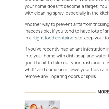
your home doesn't become a target. You'l
with cleaning spray, especially in the kitc
Another way to prevent ants from tricklin
inaccessible. If you tend to have lots of 
in
airtight food containers
to keep your fo
If you've recently had an ant infestation 
into your home with dish soap and water to
good habit to take out your trash and recy
whiff" and come on in. Give your trash an
remove any lingering odors or spills.
MORE 