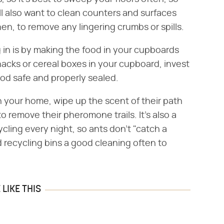
l also want to clean counters and surfaces
hen, to remove any lingering crumbs or spills.
g in is by making the food in your cupboards
snacks or cereal boxes in your cupboard, invest
od safe and properly sealed.
in your home, wipe up the scent of their path
 remove their pheromone trails. It's also a
cling every night, so ants don't "catch a
d recycling bins a good cleaning often to
LIKE THIS