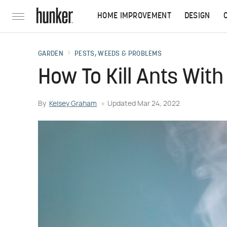
HOME IMPROVEMENT
DESIGN
GARDEN
PESTS, WEEDS & PROBLEMS
How To Kill Ants With
By
Kelsey Graham
Updated
Mar 24, 2022