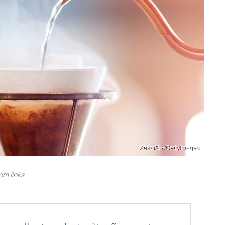
Xesai/E+/GettyImages
m links.