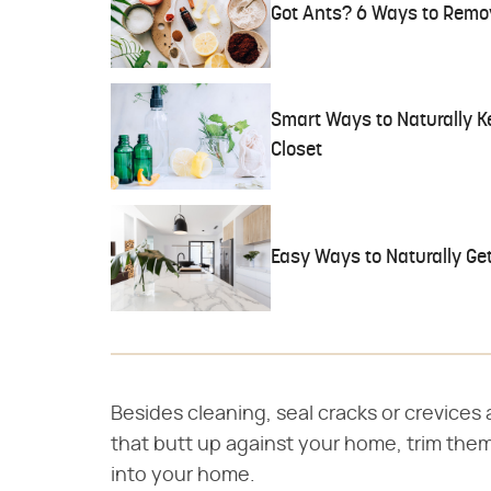
Got Ants? 6 Ways to Remo
Smart Ways to Naturally K
Closet
Easy Ways to Naturally Get
Besides cleaning, seal cracks or crevices 
that butt up against your home, trim them
into your home.