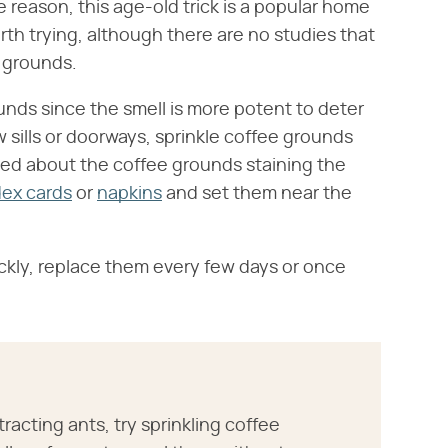
reason, this age-old trick is a popular home
h trying, although there are no studies that
e grounds.
ounds since the smell is more potent to deter
 sills or doorways, sprinkle coffee grounds
ried about the coffee grounds staining the
dex cards
or
napkins
and set them near the
ckly, replace them every few days or once
tracting ants, try sprinkling coffee