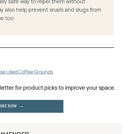
lly safe way to repel them without
 also help prevent snails and slugs from
e too.
se Used Coffee Grounds
letter for product picks to improve your space.
RIBE NOW