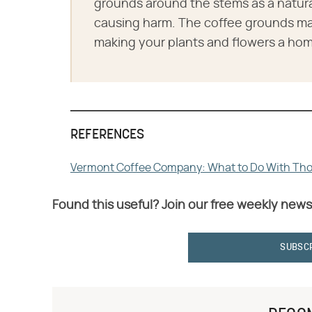
grounds around the stems as a natura
causing harm. The coffee grounds may
making your plants and flowers a hom
REFERENCES
Vermont Coffee Company: What to Do With Tho
Found this useful? Join our free weekly news
SUBSC