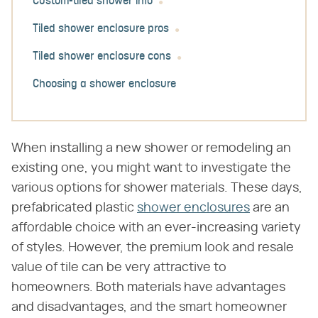
Custom-tiled shower info
Tiled shower enclosure pros
Tiled shower enclosure cons
Choosing a shower enclosure
When installing a new shower or remodeling an
existing one, you might want to investigate the
various options for shower materials. These days,
prefabricated plastic
shower enclosures
are an
affordable choice with an ever-increasing variety
of styles. However, the premium look and resale
value of tile can be very attractive to
homeowners. Both materials have advantages
and disadvantages, and the smart homeowner