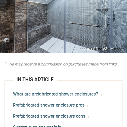
poplasen/iStock/GettyImages
We may receive a commission on purchases made from links.
IN THIS ARTICLE
What are prefabricated shower enclosures?
Prefabricated shower enclosure pros
Prefabricated shower enclosure cons