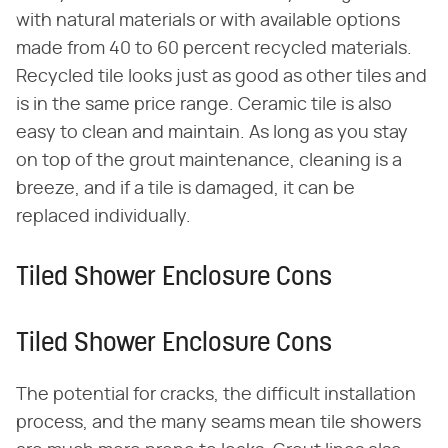
with natural materials or with available options
made from 40 to 60 percent recycled materials.
Recycled tile looks just as good as other tiles and
is in the same price range. Ceramic tile is also
easy to clean and maintain. As long as you stay
on top of the grout maintenance, cleaning is a
breeze, and if a tile is damaged, it can be
replaced individually.
Tiled Shower Enclosure Cons
Tiled Shower Enclosure Cons
The potential for cracks, the difficult installation
process, and the many seams mean tile showers