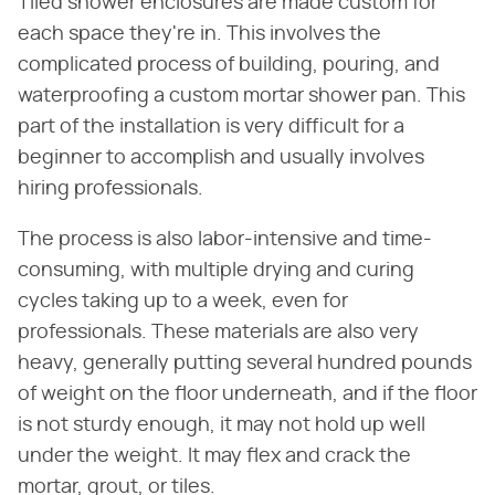
Tiled shower enclosures are made custom for
each space they're in. This involves the
complicated process of building, pouring, and
waterproofing a custom mortar shower pan. This
part of the installation is very difficult for a
beginner to accomplish and usually involves
hiring professionals.
The process is also labor-intensive and time-
consuming, with multiple drying and curing
cycles taking up to a week, even for
professionals. These materials are also very
heavy, generally putting several hundred pounds
of weight on the floor underneath, and if the floor
is not sturdy enough, it may not hold up well
under the weight. It may flex and crack the
mortar, grout, or tiles.