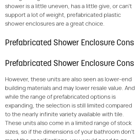
shower is a little uneven, has a little give, or can't
support a lot of weight, prefabricated plastic
shower enclosures are a great choice.
Prefabricated Shower Enclosure Cons
Prefabricated Shower Enclosure Cons
However, these units are also seen as lower-end
building materials and may lower resale value. And
while the range of prefabricated options is
expanding, the selection is still limited compared
to the nearly infinite variety available with tile.
These units also come in a limited range of stock
sizes, so if the dimensions of your bathroom don't