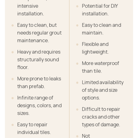
intensive
Potential for DIY
installation.
installation.
Easy to clean, but
Easy to clean and
needs regular grout
maintain.
maintenance.
Flexible and
Heavy and requires
lightweight.
structurally sound
More waterproof
floor.
than tile.
More prone to leaks
Limited availability
than prefab.
of style and size
Infinite range of
options.
designs, colors, and
Difficult to repair
sizes.
cracks and other
Easy to repair
types of damage.
individual tiles.
Not