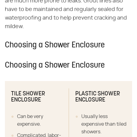
are much more prone to leaks. Grout lines also
have to be maintained and regularly sealed for
waterproofing and to help prevent cracking and
mildew.
Choosing a Shower Enclosure
Choosing a Shower Enclosure
TILE SHOWER
PLASTIC SHOWER
ENCLOSURE
ENCLOSURE
Can be very
Usually less
expensive.
expensive than tiled
showers.
Complicated, labor-