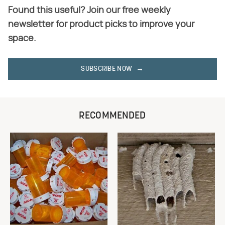
Found this useful? Join our free weekly
newsletter for product picks to improve your
space.
SUBSCRIBE NOW
RECOMMENDED