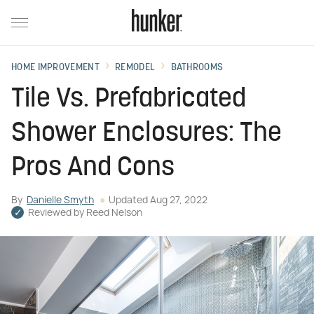
HOME IMPROVEMENT
REMODEL
BATHROOMS
Tile Vs. Prefabricated
Shower Enclosures: The
Pros And Cons
By
Danielle Smyth
Updated
Aug 27, 2022
Reviewed by
Reed Nelson