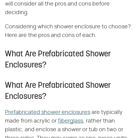
will consider all the pros and cons before
deciding.
Considering which shower enclosure to choose?
Here are the pros and cons of each.
What Are Prefabricated Shower
Enclosures?
What Are Prefabricated Shower
Enclosures?
Prefabricated shower enclosures
are typically
made from acrylic or
fiberglass
, rather than
plastic, and enclose a shower or tub on two or