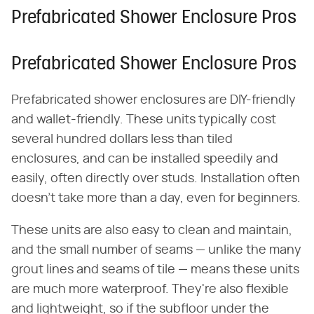
Prefabricated Shower Enclosure Pros
Prefabricated Shower Enclosure Pros
Prefabricated shower enclosures are DIY-friendly
and wallet-friendly. These units typically cost
several hundred dollars less than tiled
enclosures, and can be installed speedily and
easily, often directly over studs. Installation often
doesn't take more than a day, even for beginners.
These units are also easy to clean and maintain,
and the small number of seams — unlike the many
grout lines and seams of tile — means these units
are much more waterproof. They're also flexible
and lightweight, so if the subfloor under the