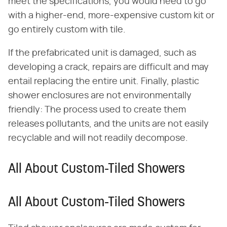
meet the specifications, you would need to go
with a higher-end, more-expensive custom kit or
go entirely custom with tile.
If the prefabricated unit is damaged, such as
developing a crack, repairs are difficult and may
entail replacing the entire unit. Finally, plastic
shower enclosures are not environmentally
friendly: The process used to create them
releases pollutants, and the units are not easily
recyclable and will not readily decompose.
All About Custom-Tiled Showers
All About Custom-Tiled Showers