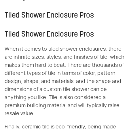
Tiled Shower Enclosure Pros
Tiled Shower Enclosure Pros
When it comes to tiled shower enclosures, there
are infinite sizes, styles, and finishes of tile, which
makes them hard to beat. There are thousands of
different types of tile in terms of color, pattern,
design, shape, and materials, and the shape and
dimensions of a custom tile shower can be
anything you like. Tile is also considered a
premium building material and will typically raise
resale value.
Finally, ceramic tile is eco-friendly, being made