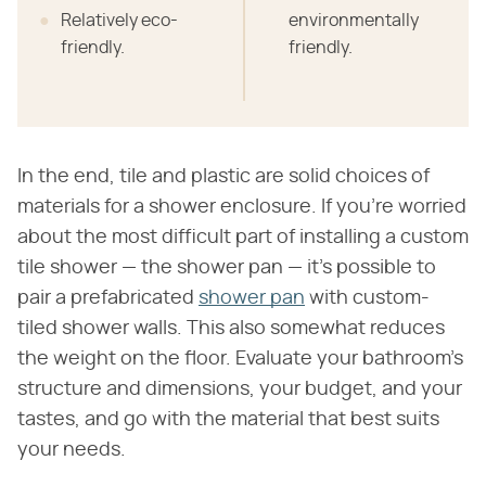
Relatively eco-
environmentally
friendly.
friendly.
In the end, tile and plastic are solid choices of
materials for a shower enclosure. If you're worried
about the most difficult part of installing a custom
tile shower — the shower pan — it's possible to
pair a prefabricated
shower pan
with custom-
tiled shower walls. This also somewhat reduces
the weight on the floor. Evaluate your bathroom's
structure and dimensions, your budget, and your
tastes, and go with the material that best suits
your needs.