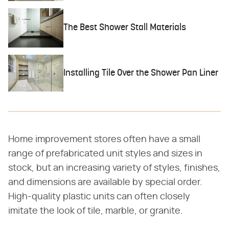
The Best Shower Stall Materials
Installing Tile Over the Shower Pan Liner
Home improvement stores often have a small
range of prefabricated unit styles and sizes in
stock, but an increasing variety of styles, finishes,
and dimensions are available by special order.
High-quality plastic units can often closely
imitate the look of tile, marble, or granite.