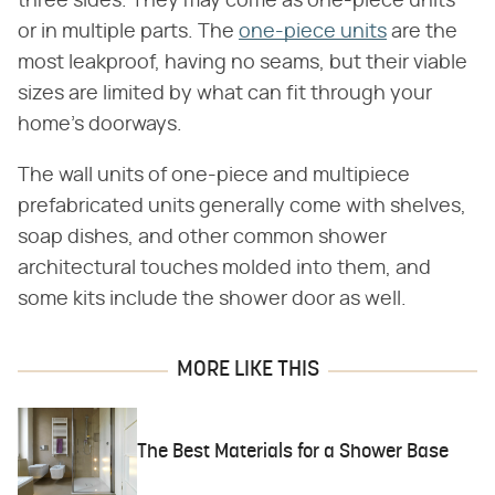
three sides. They may come as one-piece units
or in multiple parts. The
one-piece units
are the
most leakproof, having no seams, but their viable
sizes are limited by what can fit through your
home's doorways.
The wall units of one-piece and multipiece
prefabricated units generally come with shelves,
soap dishes, and other common shower
architectural touches molded into them, and
some kits include the shower door as well.
MORE LIKE THIS
The Best Materials for a Shower Base