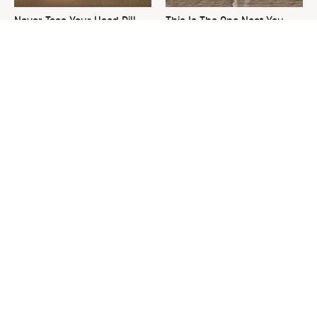
Never Toss Your Used Pill
This Is The One Nest You
Bottles! Try This Instead
Really Don't Want Find Near
Your Home
The One Thing Secretly
David Bromstad's Total
Luring Snakes To Your Yard
Transformation Has Us
Stunned