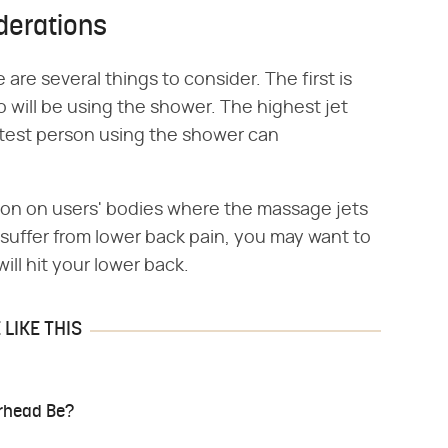
derations
are several things to consider. The first is
ho will be using the shower. The highest jet
rtest person using the shower can
tion on users' bodies where the massage jets
u suffer from lower back pain, you may want to
ill hit your lower back.
LIKE THIS
rhead Be?