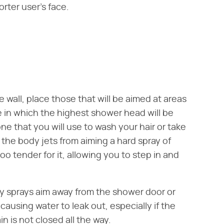
orter user's face.
e wall, place those that will be aimed at areas
 in which the highest shower head will be
one that you will use to wash your hair or take
p the body jets from aiming a hard spray of
oo tender for it, allowing you to step in and
y sprays aim away from the shower door or
 causing water to leak out, especially if the
in is not closed all the way.