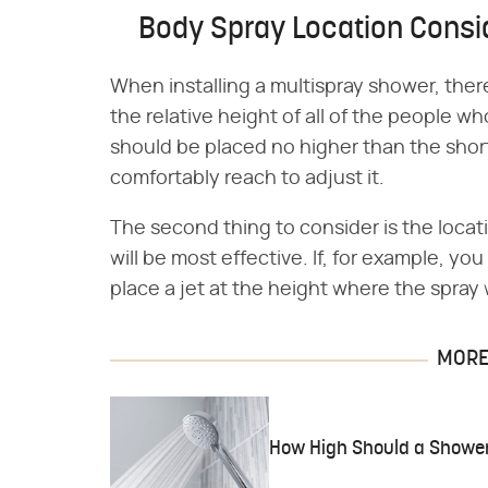
Body Spray Location Consi
When installing a multispray shower, there 
the relative height of all of the people w
should be placed no higher than the sho
comfortably reach to adjust it.
The second thing to consider is the loca
will be most effective. If, for example, yo
place a jet at the height where the spray w
MORE 
How High Should a Showe