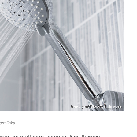
ben-bryant/iStock/GettyImages
m links.