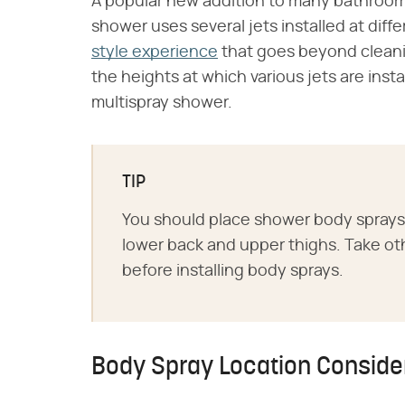
A popular new addition to many bathrooms
shower uses several jets installed at dif
style experience
that goes beyond cleani
the heights at which various jets are inst
multispray shower.
TIP
You should place shower body sprays 
lower back and upper thighs. Take oth
before installing body sprays.
Body Spray Location Conside