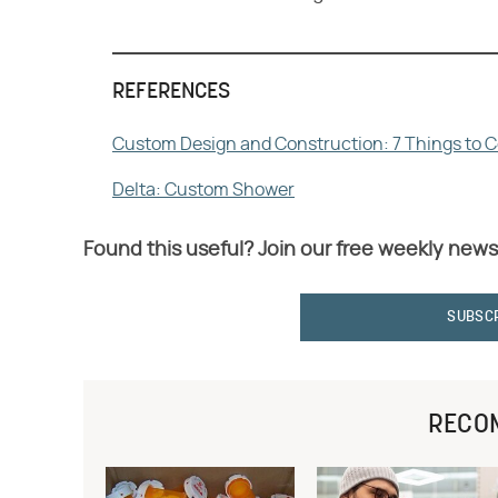
REFERENCES
Custom Design and Construction: 7 Things to 
Delta: Custom Shower
Found this useful? Join our free weekly news
SUBSC
RECO