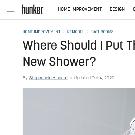
HOME IMPROVEMENT
DESIGN
HOME IMPROVEMENT
REMODEL
BATHROOMS
Where Should I Put 
New Shower?
By
Stephannie Hibbard
Updated
Oct 4, 2020