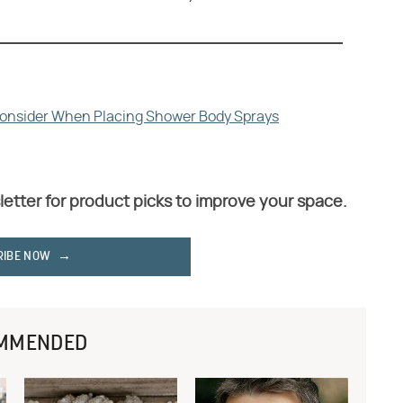
Consider When Placing Shower Body Sprays
letter for product picks to improve your space.
RIBE NOW
MMENDED