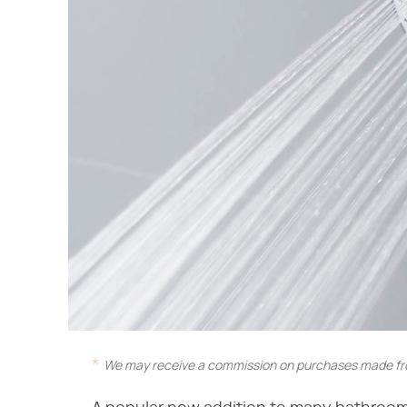
We may receive a commission on purchases made fro