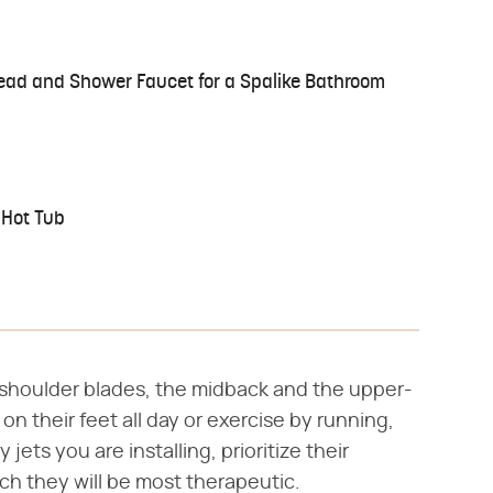
ad and Shower Faucet for a Spalike Bathroom
 Hot Tub
 shoulder blades, the midback and the upper-
on their feet all day or exercise by running,
ets you are installing, prioritize their
ich they will be most therapeutic.