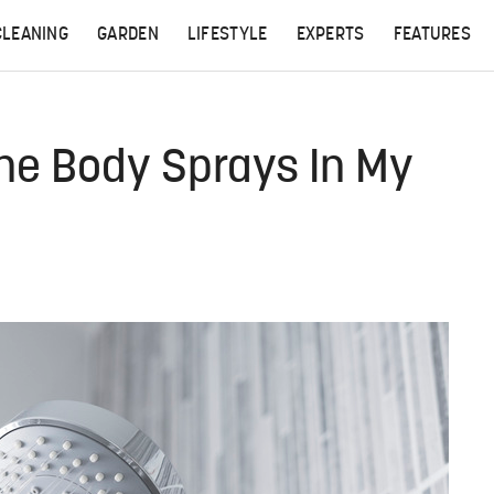
CLEANING
GARDEN
LIFESTYLE
EXPERTS
FEATURES
The Body Sprays In My