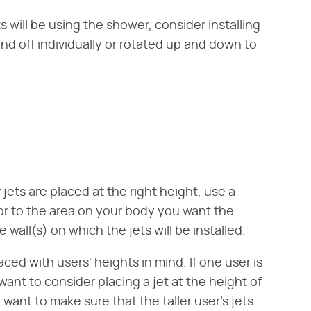
 will be using the shower, consider installing
nd off individually or rotated up and down to
jets are placed at the right height, use a
r to the area on your body you want the
wall(s) on which the jets will be installed.
aced with users' heights in mind. If one user is
want to consider placing a jet at the height of
 want to make sure that the taller user's jets