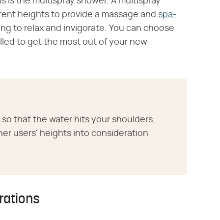
 is the multispray shower. A multispray
ferent heights to provide a massage and
spa-
ng to relax and invigorate. You can choose
alled to get the most out of your new
so that the water hits your shoulders,
er users' heights into consideration
rations