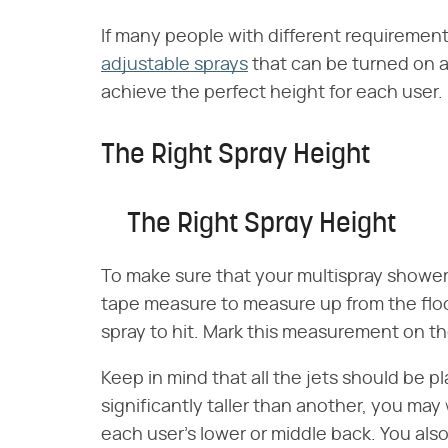
If many people with different requirements
adjustable sprays
that can be turned on a
achieve the perfect height for each user.
The Right Spray Height
The Right Spray Height
To make sure that your multispray shower 
tape measure to measure up from the floo
spray to hit. Mark this measurement on the 
Keep in mind that all the jets should be pl
significantly taller than another, you may 
each user's lower or middle back. You also