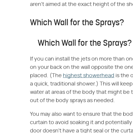
aren't aimed at the exact height of the sh
Which Wall for the Sprays?
Which Wall for the Sprays?
If you can install the jets on more than on
on your back on the wall opposite the one
placed. (The
highest showerhead
is the 
a quick, traditional shower.) This will kee
water at areas of the body that might be t
out of the body sprays as needed.
You may also want to ensure that the bod
curtain to avoid soaking it and potentially
door doesn't have a tight seal or the curta