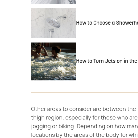
How to Choose a Showerhe
How to Turn Jets on in the
Other areas to consider are between the
thigh region, especially for those who are 
jogging or biking. Depending on how many j
locations by the areas of the body for wh