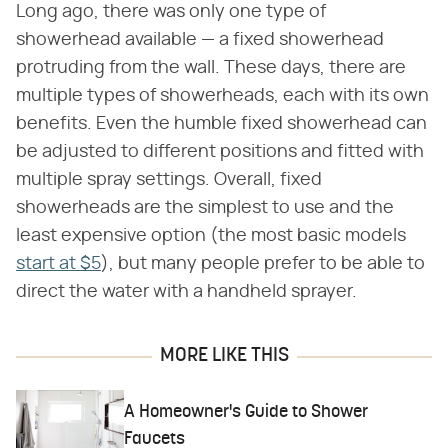
Long ago, there was only one type of
showerhead available — a fixed showerhead
protruding from the wall. These days, there are
multiple types of showerheads, each with its own
benefits. Even the humble fixed showerhead can
be adjusted to different positions and fitted with
multiple spray settings. Overall, fixed
showerheads are the simplest to use and the
least expensive option (the most basic models
start at $5
), but many people prefer to be able to
direct the water with a handheld sprayer.
MORE LIKE THIS
A Homeowner's Guide to Shower
Faucets