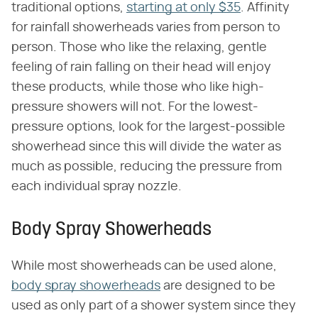
traditional options,
starting at only $35
. Affinity
for rainfall showerheads varies from person to
person. Those who like the relaxing, gentle
feeling of rain falling on their head will enjoy
these products, while those who like high-
pressure showers will not. For the lowest-
pressure options, look for the largest-possible
showerhead since this will divide the water as
much as possible, reducing the pressure from
each individual spray nozzle.
Body Spray Showerheads
While most showerheads can be used alone,
body spray showerheads
are designed to be
used as only part of a shower system since they