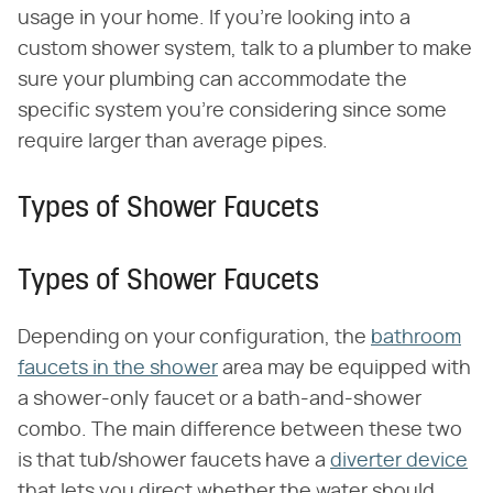
usage in your home. If you're looking into a
custom shower system, talk to a plumber to make
sure your plumbing can accommodate the
specific system you're considering since some
require larger than average pipes.
Types of Shower Faucets
Types of Shower Faucets
Depending on your configuration, the
bathroom
faucets in the shower
area may be equipped with
a shower-only faucet or a bath-and-shower
combo. The main difference between these two
is that tub/shower faucets have a
diverter device
that lets you direct whether the water should