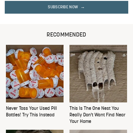
SUBSCRIBE NOW
RECOMMENDED
Never Toss Your Used Pill
This Is The One Nest You
Bottles! Try This Instead
Really Don't Want Find Near
Your Home