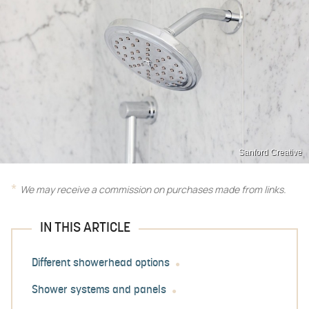
Sanford Creative
We may receive a commission on purchases made from links.
IN THIS ARTICLE
Different showerhead options
Shower systems and panels