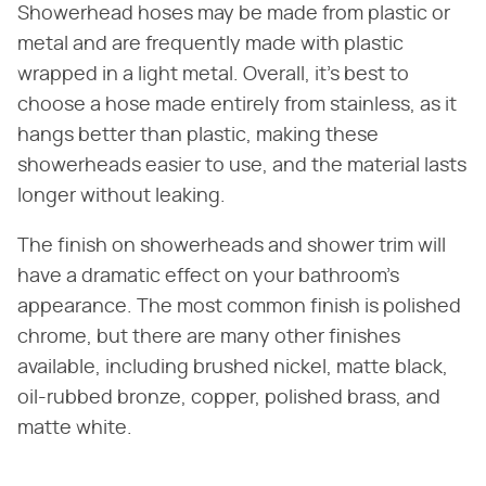
Showerhead hoses may be made from plastic or
metal and are frequently made with plastic
wrapped in a light metal. Overall, it's best to
choose a hose made entirely from stainless, as it
hangs better than plastic, making these
showerheads easier to use, and the material lasts
longer without leaking.
The finish on showerheads and shower trim will
have a dramatic effect on your bathroom's
appearance. The most common finish is polished
chrome, but there are many other finishes
available, including brushed nickel, matte black,
oil-rubbed bronze, copper, polished brass, and
matte white.