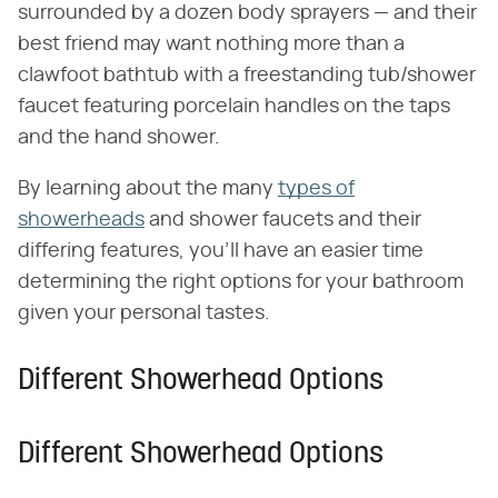
surrounded by a dozen body sprayers — and their
best friend may want nothing more than a
clawfoot bathtub with a freestanding tub/shower
faucet featuring porcelain handles on the taps
and the hand shower.
By learning about the many
types of
showerheads
and shower faucets and their
differing features, you'll have an easier time
determining the right options for your bathroom
given your personal tastes.
Different Showerhead Options
Different Showerhead Options