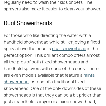
regularly need to wash their kids or pets. The
sprayers also make it easier to clean your shower.
Dual Showerheads
For those who like directing the water with a
handheld showerhead while still enjoying a fixed
spray above the head, a
dual showerhead
is the
perfect option. This brilliant combo offers almost
all the pros of both fixed showerheads and
handheld sprayers with none of the cons. There
are even models available that feature a
rainfall
showerhead
instead of a traditional fixed
showerhead. One of the only downsides of these
showerheads is that they can be a bit pricier than
just a handheld sprayer or a fixed showerhead,