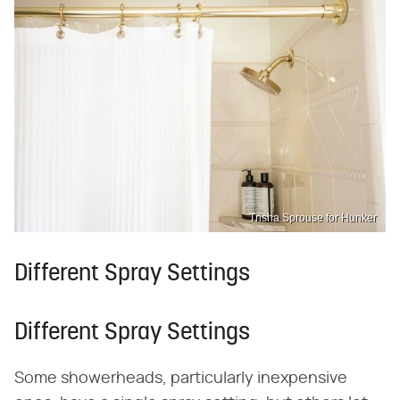
Trisha Sprouse for Hunker
Different Spray Settings
Different Spray Settings
Some showerheads, particularly inexpensive