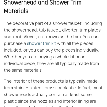
Showerhead and Shower Trim
Materials
The decorative part of a shower faucet, including
the showerhead, tub faucet, diverter, trim plates,
and knobs/lever, are known as the trim. You can
purchase a
shower trim kit
with all the pieces
included, or you can buy the pieces individually.
Whether you are buying a whole kit or an
individual piece, they are all typically made from
the same materials.
The interior of these products is typically made
from stainless steel, brass, or plastic. In fact, most
showerheads actually contain at least some
plastic since the nozzles and interior lining are