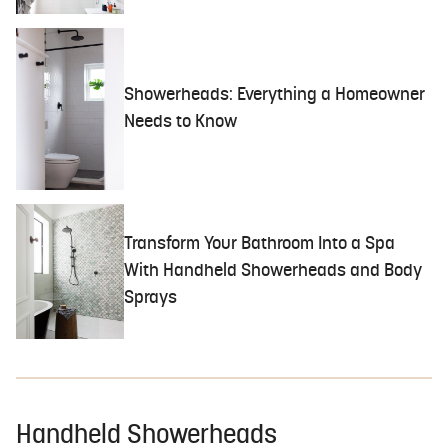
Showerheads: Everything a Homeowner
Needs to Know
Transform Your Bathroom Into a Spa
With Handheld Showerheads and Body
Sprays
Handheld Showerheads