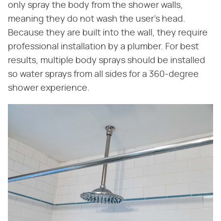
only spray the body from the shower walls,
meaning they do not wash the user's head.
Because they are built into the wall, they require
professional installation by a plumber. For best
results, multiple body sprays should be installed
so water sprays from all sides for a 360-degree
shower experience.