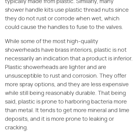
typically made from plastic. Similarly, many
shower handle kits use plastic thread nuts since
they do not rust or corrode when wet, which
could cause the handles to fuse to the valves.
While some of the most high-quality
showerheads have brass interiors, plastic is not
necessarily an indication that a product is inferior.
Plastic showerheads are lighter and are
unsusceptible to rust and corrosion. They offer
more spray options, and they are less expensive
while still being reasonably durable. That being
said, plastic is prone to harboring bacteria more
than metal. It tends to get more mineral and lime
deposits, and it is more prone to leaking or
cracking.