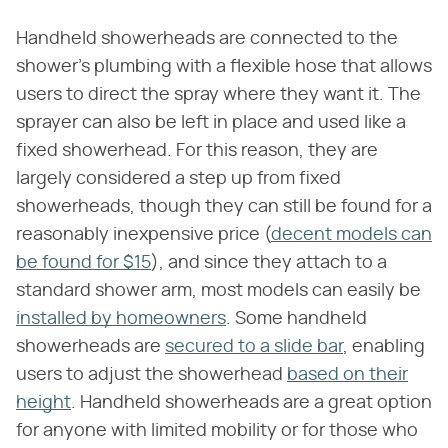
Handheld showerheads are connected to the
shower's plumbing with a flexible hose that allows
users to direct the spray where they want it. The
sprayer can also be left in place and used like a
fixed showerhead. For this reason, they are
largely considered a step up from fixed
showerheads, though they can still be found for a
reasonably inexpensive price (
decent models can
be found for $15
), and since they attach to a
standard shower arm, most models can easily be
installed by homeowners
. Some handheld
showerheads are
secured to a slide bar
, enabling
users to adjust the showerhead
based on their
height
. Handheld showerheads are a great option
for anyone with limited mobility or for those who