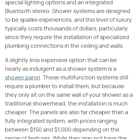
special lighting options and an integrated
Bluetooth stereo. Shower systems are designed
to be spalike experiences, and this level of luxury
typically costs thousands of dollars, particularly
since they require the installation of specialized
plumbing connections in the ceiling and walls.
A slightly less expensive option that can be
nearly as indulgent as a shower system is a
shower panel
. These multifunction systems still
require a plumber to install them, but because
they only sit on the same wall of your shower as a
traditional showerhead, the installation is much
cheaper. The panels are also far cheaper than a
fully integrated system, with prices ranging
between $150 and $1,000 depending on the
range of features. While they may not have the