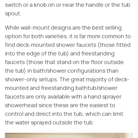
switch or a knob on or near the handle or the tub
spout.
While wall-mount designs are the best selling
option for both varieties, it is far more common to
find deck-mounted shower faucets (those fitted
into the edge of the tub) and freestanding
faucets (those that stand on the floor outside
the tub) in bath/shower configurations than
shower-only setups. The great majority of deck-
mounted and freestanding bathtub/shower
faucets are only available with a hand sprayer
showerhead since these are the easiest to
control and direct into the tub, which can limit
the water sprayed outside the tub.