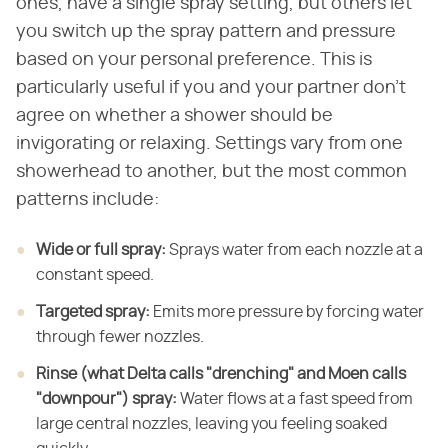
ones, have a single spray setting, but others let
you switch up the spray pattern and pressure
based on your personal preference. This is
particularly useful if you and your partner don't
agree on whether a shower should be
invigorating or relaxing. Settings vary from one
showerhead to another, but the most common
patterns include:
Wide or full spray:
​ Sprays water from each
nozzle at a
constant speed.
Targeted spray:
​ Emits more pressure by
forcing water
through fewer nozzles.
Rinse (what Delta calls "drenching" and Moen calls
"downpour") spray:
​ Water flows at a fast speed from
large central
nozzles, leaving you feeling soaked