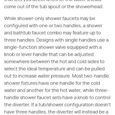
come out of the tub spout or the showerhead.
While shower-only shower faucets may be
configured with one or two handles, a shower
and bathtub faucet combo may feature up to
three handles. Designs with single handles use a
single-function shower valve equipped with a
knob or lever handle that can be adjusted
somewhere between the hot and cold sides to
select the ideal temperature and can be pulled
out to increase water pressure. Most two-handle
shower fixtures have one handle for the cold
water and another for the hot water, while three-
handle shower faucet sets have a knob to control
the diverter. If a tub/shower configuration doesn't
have three handles, the diverter will instead be a