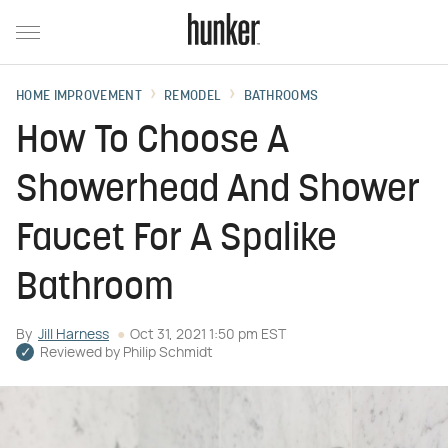
HOME IMPROVEMENT
REMODEL
BATHROOMS
How To Choose A
Showerhead And Shower
Faucet For A Spalike
Bathroom
By
Jill Harness
Oct 31, 2021 1:50 pm EST
Reviewed by
Philip Schmidt