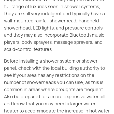
full range of luxuries seen in shower systems,
they are still very indulgent and typically have a
wall-mounted rainfall showerhead, handheld
showerhead, LED lights, and pressure controls,
and they may also incorporate Bluetooth music
players, body sprayers, massage sprayers, and
scald-control features.
Before installing a shower system or shower
panel, check with the local building authority to
see if your area has any restrictions on the
number of showerheads you can use, as this is
common in areas where droughts are frequent.
Also be prepared for a more expensive water bill
and know that you may need a larger water
heater to accommodate the increase in hot water