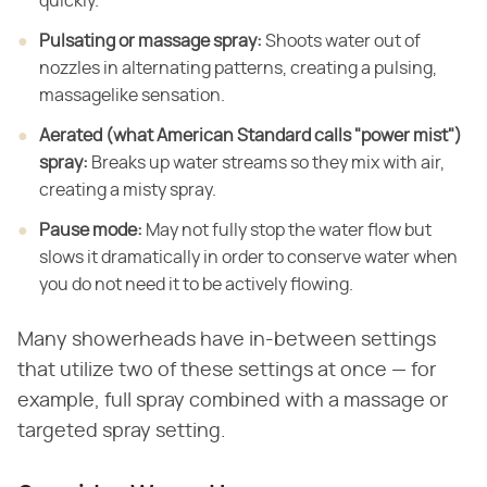
quickly.
Pulsating or massage spray:
​ Shoots water
out of
nozzles in alternating patterns, creating a pulsing,
massagelike
sensation.
Aerated (what American Standard calls "power mist")
spray:
​ Breaks up water streams so they mix with air,
creating a
misty spray.
Pause mode:
​ May not fully stop the water
flow but
slows it dramatically in order to conserve water when
you do not need
it to be actively flowing.
Many showerheads have in-between settings
that utilize two of these settings at once — for
example, full spray combined with a massage or
targeted spray setting.