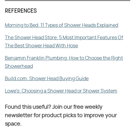
REFERENCES
Morning to Bed: 11 Types of Shower Heads Explained
The Shower Head Store: 5 Most Important Features Of
The Best Shower Head With Hose
Benjamin Franklin Plumbing: How to Choose the Right
Showerhead
Build.com: Shower Head Buying Guide
Lowe's: Choosing a Shower Head or Shower System
Found this useful? Join our free weekly
newsletter for product picks to improve your
space.