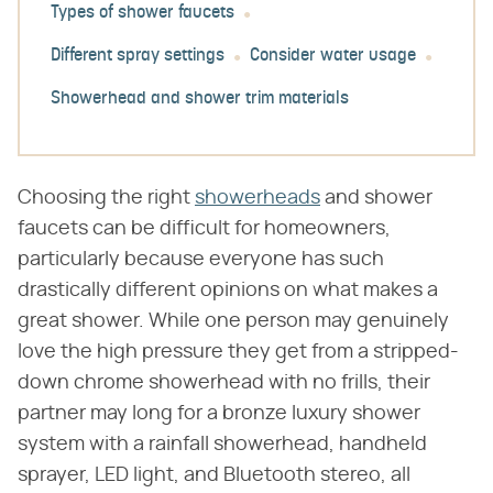
Types of shower faucets
Different spray settings
Consider water usage
Showerhead and shower trim materials
Choosing the right
showerheads
and shower
faucets can be difficult for homeowners,
particularly because everyone has such
drastically different opinions on what makes a
great shower. While one person may genuinely
love the high pressure they get from a stripped-
down chrome showerhead with no frills, their
partner may long for a bronze luxury shower
system with a rainfall showerhead, handheld
sprayer, LED light, and Bluetooth stereo, all