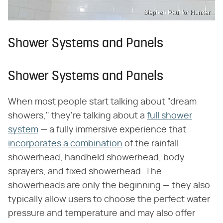
Stephen Paul for Hunker
Shower Systems and Panels
Shower Systems and Panels
When most people start talking about "dream
showers," they're talking about a
full shower
system
— a fully immersive experience that
incorporates a combination
of the rainfall
showerhead, handheld showerhead, body
sprayers, and fixed showerhead. The
showerheads are only the beginning — they also
typically allow users to choose the perfect water
pressure and temperature and may also offer