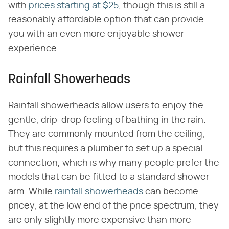
with
prices starting at $25
, though this is still a
reasonably affordable option that can provide
you with an even more enjoyable shower
experience.
Rainfall Showerheads
Rainfall showerheads allow users to enjoy the
gentle, drip-drop feeling of bathing in the rain.
They are commonly mounted from the ceiling,
but this requires a plumber to set up a special
connection, which is why many people prefer the
models that can be fitted to a standard shower
arm. While
rainfall showerheads
can become
pricey, at the low end of the price spectrum, they
are only slightly more expensive than more