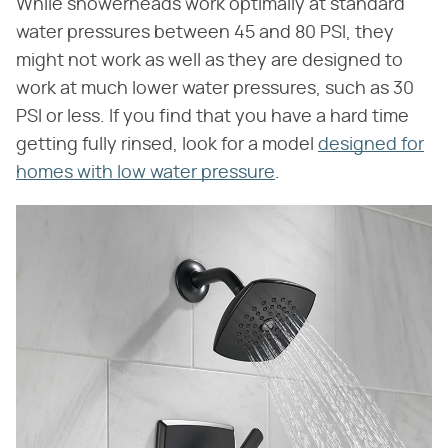
While showerheads work optimally at standard
water pressures between 45 and 80 PSI, they
might not work as well as they are designed to
work at much lower water pressures, such as 30
PSI or less. If you find that you have a hard time
getting fully rinsed, look for a model
designed for
homes with low water pressure
.