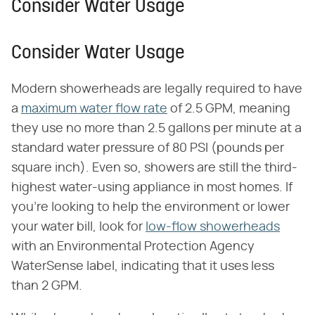
Consider Water Usage
Consider Water Usage
Modern showerheads are legally required to have
a
maximum water flow rate
of 2.5 GPM, meaning
they use no more than 2.5 gallons per minute at a
standard water pressure of 80 PSI (pounds per
square inch). Even so, showers are still the third-
highest water-using appliance in most homes. If
you're looking to help the environment or lower
your water bill, look for
low-flow showerheads
with an Environmental Protection Agency
WaterSense label, indicating that it uses less
than 2 GPM.