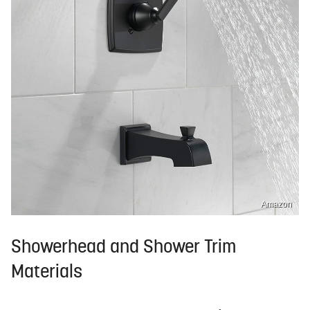
Amazon
Showerhead and Shower Trim
Materials