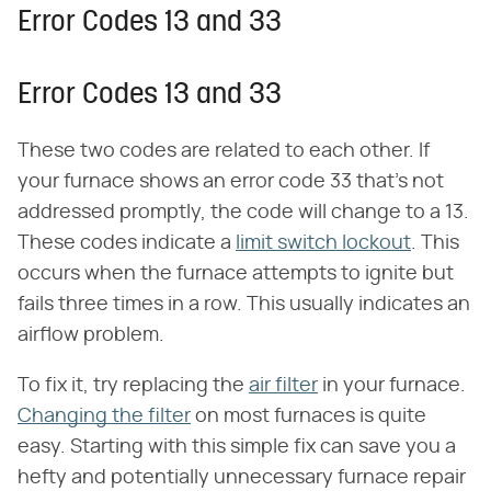
Error Codes 13 and 33
Error Codes 13 and 33
These two codes are related to each other. If
your furnace shows an error code 33 that's not
addressed promptly, the code will change to a 13.
These codes indicate a
limit switch lockout
. This
occurs when the furnace attempts to ignite but
fails three times in a row. This usually indicates an
airflow problem.
To fix it, try replacing the
air filter
in your furnace.
Changing the filter
on most furnaces is quite
easy. Starting with this simple fix can save you a
hefty and potentially unnecessary furnace repair