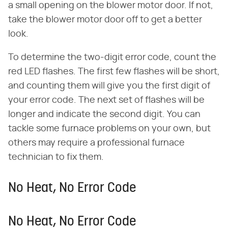
a small opening on the blower motor door. If not,
take the blower motor door off to get a better
look.
To determine the two-digit error code, count the
red LED flashes. The first few flashes will be short,
and counting them will give you the first digit of
your error code. The next set of flashes will be
longer and indicate the second digit. You can
tackle some furnace problems on your own, but
others may require a professional furnace
technician to fix them.
No Heat, No Error Code
No Heat, No Error Code