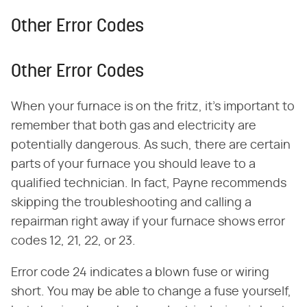
Other Error Codes
Other Error Codes
When your furnace is on the fritz, it's important to
remember that both gas and electricity are
potentially dangerous. As such, there are certain
parts of your furnace you should leave to a
qualified technician. In fact, Payne recommends
skipping the troubleshooting and calling a
repairman right away if your furnace shows error
codes 12, 21, 22, or 23.
Error code 24 indicates a blown fuse or wiring
short. You may be able to change a fuse yourself,