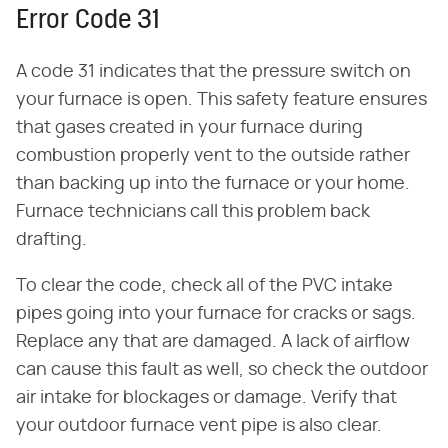
Error Code 31
A code 31 indicates that the pressure switch on
your furnace is open. This safety feature ensures
that gases created in your furnace during
combustion properly vent to the outside rather
than backing up into the furnace or your home.
Furnace technicians call this problem back
drafting.
To clear the code, check all of the PVC intake
pipes going into your furnace for cracks or sags.
Replace any that are damaged. A lack of airflow
can cause this fault as well, so check the outdoor
air intake for blockages or damage. Verify that
your outdoor furnace vent pipe is also clear.