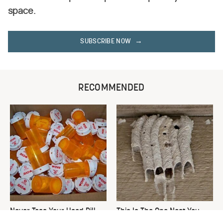
space.
SUBSCRIBE NOW
RECOMMENDED
Never Toss Your Used Pill
This Is The One Nest You
Bottles! Try This Instead
Really Don't Want Find Near