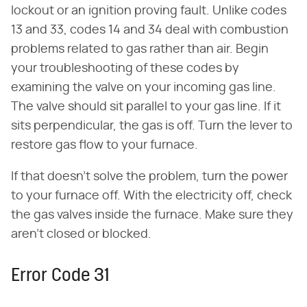
lockout or an ignition proving fault. Unlike codes
13 and 33, codes 14 and 34 deal with combustion
problems related to gas rather than air. Begin
your troubleshooting of these codes by
examining the valve on your incoming gas line.
The valve should sit parallel to your gas line. If it
sits perpendicular, the gas is off. Turn the lever to
restore gas flow to your furnace.
If that doesn't solve the problem, turn the power
to your furnace off. With the electricity off, check
the gas valves inside the furnace. Make sure they
aren't closed or blocked.
Error Code 31