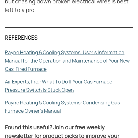
but chasing down broken electrical wires is best
left to a pro.
REFERENCES
Payne Heating & Cooling Systems: User's Information
Manual for the Operation and Maintenance of Your New
Gas-Fired Furnace
Air Experts, Inc.: What To Do If Your Gas Furnace
Pressure Switch Is Stuck Open
Payne Heating & Cooling Systems: Condensing Gas
Furnace Owner's Manual
Found this useful? Join our free weekly
newsletter for product picks to improve your