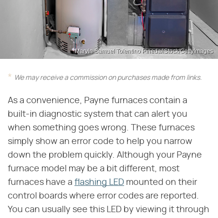
Marvin Samuel Tolentino Pineda/iStock/GettyImages
We may receive a commission on purchases made from links.
As a convenience, Payne furnaces contain a
built-in diagnostic system that can alert you
when something goes wrong. These furnaces
simply show an error code to help you narrow
down the problem quickly. Although your Payne
furnace model may be a bit different, most
furnaces have a
flashing LED
mounted on their
control boards where error codes are reported.
You can usually see this LED by viewing it through