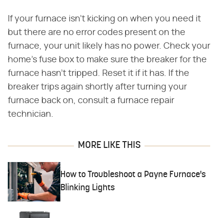
If your furnace isn't kicking on when you need it
but there are no error codes present on the
furnace, your unit likely has no power. Check your
home's fuse box to make sure the breaker for the
furnace hasn't tripped. Reset it if it has. If the
breaker trips again shortly after turning your
furnace back on, consult a furnace repair
technician.
MORE LIKE THIS
How to Troubleshoot a Payne Furnace's
Blinking Lights