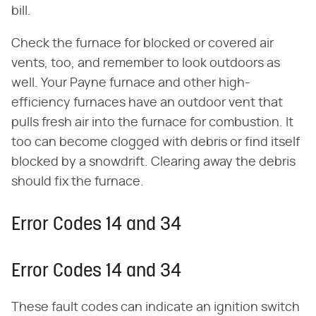
bill.
Check the furnace for blocked or covered air
vents, too, and remember to look outdoors as
well. Your Payne furnace and other high-
efficiency furnaces have an outdoor vent that
pulls fresh air into the furnace for combustion. It
too can become clogged with debris or find itself
blocked by a snowdrift. Clearing away the debris
should fix the furnace.
Error Codes 14 and 34
Error Codes 14 and 34
These fault codes can indicate an ignition switch