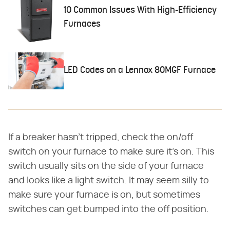
10 Common Issues With High-Efficiency
Furnaces
LED Codes on a Lennox 80MGF Furnace
If a breaker hasn't tripped, check the on/off
switch on your furnace to make sure it's on. This
switch usually sits on the side of your furnace
and looks like a light switch. It may seem silly to
make sure your furnace is on, but sometimes
switches can get bumped into the off position.