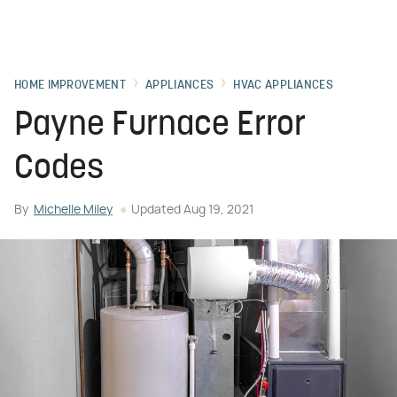
HOME IMPROVEMENT
APPLIANCES
HVAC APPLIANCES
Payne Furnace Error
Codes
By
Michelle Miley
Updated
Aug 19, 2021