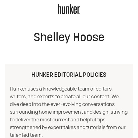
Shelley Hoose
HUNKER EDITORIAL POLICIES
Hunker uses a knowledgeable team of editors,
writers, and experts to create all our content. We
dive deep into the ever-evolving conversations
surrounding home improvement and design, striving
to deliver the most current and helpful tips,
strengthened by expert takes and tutorials from our
talented team.