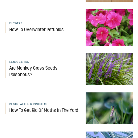
FLOWERS
How To Overwinter Petunias
LANDSCAPING
Are Monkey Grass Seeds
Poisonous?
PESTS, WEEDS & PROBLEMS
How To Get Rid Of Moths In The Yard