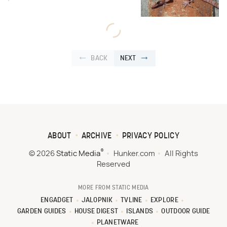
BACK
NEXT
ABOUT
ARCHIVE
PRIVACY POLICY
®
© 2026
Static Media
Hunker.com
All Rights
Reserved
MORE FROM STATIC MEDIA
ENGADGET
JALOPNIK
TVLINE
EXPLORE
GARDEN GUIDES
HOUSE DIGEST
ISLANDS
OUTDOOR GUIDE
PLANETWARE