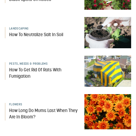
LANDSCAPING
How To Neutralize Salt In Soil
PESTS, WEEDS & PROBLEMS
How To Get Rid Of Rats With
Fumigation
FLOWERS
How Long Do Mums Last When They
Are In Bloom?