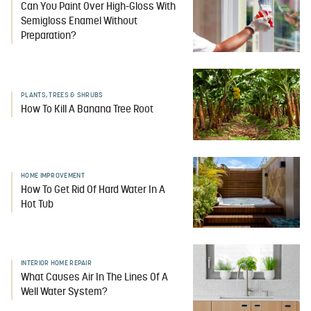
Can You Paint Over High-Gloss With
Semigloss Enamel Without
Preparation?
PLANTS, TREES & SHRUBS
How To Kill A Banana Tree Root
HOME IMPROVEMENT
How To Get Rid Of Hard Water In A
Hot Tub
INTERIOR HOME REPAIR
What Causes Air In The Lines Of A
Well Water System?