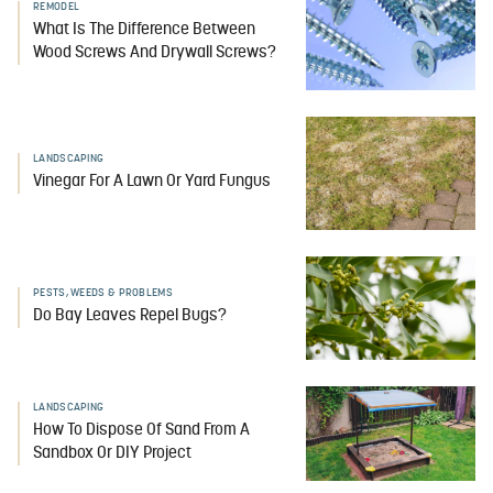
REMODEL
What Is The Difference Between
Wood Screws And Drywall Screws?
LANDSCAPING
Vinegar For A Lawn Or Yard Fungus
PESTS, WEEDS & PROBLEMS
Do Bay Leaves Repel Bugs?
LANDSCAPING
How To Dispose Of Sand From A
Sandbox Or DIY Project