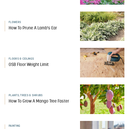
FLOWERS
How To Prune A Lamb's Ear
FLOORS & CEILINGS
OSB Floor Weight Limit
PLANTS, TREES & SHRUBS
How To Grow A Mango Tree Faster
PAINTING