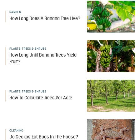
GARDEN
How Long Does A Banana Tree Live?
PLANTS, TREES & SHRUBS
How Long Until Banana Trees Yield
Fruit?
PLANTS, TREES & SHRUBS
How To Calculate Trees Per Acre
CLEANING
Do Geckos Eat Bugs In The House?