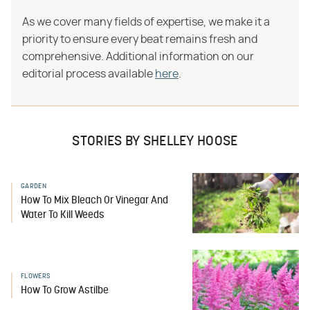
As we cover many fields of expertise, we make it a
priority to ensure every beat remains fresh and
comprehensive. Additional information on our
editorial process available
here
.
STORIES BY SHELLEY HOOSE
GARDEN
How To Mix Bleach Or Vinegar And
Water To Kill Weeds
FLOWERS
How To Grow Astilbe