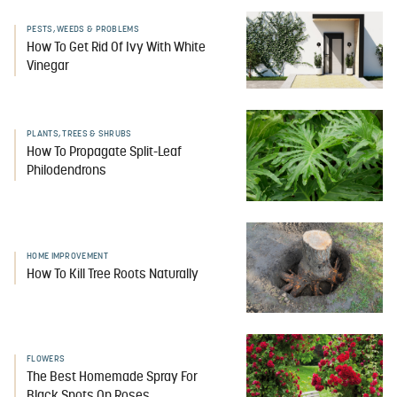
PESTS, WEEDS & PROBLEMS
How To Get Rid Of Ivy With White
Vinegar
PLANTS, TREES & SHRUBS
How To Propagate Split-Leaf
Philodendrons
HOME IMPROVEMENT
How To Kill Tree Roots Naturally
FLOWERS
The Best Homemade Spray For
Black Spots On Roses