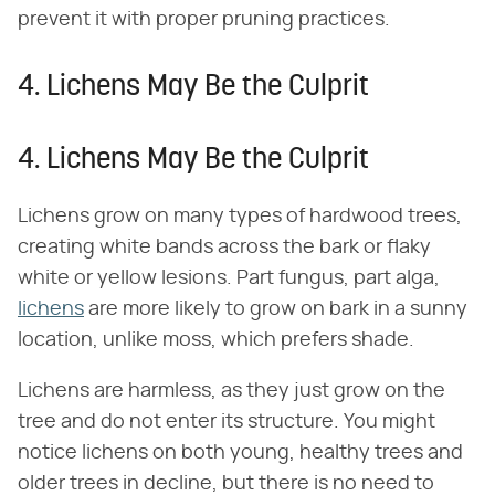
prevent it with proper pruning practices.
4. Lichens May Be the Culprit
4. Lichens May Be the Culprit
Lichens grow on many types of hardwood trees,
creating white bands across the bark or flaky
white or yellow lesions. Part fungus, part alga,
lichens
are more likely to grow on bark in a sunny
location, unlike moss, which prefers shade.
Lichens are harmless, as they just grow on the
tree and do not enter its structure. You might
notice lichens on both young, healthy trees and
older trees in decline, but there is no need to