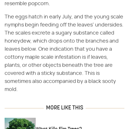
resemble popcorn.
The eggs hatch in early July, and the young scale
nymphs begin feeding off the leaves' undersides.
The scales excrete a sugary substance called
honeydew, which drops onto the branches and
leaves below. One indication that you have a
cottony maple scale infestation is if leaves,
plants, or other objects beneath the tree are
covered with a sticky substance. This is
sometimes also accompanied by a black sooty
mold.
MORE LIKE THIS