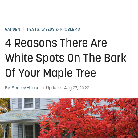
GARDEN
PESTS, WEEDS & PROBLEMS
4 Reasons There Are
White Spots On The Bark
Of Your Maple Tree
By
Shelley Hoose
Updated
Aug 27, 2022