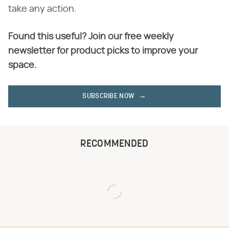
take any action.
Found this useful? Join our free weekly
newsletter for product picks to improve your
space.
SUBSCRIBE NOW
RECOMMENDED