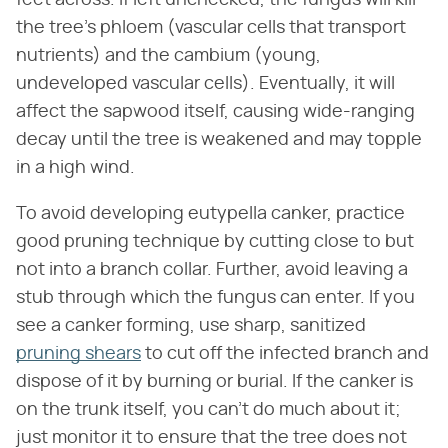
feet across. If left unchecked, the fungus will kill
the tree's phloem (vascular cells that transport
nutrients) and the cambium (young,
undeveloped vascular cells). Eventually, it will
affect the sapwood itself, causing wide-ranging
decay until the tree is weakened and may topple
in a high wind.
To avoid developing eutypella canker, practice
good pruning technique by cutting close to but
not into a branch collar. Further, avoid leaving a
stub through which the fungus can enter. If you
see a canker forming, use sharp, sanitized
pruning shears
to cut off the infected branch and
dispose of it by burning or burial. If the canker is
on the trunk itself, you can't do much about it;
just monitor it to ensure that the tree does not