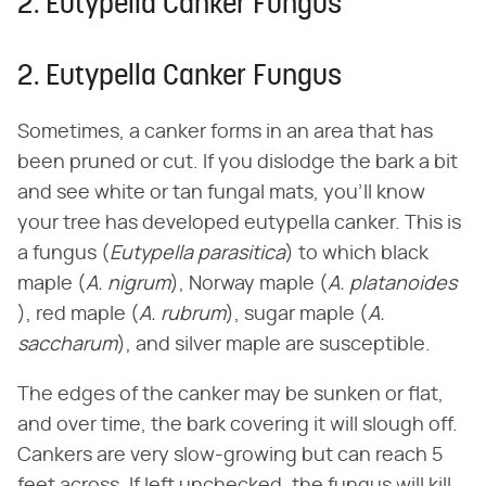
2. Eutypella Canker Fungus
2. Eutypella Canker Fungus
Sometimes, a canker forms in an area that has
been pruned or cut. If you dislodge the bark a bit
and see white or tan fungal mats, you'll know
your tree has developed eutypella canker. This is
a fungus (​
Eutypella parasitica
​) to which black
maple (​
A. nigrum
​), Norway maple (​
A. platanoides
), red maple (​
A. rubrum
​), sugar maple (​
A.
saccharum
​), and silver maple are susceptible.
The edges of the canker may be sunken or flat,
and over time, the bark covering it will slough off.
Cankers are very slow-growing but can reach 5