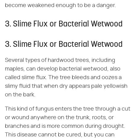
become weakened enough to be a danger.
3. Slime Flux or Bacterial Wetwood
3. Slime Flux or Bacterial Wetwood
Several types of hardwood trees, including
maples, can develop bacterial wetwood, also
called slime flux. The tree bleeds and oozes a
slimy fluid that when dry appears pale yellowish
on the bark.
This kind of fungus enters the tree through a cut
or wound anywhere on the trunk, roots, or
branches and is more common during drought.
This disease cannot be cured, but you can