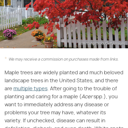
aimintang/iStock/GettyImages
We may receive a commission on purchases made from links.
Maple trees are widely planted and much beloved
landscape trees in the United States, and there
are
multiple types
. After going to the trouble of
planting and caring for a maple (​
Acer
​ spp.), you
want to immediately address any disease or
problems your tree may have, whatever its
variety. If unchecked, disease can result in