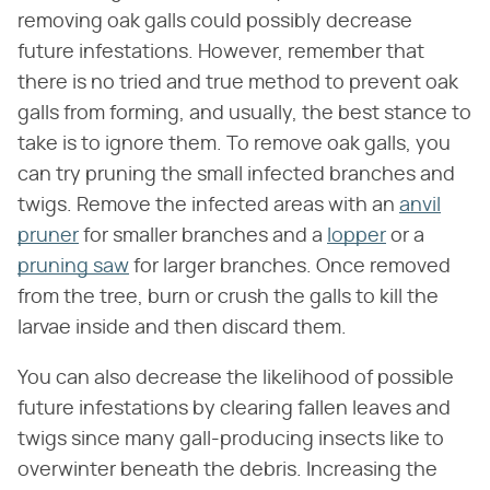
removing oak galls could possibly decrease
future infestations. However, remember that
there is no tried and true method to prevent oak
galls from forming, and usually, the best stance to
take is to ignore them. To remove oak galls, you
can try pruning the small infected branches and
twigs. Remove the infected areas with an
anvil
pruner
for smaller branches and a
lopper
or a
pruning saw
for larger branches. Once removed
from the tree, burn or crush the galls to kill the
larvae inside and then discard them.
You can also decrease the likelihood of possible
future infestations by clearing fallen leaves and
twigs since many gall-producing insects like to
overwinter beneath the debris. Increasing the