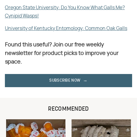
Oregon State University: Do You Know What Galls Me?
Cynipid Wasps!
University of Kentucky Entomology: Common Oak Galls
Found this useful? Join our free weekly
newsletter for product picks to improve your
space.
SUBSCRIBE NOW
RECOMMENDED