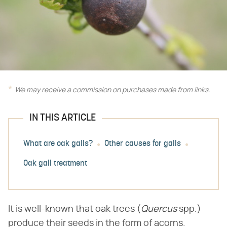
We may receive a commission on purchases made from links.
IN THIS ARTICLE
What are oak galls?
Other causes for galls
Oak gall treatment
It is well-known that oak trees (​
Quercus
​ spp.)
produce their seeds in the form of acorns.