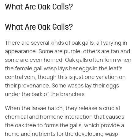
What Are Oak Galls?
What Are Oak Galls?
There are several kinds of oak galls, all varying in
appearance. Some are purple, others are tan and
some are even horned. Oak galls often form when
the female gall wasp lays her eggs in the leaf's
central vein, though this is just one variation on
their provenance. Some wasps lay their eggs
under the bark of the branches.
When the larvae hatch, they release a crucial
chemical and hormone interaction that causes
the oak tree to forms the galls, which provide a
home and nutrients for the developing wasp