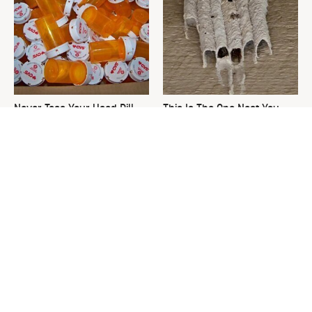
Never Toss Your Used Pill
This Is The One Nest You
Bottles! Try This Instead
Really Don't Want Find Near
Your Home
David Bromstad's Total
The Sneaky Use For Your