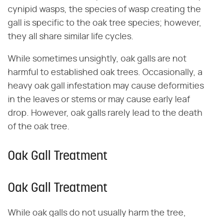
cynipid wasps, the species of wasp creating the
gall is specific to the oak tree species; however,
they all share similar life cycles.
While sometimes unsightly, oak galls are not
harmful to established oak trees. Occasionally, a
heavy oak gall infestation may cause deformities
in the leaves or stems or may cause early leaf
drop. However, oak galls rarely lead to the death
of the oak tree.
Oak Gall Treatment
Oak Gall Treatment
While oak galls do not usually harm the tree,