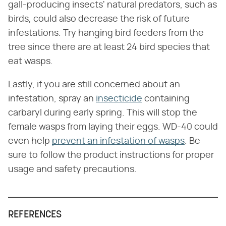
gall-producing insects' natural predators, such as
birds, could also decrease the risk of future
infestations. Try hanging bird feeders from the
tree since there are at least 24 bird species that
eat wasps.
Lastly, if you are still concerned about an
infestation, spray an
insecticide
containing
carbaryl during early spring. This will stop the
female wasps from laying their eggs. WD-40 could
even help
prevent an infestation of wasps
. Be
sure to follow the product instructions for proper
usage and safety precautions.
REFERENCES