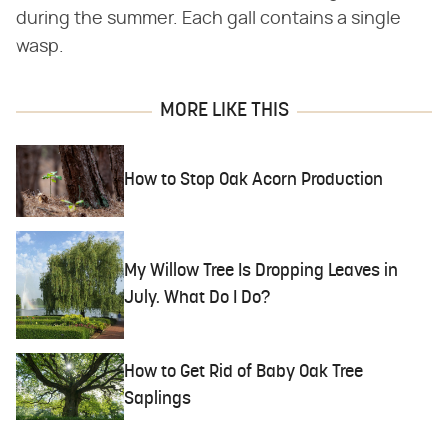
during the summer. Each gall contains a single
wasp.
MORE LIKE THIS
How to Stop Oak Acorn Production
My Willow Tree Is Dropping Leaves in
July. What Do I Do?
How to Get Rid of Baby Oak Tree
Saplings