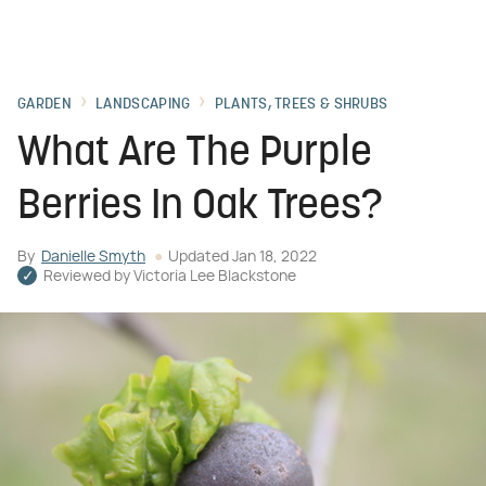
GARDEN
LANDSCAPING
PLANTS, TREES & SHRUBS
What Are The Purple
Berries In Oak Trees?
By
Danielle Smyth
Updated
Jan 18, 2022
Reviewed by
Victoria Lee Blackstone