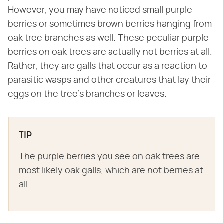
However, you may have noticed small purple
berries or sometimes brown berries hanging from
oak tree branches as well. These peculiar purple
berries on oak trees are actually not berries at all.
Rather, they are galls that occur as a reaction to
parasitic wasps and other creatures that lay their
eggs on the tree's branches or leaves.
TIP
The purple berries you see on oak trees are
most likely oak galls, which are not berries at
all.