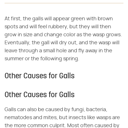
At first, the galls will appear green with brown
spots and will feel rubbery, but they will then
grow in size and change color as the wasp grows.
Eventually, the gall will dry out, and the wasp will
leave through a small hole and fly away in the
summer or the following spring.
Other Causes for Galls
Other Causes for Galls
Galls can also be caused by fungi, bacteria,
nematodes and mites, but insects like wasps are
the more common culprit. Most often caused by