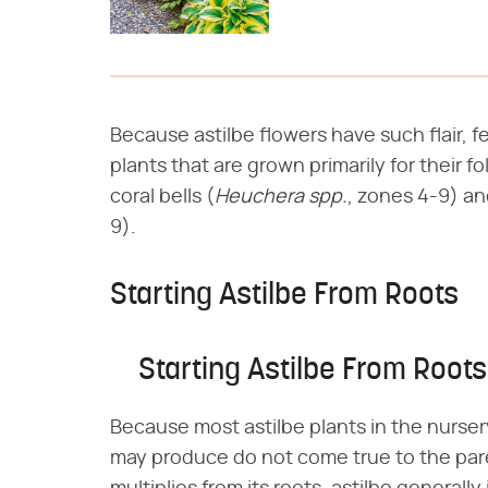
Because astilbe flowers have such flair, f
plants that are grown primarily for their f
coral bells (​
Heuchera spp.
​, zones 4-9) an
9).
Starting Astilbe From Roots
Starting Astilbe From Roots
Because most astilbe plants in the nurser
may produce do not come true to the pare