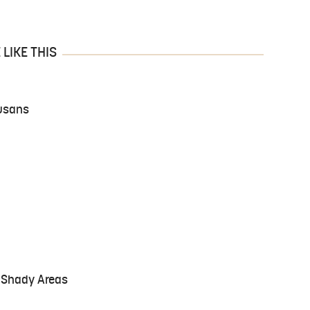
LIKE THIS
usans
r Shady Areas