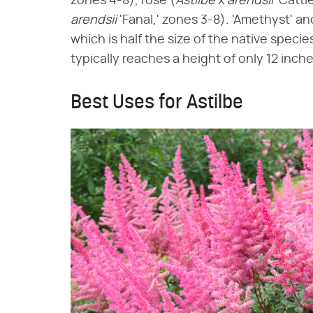
zones 4-8), rose (​
Astilbe
​ x ​
arendsii
​ 'Catt
arendsii
​ 'Fanal,' zones 3-8). 'Amethyst' a
which is half the size of the native species
typically reaches a height of only 12 inche
Best Uses for Astilbe