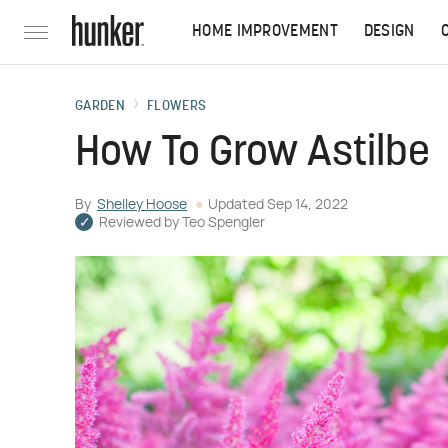
HOME IMPROVEMENT
DESIGN
GARDEN
FLOWERS
How To Grow Astilbe
By
Shelley Hoose
Updated
Sep 14, 2022
Reviewed by
Teo Spengler