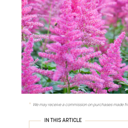
We may receive a commission on purchases made fro
IN THIS ARTICLE