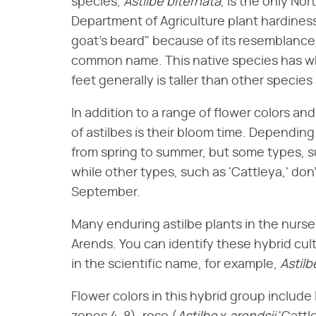
species, ​
Astilbe biternata
​, is the only No
Department of Agriculture plant hardiness 
goat's beard" because of its resemblance
common name. This native species has whi
feet generally is taller than other species 
In addition to a range of flower colors an
of astilbes is their bloom time. Depending
from spring to summer, but some types, 
while other types, such as 'Cattleya,' don't
September.
Many enduring astilbe plants in the nurs
Arends. You can identify these hybrid cul
in the scientific name, for example, ​
Astilb
Flower colors in this hybrid group include l