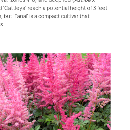
leya,' zones 4-8) and deep red (​
Astilbe
​ x ​
nd 'Cattleya' reach a potential height of 3 feet,
, but 'Fanal' is a compact cultivar that
s.