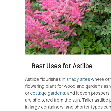
Best Uses for Astilbe
Astilbe flourishes in
shady sites
where othe
flowering plant for woodland gardens as 
or
cottage gardens
, and it even prospers
are sheltered from the sun. Taller astilbe
in large containers, and shorter types can