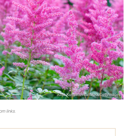
Julija Kumpinovica/iStock/GettyImages
m links.