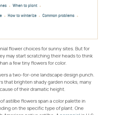
ones
When to plant
e
How to winterize
Common problems
ial flower choices for sunny sites. But for
ey may start scratching their heads to think
han a few tiny flowers for color.
livers a two-for-one landscape design punch.
ers that brighten shady garden nooks, many
cause of their dramatic height.
f astilbe flowers span a color palette in
nding on the specific type of plant. One