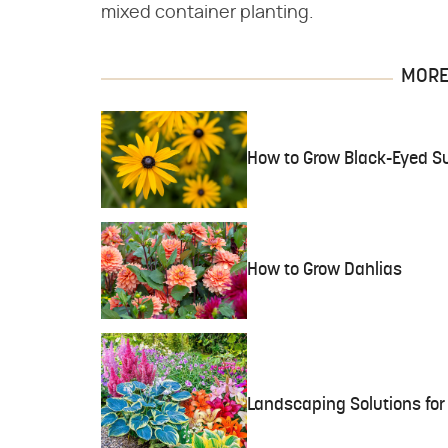
mixed container planting.
MORE 
How to Grow Black-Eyed S
How to Grow Dahlias
Landscaping Solutions fo