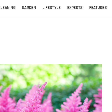
CLEANING
GARDEN
LIFESTYLE
EXPERTS
FEATURES