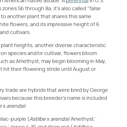
rth American native astilbe. A
perennial
in U.S.
zones 5b through 8a, it's also called "false
 to another plant that shares this same
te flowers, and its impressive height of 6
and cultivars.
d plant heights, another diverse characteristic
 on species and/or cultivar, flowers bloom
such as Amethyst, may begin blooming in May,
 hit their flowering stride until August or
ery trade are hybrids that were bred by George
tivars because this breeder's name is included
e
​ x ​
arendsii
​.
ilac-purple (​
Astilbe
​ x ​
arendsii
​ 'Amethyst,'