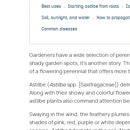
Best uses
Starting astilbe from roots
Z
Soil, sunlight, and water
How to propagat
Common diseases
Gardeners have a wide selection of perenn
shady garden spots, it's another story. Th
of a flowering perennial that offers more t
Astilbe (​
Astilbe
​ spp. [Saxifragaceae]) de
Along with their showy and colorful flow
astilbe plants also command attention be
Swaying in the wind, the feathery plumes o
shades of pink, red, purple or white depe