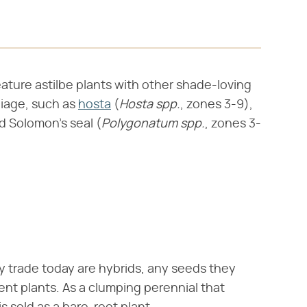
eature astilbe plants with other shade-loving
oliage, such as
hosta
(​
Hosta spp.
​, zones 3-9),
d Solomon's seal (​
Polygonatum spp.
​, zones 3-
y trade today are hybrids, any seeds they
nt plants. As a clumping perennial that