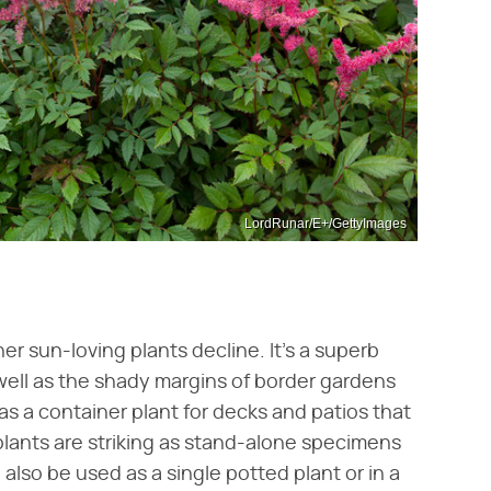
LordRunar/E+/GettyImages
r sun-loving plants decline. It's a superb
well as the shady margins of border gardens
 as a container plant for decks and patios that
 plants are striking as stand-alone specimens
 also be used as a single potted plant or in a