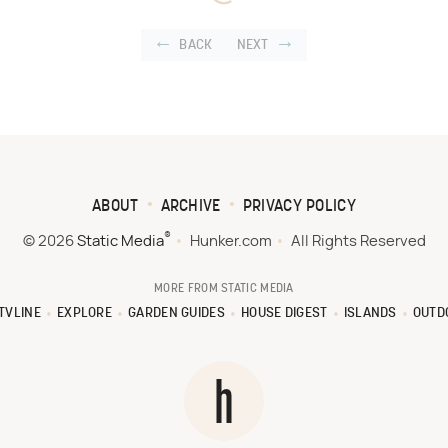
BACK
NEXT
ABOUT
ARCHIVE
PRIVACY POLICY
®
© 2026
Static Media
Hunker.com
All Rights Reserved
MORE FROM STATIC MEDIA
TVLINE
EXPLORE
GARDEN GUIDES
HOUSE DIGEST
ISLANDS
OUTD