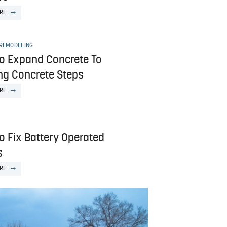
RE
 REMODELING
o Expand Concrete To
ing Concrete Steps
RE
o Fix Battery Operated
s
RE