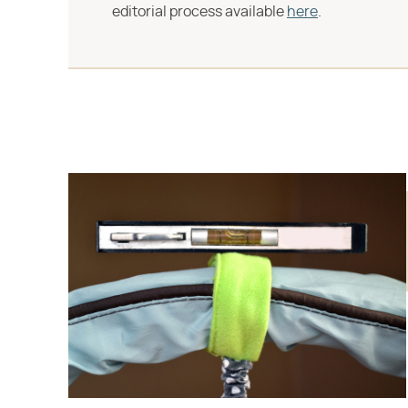
editorial process available
here
.