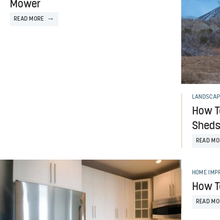
Mower
READ MORE
LANDSCAP
How T
Shed
READ MO
HOME IMP
How To
READ MO