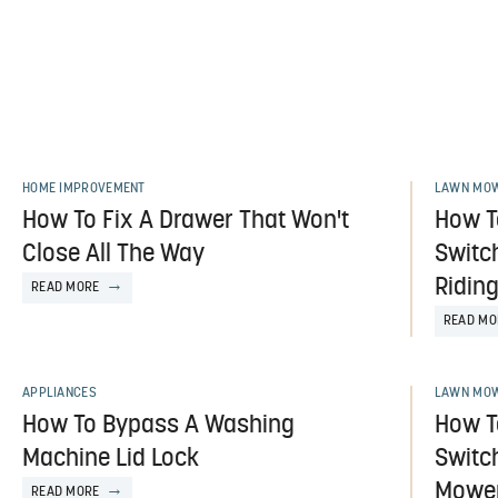
HOME IMPROVEMENT
LAWN MOW
How To Fix A Drawer That Won't
How T
Close All The Way
Switch
Ridin
READ MORE
READ MO
APPLIANCES
LAWN MOW
How To Bypass A Washing
How T
Machine Lid Lock
Switc
Mowe
READ MORE