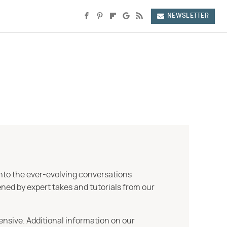
NEWSLETTER
into the ever-evolving conversations
ned by expert takes and tutorials from our
ensive. Additional information on our