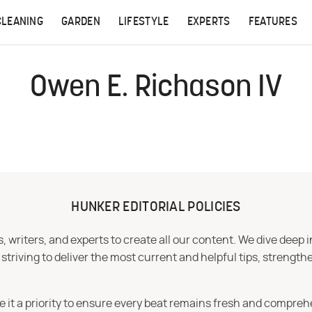
CLEANING
GARDEN
LIFESTYLE
EXPERTS
FEATURES
Owen E. Richason IV
HUNKER EDITORIAL POLICIES
 writers, and experts to create all our content. We dive deep 
iving to deliver the most current and helpful tips, strengthe
e it a priority to ensure every beat remains fresh and compreh