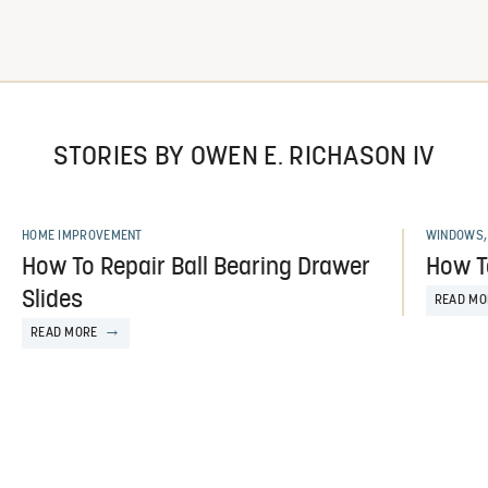
STORIES BY OWEN E. RICHASON IV
HOME IMPROVEMENT
WINDOWS,
How To Repair Ball Bearing Drawer
How T
Slides
READ MO
READ MORE