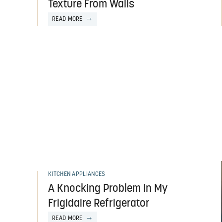
Texture From Walls
READ MORE
KITCHEN APPLIANCES
A Knocking Problem In My
Frigidaire Refrigerator
READ MORE