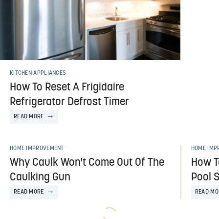
KITCHEN APPLIANCES
How To Reset A Frigidaire
Refrigerator Defrost Timer
READ MORE
HOME IMPROVEMENT
HOME IMP
Why Caulk Won't Come Out Of The
How T
Caulking Gun
Pool S
READ MORE
READ MO