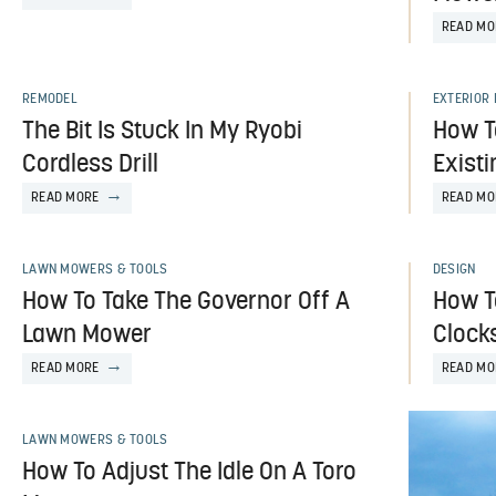
READ MO
REMODEL
EXTERIOR
The Bit Is Stuck In My Ryobi
How T
Cordless Drill
Exist
READ MORE
READ MO
LAWN MOWERS & TOOLS
DESIGN
How To Take The Governor Off A
How T
Lawn Mower
Clock
READ MORE
READ MO
LAWN MOWERS & TOOLS
How To Adjust The Idle On A Toro