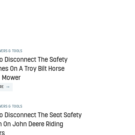
ERS & TOOLS
o Disconnect The Safety
es On A Troy Bilt Horse
g Mower
RE
ERS & TOOLS
o Disconnect The Seat Safety
h On John Deere Riding
rs