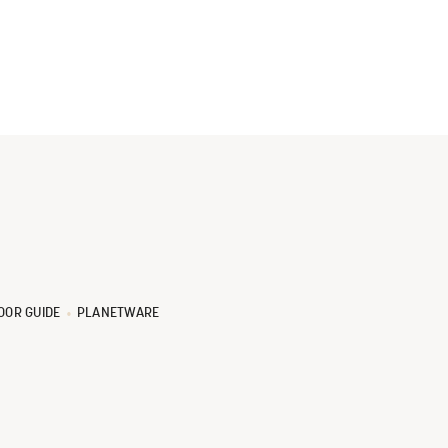
OOR GUIDE
PLANETWARE