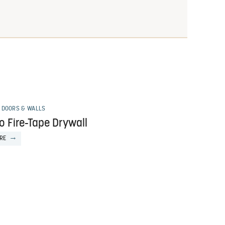
 DOORS & WALLS
o Fire-Tape Drywall
RE