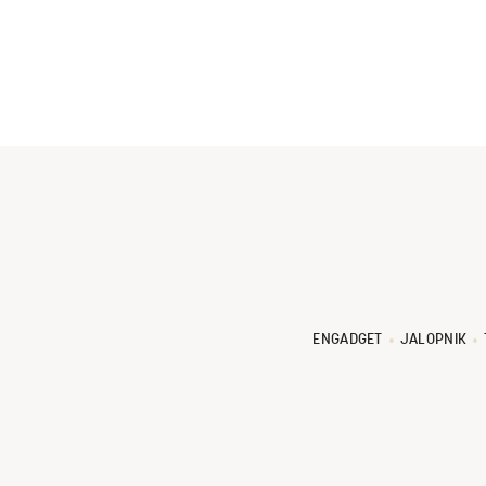
ENGADGET
JALOPNIK