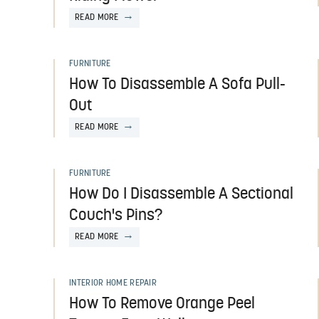
READ MORE
FURNITURE
How To Disassemble A Sofa Pull-
Out
READ MORE
FURNITURE
How Do I Disassemble A Sectional
Couch's Pins?
READ MORE
INTERIOR HOME REPAIR
How To Remove Orange Peel