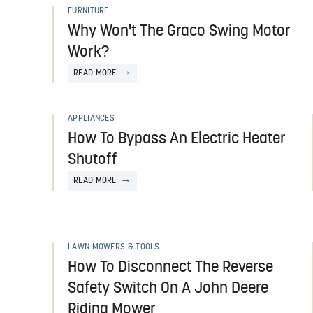
FURNITURE
Why Won't The Graco Swing Motor
Work?
READ MORE
APPLIANCES
How To Bypass An Electric Heater
Shutoff
READ MORE
LAWN MOWERS & TOOLS
How To Disconnect The Reverse
Safety Switch On A John Deere
Riding Mower