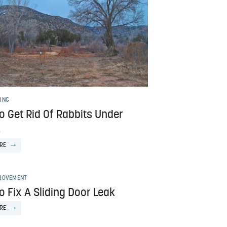
ING
o Get Rid Of Rabbits Under
s
RE
ROVEMENT
 Fix A Sliding Door Leak
RE