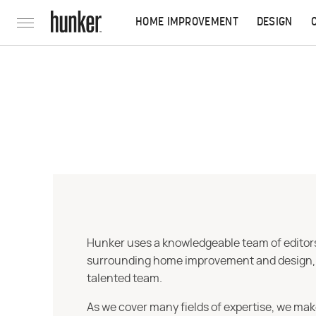
HOME IMPROVEMENT
DESIGN
Hunker uses a knowledgeable team of editors,
surrounding home improvement and design, str
talented team.
As we cover many fields of expertise, we mak