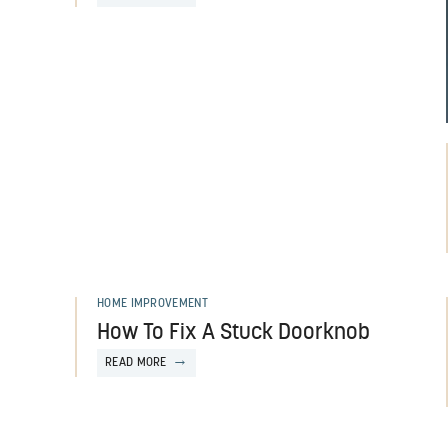
HOME IMPROVEMENT
How To Fix A Stuck Doorknob
READ MORE