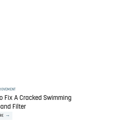
ROVEMENT
o Fix A Cracked Swimming
and Filter
RE