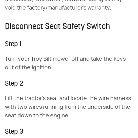
void the factory/manufacturer's warranty.
Disconnect Seat Safety Switch
Step 1
Turn your Troy Bilt mower off and take the keys
out of the ignition.
Step 2
Lift the tractor's seat and locate the wire harness
with two wires running from the underside of the
seat down to the engine.
Step 3