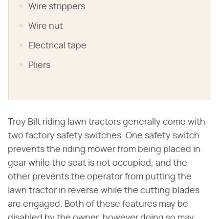
Wire strippers
Wire nut
Electrical tape
Pliers
Troy Bilt riding lawn tractors generally come with
two factory safety switches. One safety switch
prevents the riding mower from being placed in
gear while the seat is not occupied, and the
other prevents the operator from putting the
lawn tractor in reverse while the cutting blades
are engaged. Both of these features may be
disabled by the owner, however doing so may