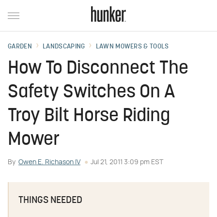
GARDEN
LANDSCAPING
LAWN MOWERS & TOOLS
How To Disconnect The
Safety Switches On A
Troy Bilt Horse Riding
Mower
By
Owen E. Richason IV
Jul 21, 2011 3:09 pm EST
THINGS NEEDED