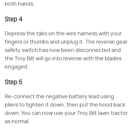
both hands.
Step 4
Depress the tabs on the wire harness with your
fingers or thumbs and unplug it. The reverse gear
safety switch has now been disconnected and
the Troy Bilt will go into reverse with the blades
engaged.
Step 5
Re-connect the negative battery lead using
pliers to tighten it down, then put the hood back
down. You can now use your Troy Bilt lawn tractor
as normal.