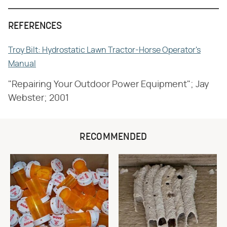
REFERENCES
Troy Bilt: Hydrostatic Lawn Tractor-Horse Operator's
Manual
"Repairing Your Outdoor Power Equipment"; Jay
Webster; 2001
RECOMMENDED