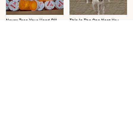
Never Toss Your Used Pill
This Is The One Nest You
Bottles! Try This Instead
Really Don't Want Find Near
Your Home
David Bromstad's Total
The Sneaky Use For Your
Transformation Has Us
Truck's Tow Hitch You Never
Stunned
Thought Of