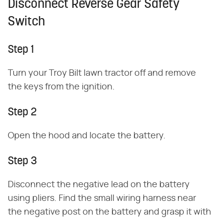
Disconnect Reverse Gear Safety
Switch
Step 1
Turn your Troy Bilt lawn tractor off and remove
the keys from the ignition.
Step 2
Open the hood and locate the battery.
Step 3
Disconnect the negative lead on the battery
using pliers. Find the small wiring harness near
the negative post on the battery and grasp it with