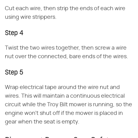
Cut each wire, then strip the ends of each wire
using wire strippers.
Step 4
Twist the two wires together, then screw a wire
nut over the connected, bare ends of the wires.
Step 5
Wrap electrical tape around the wire nut and
wires. This will maintain a continuous electrical
circuit while the Troy Bilt mower is running, so the
engine won't shut off if the mower is placed in
gear when the seat is empty.