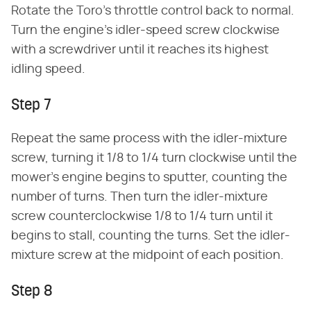
Rotate the Toro's throttle control back to normal.
Turn the engine's idler-speed screw clockwise
with a screwdriver until it reaches its highest
idling speed.
Step 7
Repeat the same process with the idler-mixture
screw, turning it 1/8 to 1/4 turn clockwise until the
mower's engine begins to sputter, counting the
number of turns. Then turn the idler-mixture
screw counterclockwise 1/8 to 1/4 turn until it
begins to stall, counting the turns. Set the idler-
mixture screw at the midpoint of each position.
Step 8