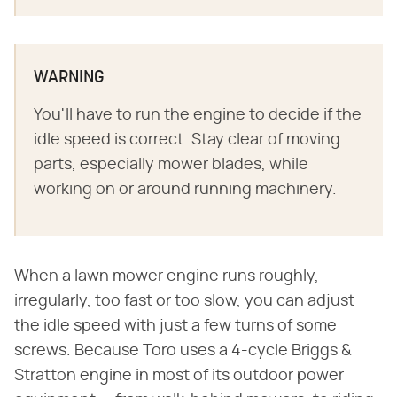
WARNING
You'll have to run the engine to decide if the
idle speed is correct. Stay clear of moving
parts, especially mower blades, while
working on or around running machinery.
When a lawn mower engine runs roughly,
irregularly, too fast or too slow, you can adjust
the idle speed with just a few turns of some
screws. Because Toro uses a 4-cycle Briggs &
Stratton engine in most of its outdoor power