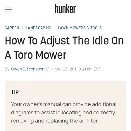
GARDEN
LANDSCAPING
LAWN MOWERS & TOOLS
How To Adjust The Idle On
A Toro Mower
By
Owen E. Richason IV
Mar 23, 2011 9:21 pm EST
TIP
Your owner's manual can provide additional
diagrams to assist in locating and correctly
removing and replacing the air filter.