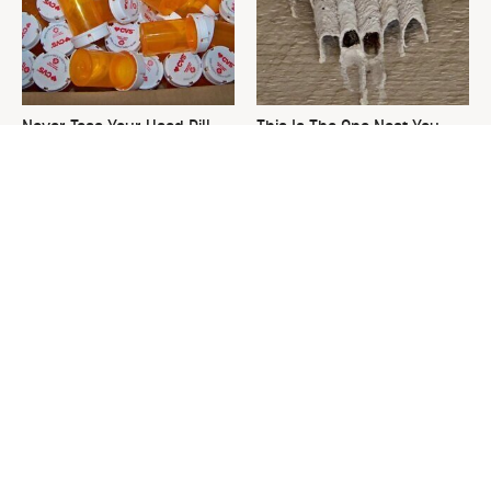
Never Toss Your Used Pill
This Is The One Nest You
Bottles! Try This Instead
Really Don't Want Find Near
Your Home
Picking Out A New Hammer
David Bromstad's Total
Isn't As Simple As You Think
Transformation Has Us
Stunned