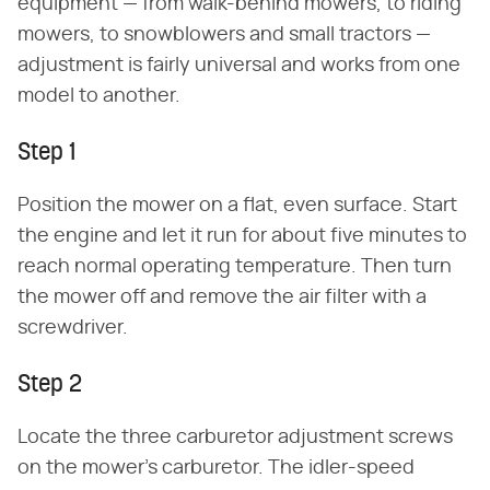
equipment — from walk-behind mowers, to riding
mowers, to snowblowers and small tractors —
adjustment is fairly universal and works from one
model to another.
Step 1
Position the mower on a flat, even surface. Start
the engine and let it run for about five minutes to
reach normal operating temperature. Then turn
the mower off and remove the air filter with a
screwdriver.
Step 2
Locate the three carburetor adjustment screws
on the mower's carburetor. The idler-speed