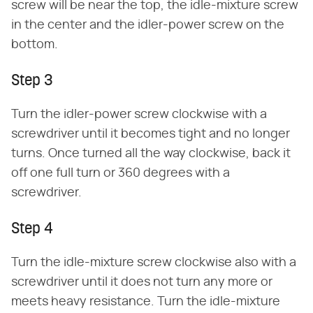
screw will be near the top, the idle-mixture screw
in the center and the idler-power screw on the
bottom.
Step 3
Turn the idler-power screw clockwise with a
screwdriver until it becomes tight and no longer
turns. Once turned all the way clockwise, back it
off one full turn or 360 degrees with a
screwdriver.
Step 4
Turn the idle-mixture screw clockwise also with a
screwdriver until it does not turn any more or
meets heavy resistance. Turn the idle-mixture