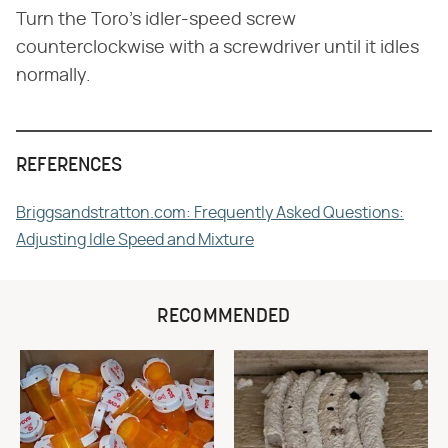
Turn the Toro's idler-speed screw
counterclockwise with a screwdriver until it idles
normally.
REFERENCES
Briggsandstratton.com: Frequently Asked Questions:
Adjusting Idle Speed and Mixture
RECOMMENDED