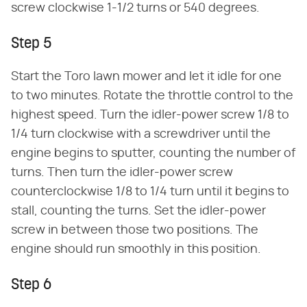
screw clockwise 1-1/2 turns or 540 degrees.
Step 5
Start the Toro lawn mower and let it idle for one
to two minutes. Rotate the throttle control to the
highest speed. Turn the idler-power screw 1/8 to
1/4 turn clockwise with a screwdriver until the
engine begins to sputter, counting the number of
turns. Then turn the idler-power screw
counterclockwise 1/8 to 1/4 turn until it begins to
stall, counting the turns. Set the idler-power
screw in between those two positions. The
engine should run smoothly in this position.
Step 6