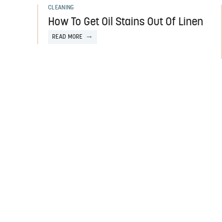
CLEANING
How To Get Oil Stains Out Of Linen
READ MORE