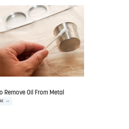
o Remove Oil From Metal
RE