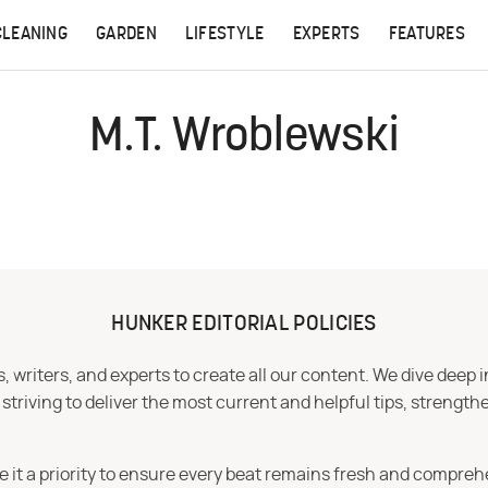
CLEANING
GARDEN
LIFESTYLE
EXPERTS
FEATURES
M.T. Wroblewski
HUNKER EDITORIAL POLICIES
 writers, and experts to create all our content. We dive deep 
iving to deliver the most current and helpful tips, strengthe
e it a priority to ensure every beat remains fresh and compreh