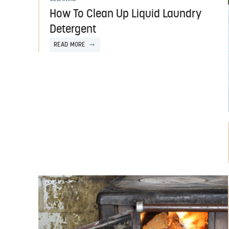
How To Clean Up Liquid Laundry
Detergent
READ MORE