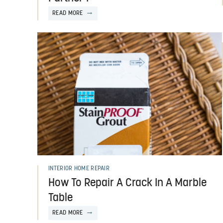
READ MORE
INTERIOR HOME REPAIR
How To Repair A Crack In A Marble
Table
READ MORE