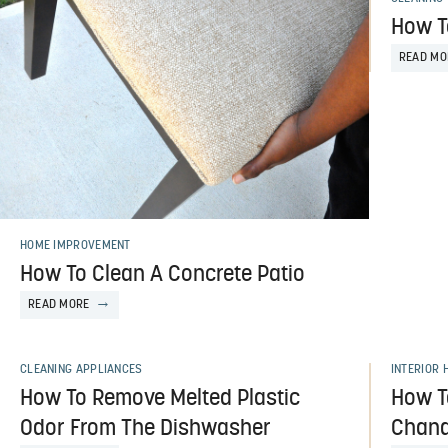
How T
READ MO
HOME IMPROVEMENT
How To Clean A Concrete Patio
READ MORE
CLEANING APPLIANCES
INTERIOR 
How To Remove Melted Plastic
How T
Odor From The Dishwasher
Chand