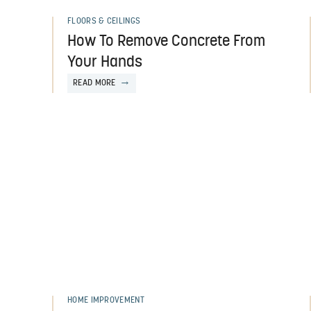
FLOORS & CEILINGS
How To Remove Concrete From
Your Hands
READ MORE
HOME IMPROVEMENT