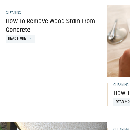
CLEANING
How To Remove Wood Stain From
Concrete
READ MORE
CLEANING
How T
READ MO
CLEANING