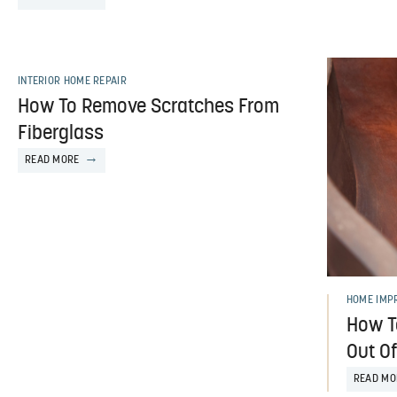
INTERIOR HOME REPAIR
How To Remove Scratches From
Fiberglass
READ MORE
HOME IMP
How T
Out O
READ MO