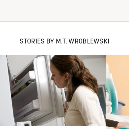
STORIES BY M.T. WROBLEWSKI