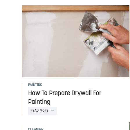
PAINTING
How To Prepare Drywall For
Painting
READ MORE
CLEANING