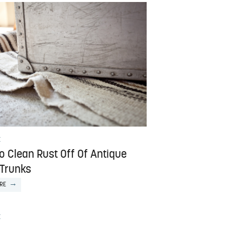
E
o Clean Rust Off Of Antique
 Trunks
RE
E