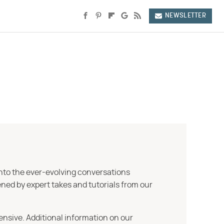
NEWSLETTER
into the ever-evolving conversations
ned by expert takes and tutorials from our
ensive. Additional information on our