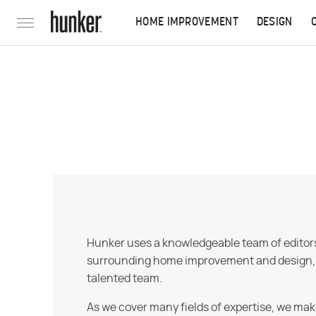
HOME IMPROVEMENT
DESIGN
Hunker uses a knowledgeable team of editors,
surrounding home improvement and design, str
talented team.
As we cover many fields of expertise, we mak