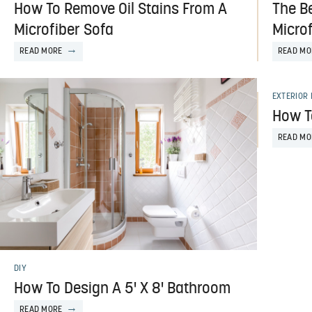
How To Remove Oil Stains From A
The B
Microfiber Sofa
Microf
READ MORE
READ MO
EXTERIOR 
How T
READ MO
DIY
How To Design A 5' X 8' Bathroom
READ MORE