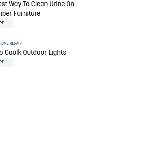
est Way To Clean Urine On
iber Furniture
RE
HOME REPAIR
o Caulk Outdoor Lights
RE