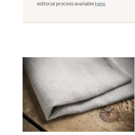
editorial process available
here
.