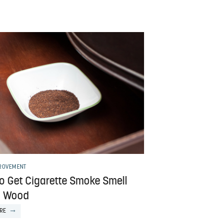
ROVEMENT
o Get Cigarette Smoke Smell
f Wood
RE