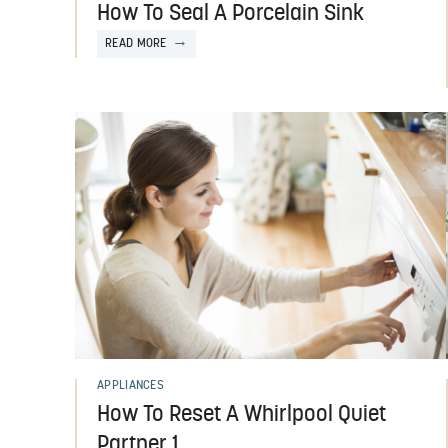
How To Seal A Porcelain Sink
READ MORE
APPLIANCES
How To Reset A Whirlpool Quiet
Partner 1