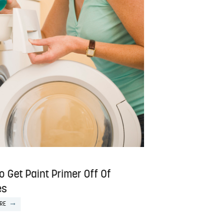
 Get Paint Primer Off Of
es
RE