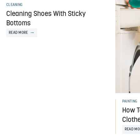
CLEANING
Cleaning Shoes With Sticky
Bottoms
READ MORE
PAINTING
How To
Cloth
READ MO