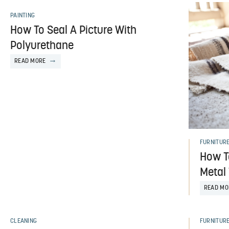
PAINTING
How To Seal A Picture With
Polyurethane
READ MORE
FURNITUR
How T
Metal
READ MO
CLEANING
FURNITUR