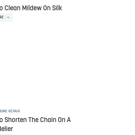
o Clean Mildew On Silk
RE
HOME REPAIR
o Shorten The Chain On A
elier