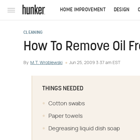
HOME IMPROVEMENT
DESIGN
CLEANING
How To Remove Oil F
By
M.T. Wroblewski
Jun 25, 2009 3:37 am EST
THINGS NEEDED
Cotton swabs
Paper towels
Degreasing liquid dish soap