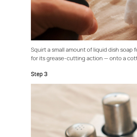
Squirt a small amount of liquid dish soap 
for its grease-cutting action — onto a cott
Step 3