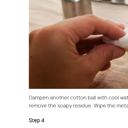
Dampen another cotton ball with cool wat
remove the soapy residue. Wipe the metal
Step 4