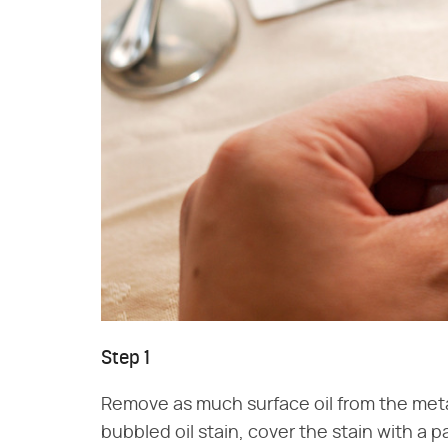
Step 1
Remove as much surface oil from the meta
bubbled oil stain, cover the stain with a p