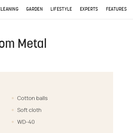
CLEANING
GARDEN
LIFESTYLE
EXPERTS
FEATURES
rom Metal
Cotton balls
Soft cloth
WD-40