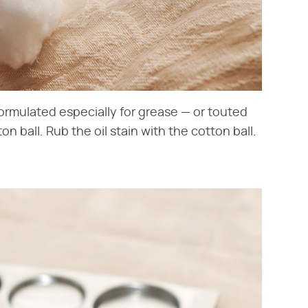
formulated especially for grease — or touted
on ball. Rub the oil stain with the cotton ball.