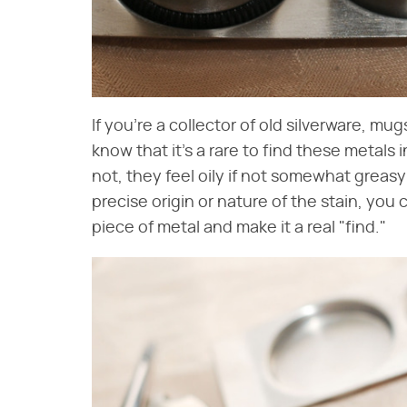
If you're a collector of old silverware, m
know that it's a rare to find these metals 
not, they feel oily if not somewhat greasy
precise origin or nature of the stain, you
piece of metal and make it a real "find."