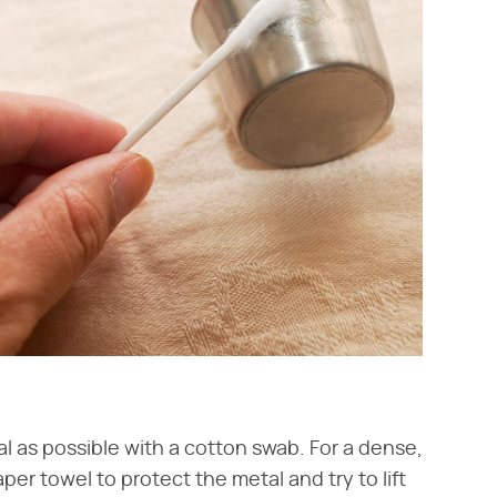
l as possible with a cotton swab. For a dense,
aper towel to protect the metal and try to lift