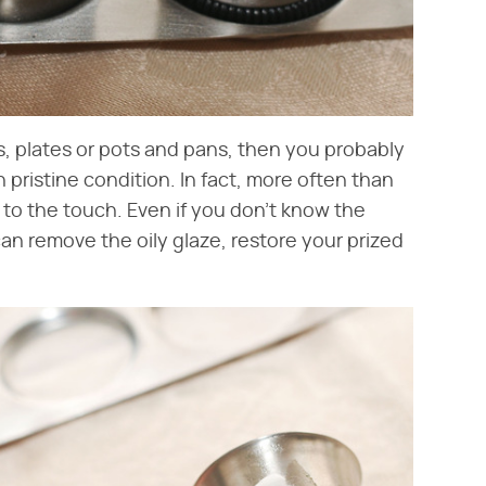
ugs, plates or pots and pans, then you probably
in pristine condition. In fact, more often than
 to the touch. Even if you don't know the
 can remove the oily glaze, restore your prized