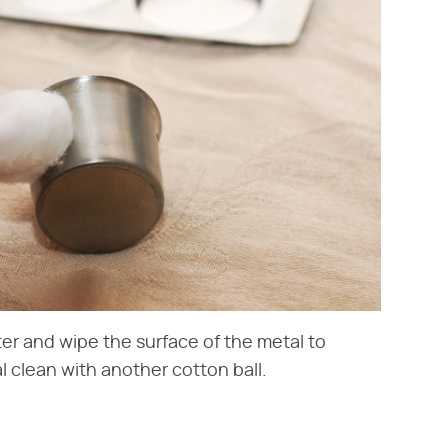
er and wipe the surface of the metal to
 clean with another cotton ball.