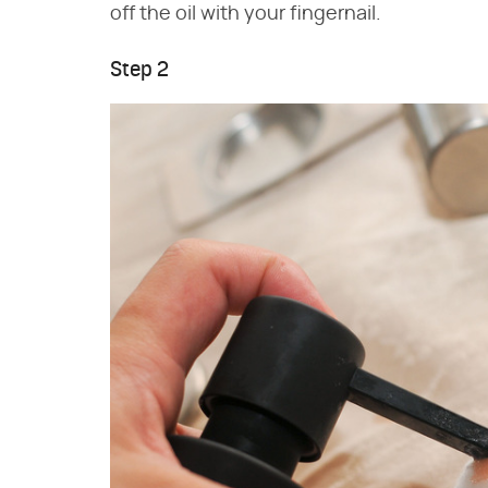
off the oil with your fingernail.
Step 2