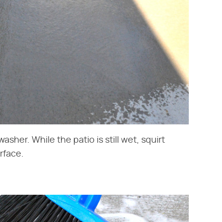
asher. While the patio is still wet, squirt
rface.