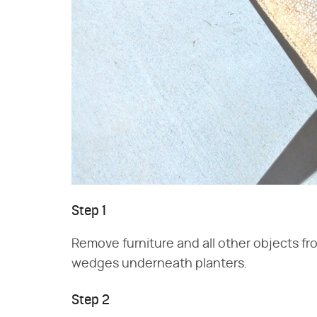
Step 1
Remove furniture and all other objects fro
wedges underneath planters.
Step 2