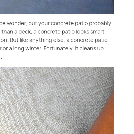
nce wonder, but your concrete patio probably
 than a deck, a concrete patio looks smart
on. But like anything else, a concrete patio
 or a long winter. Fortunately, it cleans up
.