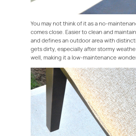
You may not think of it as a no-maintena
comes close. Easier to clean and maintain
and defines an outdoor area with distincti
gets dirty, especially after stormy weather
well, making it a low-maintenance wonder