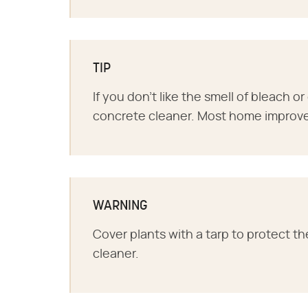
TIP
If you don't like the smell of bleach or
concrete cleaner. Most home improvem
WARNING
Cover plants with a tarp to protect th
cleaner.