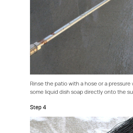
Rinse the patio with a hose or a pressure w
some liquid dish soap directly onto the su
Step 4