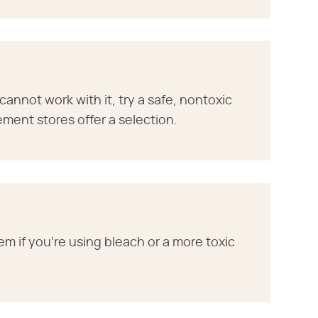
 cannot work with it, try a safe, nontoxic
ent stores offer a selection.
em if you're using bleach or a more toxic