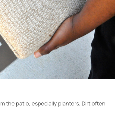
m the patio, especially planters. Dirt often