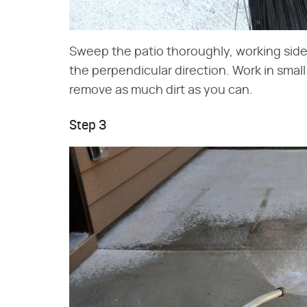
Sweep the patio thoroughly, working side 
the perpendicular direction. Work in smal
remove as much dirt as you can.
Step 3