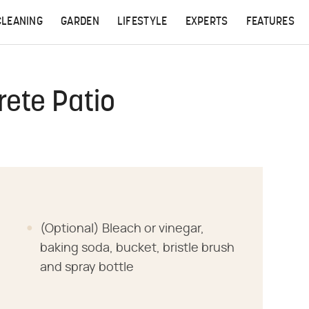
CLEANING
GARDEN
LIFESTYLE
EXPERTS
FEATURES
ete Patio
(Optional) Bleach or vinegar,
baking soda, bucket, bristle brush
and spray bottle