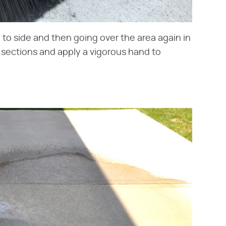
to side and then going over the area again in
l sections and apply a vigorous hand to