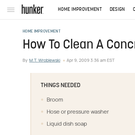
HOME IMPROVEMENT
DESIGN
HOME IMPROVEMENT
How To Clean A Concr
By
M.T. Wroblewski
Apr 9, 2009 3:36 am EST
THINGS NEEDED
Broom
Hose or pressure washer
Liquid dish soap