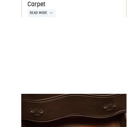
Carpet
READ MORE