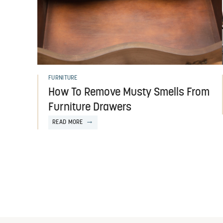
FURNITURE
How To Remove Musty Smells From
Furniture Drawers
READ MORE