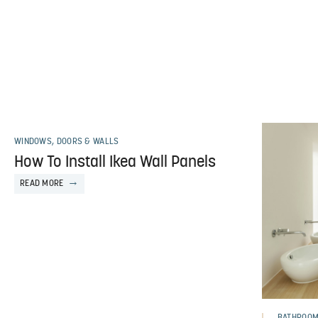
WINDOWS, DOORS & WALLS
How To Install Ikea Wall Panels
READ MORE
BATHROO