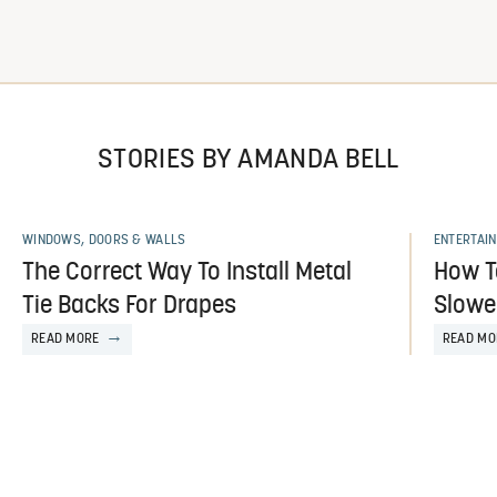
STORIES BY AMANDA BELL
WINDOWS, DOORS & WALLS
ENTERTAIN
The Correct Way To Install Metal
How T
Tie Backs For Drapes
Slower
READ MORE
READ MO