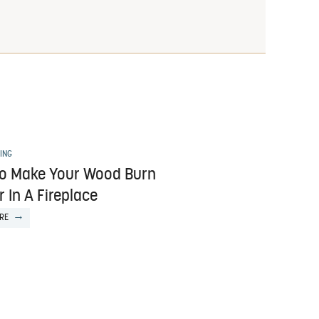
ING
o Make Your Wood Burn
 In A Fireplace
RE