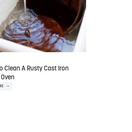
o Clean A Rusty Cast Iron
 Oven
RE