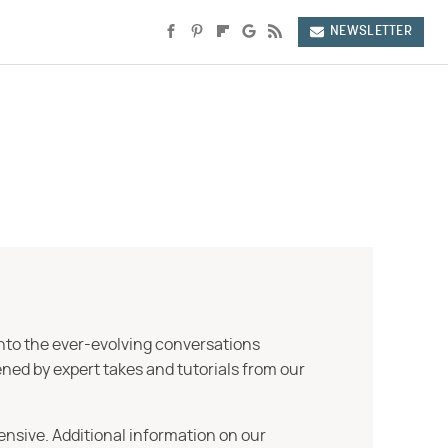
NEWSLETTER
into the ever-evolving conversations
ned by expert takes and tutorials from our
ensive. Additional information on our