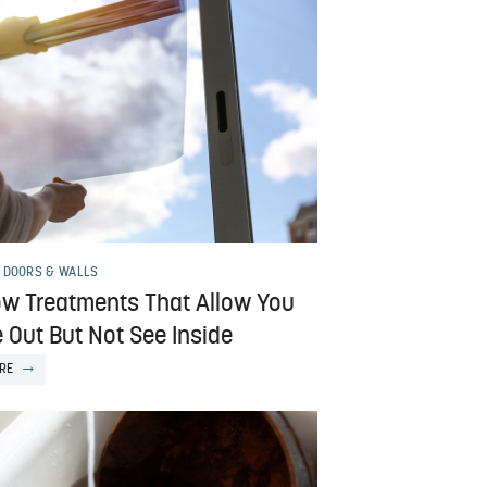
 DOORS & WALLS
w Treatments That Allow You
 Out But Not See Inside
RE