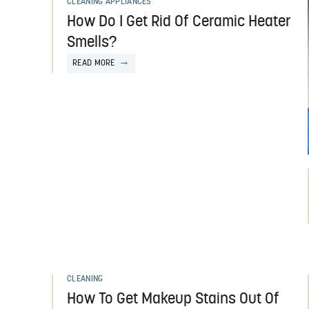
CLEANING APPLIANCES
How Do I Get Rid Of Ceramic Heater
Smells?
READ MORE
CLEANING
How To Get Makeup Stains Out Of