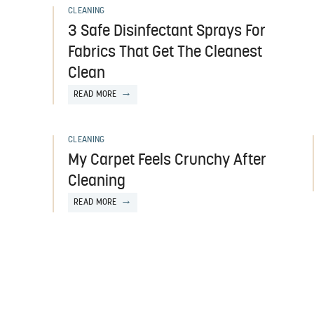
CLEANING
3 Safe Disinfectant Sprays For
Fabrics That Get The Cleanest
Clean
READ MORE
CLEANING
My Carpet Feels Crunchy After
Cleaning
READ MORE