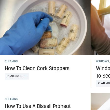
CLEANING
WINDOWS,
How To Clean Cork Stoppers
Windo
To See
READ MORE
READ MO
CLEANING
How To Use A Bissell Proheat