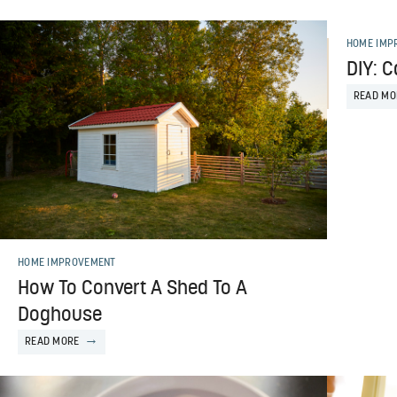
HOME IMP
DIY: C
READ MO
HOME IMPROVEMENT
How To Convert A Shed To A
Doghouse
READ MORE