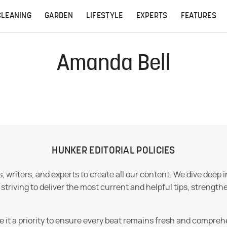
CLEANING
GARDEN
LIFESTYLE
EXPERTS
FEATURES
Amanda Bell
HUNKER EDITORIAL POLICIES
 writers, and experts to create all our content. We dive deep 
iving to deliver the most current and helpful tips, strengthe
e it a priority to ensure every beat remains fresh and compreh