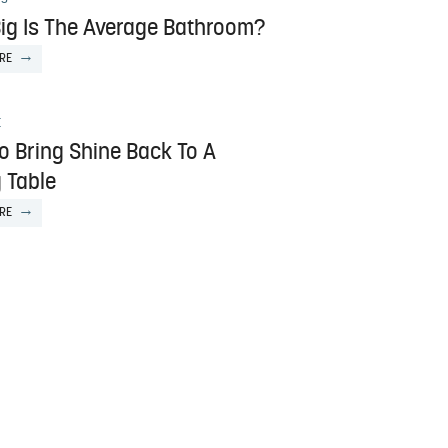
ig Is The Average Bathroom?
RE
E
o Bring Shine Back To A
 Table
RE