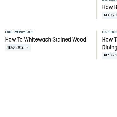
How B
READ MO
HOME IMPROVEMENT
FURNITUR
How To Whitewash Stained Wood
How T
Dining
READ MORE
READ MO