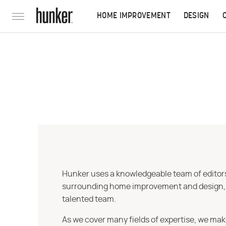
HOME IMPROVEMENT
DESIGN
Hunker uses a knowledgeable team of editors,
surrounding home improvement and design, str
talented team.
As we cover many fields of expertise, we mak