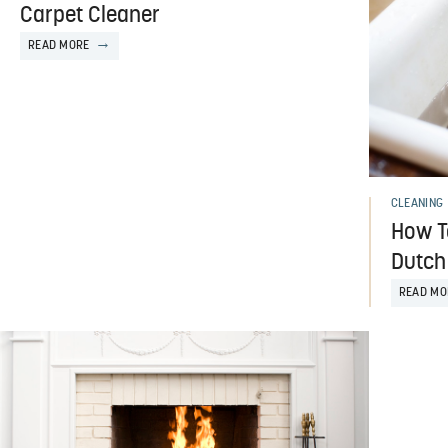
Carpet Cleaner
READ MORE
CLEANING
How T
Dutch
READ MO