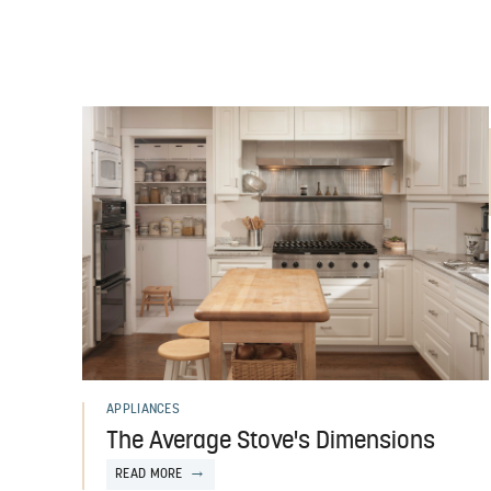
APPLIANCES
The Average Stove's Dimensions
READ MORE