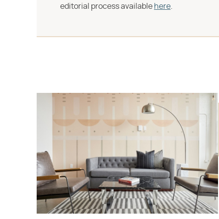
editorial process available
here
.