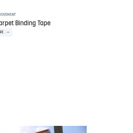
ROVEMENT
arpet Binding Tape
RE