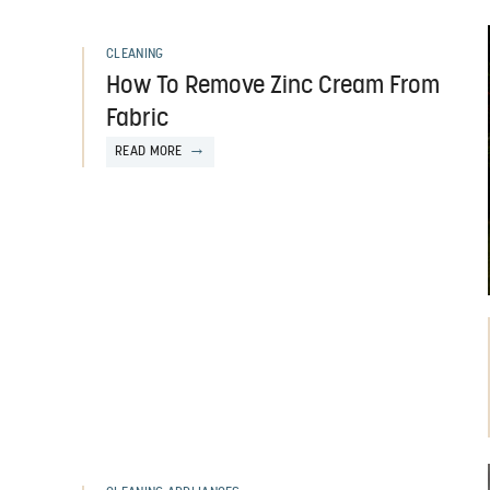
CLEANING
How To Remove Zinc Cream From
Fabric
READ MORE