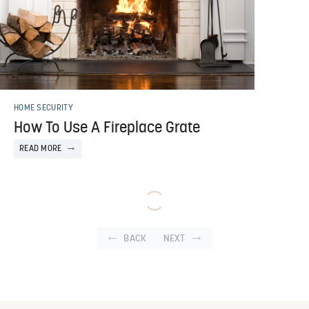
HOME SECURITY
How To Use A Fireplace Grate
READ MORE
BACK
NEXT