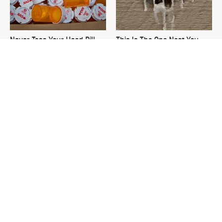
Never Toss Your Used Pill
This Is The One Nest You
Bottles! Try This Instead
Really Don't Want Find Near
Your Home
David Bromstad's Total
What's Really Going On With
Transformation Has Us
Chip Gaines?
Stunned