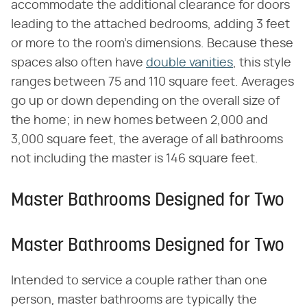
accommodate the additional clearance for doors
leading to the attached bedrooms, adding 3 feet
or more to the room's dimensions. Because these
spaces also often have
double vanities
, this style
ranges between 75 and 110 square feet. Averages
go up or down depending on the overall size of
the home; in new homes between 2,000 and
3,000 square feet, the average of all bathrooms
not including the master is 146 square feet.
Master Bathrooms Designed for Two
Master Bathrooms Designed for Two
Intended to service a couple rather than one
person, master bathrooms are typically the