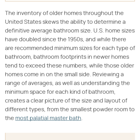
The inventory of older homes throughout the
United States skews the ability to determine a
definitive average bathroom size. U.S. home sizes
have doubled since the 1950s, and while there
are recommended minimum sizes for each type of
bathroom, bathroom footprints in newer homes
tend to exceed these numbers, while those older
homes come in on the small side. Reviewing a
range of averages, as well as understanding the
minimum space for each kind of bathroom,
creates a clear picture of the size and layout of
different types, from the smallest powder room to
the
most palatial master bath
.