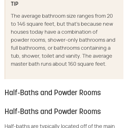
TIP
The average bathroom size ranges from 20
to 146 square feet, but that's because new
houses today have a combination of
powder rooms, shower-only bathrooms and
full bathrooms, or bathrooms containing a
tub, shower, toilet and vanity. The average
master bath runs about 160 square feet.
Half-Baths and Powder Rooms
Half-Baths and Powder Rooms
Half-baths are typically located off of the main