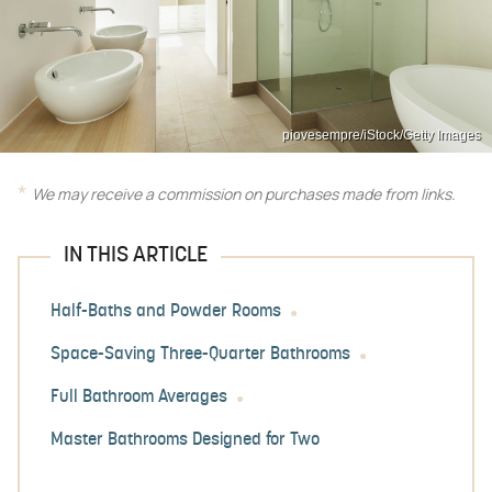
piovesempre/iStock/Getty Images
We may receive a commission on purchases made from links.
IN THIS ARTICLE
Half-Baths and Powder Rooms
Space-Saving Three-Quarter Bathrooms
Full Bathroom Averages
Master Bathrooms Designed for Two