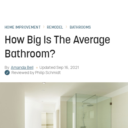
HOME IMPROVEMENT
REMODEL
BATHROOMS
How Big Is The Average
Bathroom?
By
Amanda Bell
Updated
Sep 16, 2021
Reviewed by
Philip Schmidt