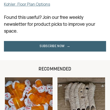
Kohler: Floor Plan Options
Found this useful? Join our free weekly
newsletter for product picks to improve your
space.
SUBSCRIBE NOW
RECOMMENDED