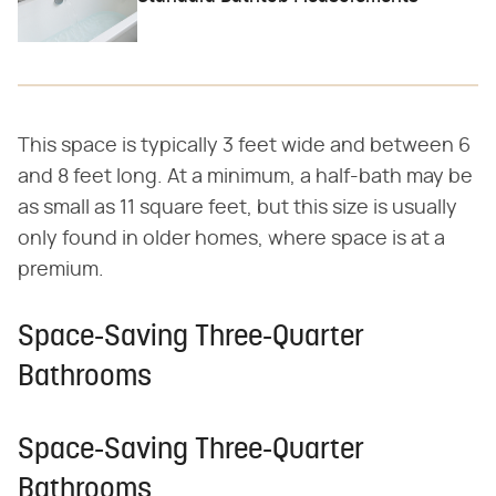
This space is typically 3 feet wide and between 6
and 8 feet long. At a minimum, a half-bath may be
as small as 11 square feet, but this size is usually
only found in older homes, where space is at a
premium.
Space-Saving Three-Quarter
Bathrooms
Space-Saving Three-Quarter
Bathrooms