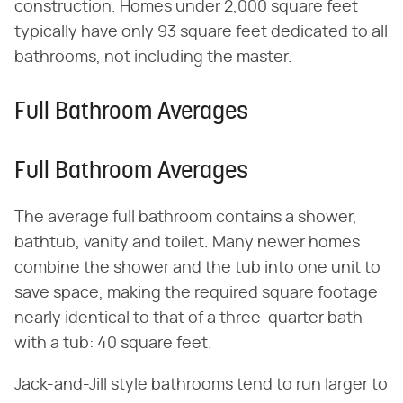
construction. Homes under 2,000 square feet
typically have only 93 square feet dedicated to all
bathrooms, not including the master.
Full Bathroom Averages
Full Bathroom Averages
The average full bathroom contains a shower,
bathtub, vanity and toilet. Many newer homes
combine the shower and the tub into one unit to
save space, making the required square footage
nearly identical to that of a three-quarter bath
with a tub: 40 square feet.
Jack-and-Jill style bathrooms tend to run larger to