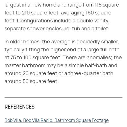
largest in a new home and range from 115 square
feet to 210 square feet, averaging 160 square
feet. Configurations include a double vanity,
separate shower enclosure, tub and a toilet.
In older homes, the average is decidedly smaller,
typically fitting the higher end of a large full bath
at 75 to 100 square feet. There are anomalies; the
master bathroom may be a simple half-bath and
around 20 square feet or a three-quarter bath
around 50 square feet.
REFERENCES
Bob Vila: Bob Vila Radio: Bathroom Square Footage