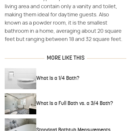
living area and contain only a vanity and toilet,
making them ideal for daytime guests. Also
known as a powder room, it is the smallest
bathroom in a home, averaging about 20 square
feet but ranging between 18 and 32 square feet.
MORE LIKE THIS
What Is a 1/4 Bath?
What Is a Full Bath vs. a 3/4 Bath?
Standard Bathtub Measurements