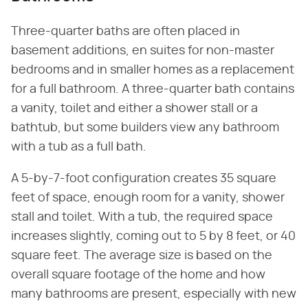
Three-quarter baths are often placed in
basement additions, en suites for non-master
bedrooms and in smaller homes as a replacement
for a full bathroom. A three-quarter bath contains
a vanity, toilet and either a shower stall or a
bathtub, but some builders view any bathroom
with a tub as a full bath.
A 5-by-7-foot configuration creates 35 square
feet of space, enough room for a vanity, shower
stall and toilet. With a tub, the required space
increases slightly, coming out to 5 by 8 feet, or 40
square feet. The average size is based on the
overall square footage of the home and how
many bathrooms are present, especially with new