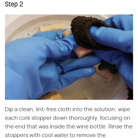
Step 2
Dip a clean, lint-free cloth into the solution; wipe
each cork stopper down thoroughly, focusing on
the end that was inside the wine bottle. Rinse the
stoppers with cool water to remove the