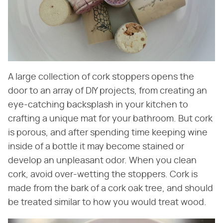
A large collection of cork stoppers opens the
door to an array of DIY projects, from creating an
eye-catching backsplash in your kitchen to
crafting a unique mat for your bathroom. But cork
is porous, and after spending time keeping wine
inside of a bottle it may become stained or
develop an unpleasant odor. When you clean
cork, avoid over-wetting the stoppers. Cork is
made from the bark of a cork oak tree, and should
be treated similar to how you would treat wood.