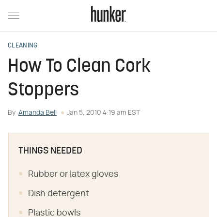
CLEANING
How To Clean Cork
Stoppers
By
Amanda Bell
Jan 5, 2010 4:19 am EST
THINGS NEEDED
Rubber or latex gloves
Dish detergent
Plastic bowls