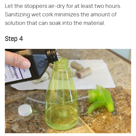
Let the stoppers air-dry for at least two hours.
Sanitizing wet cork minimizes the amount of
solution that can soak into the material.
Step 4