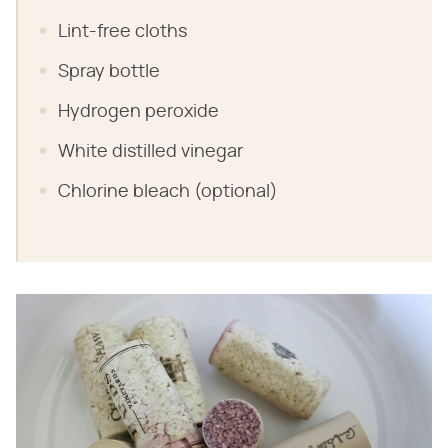
Lint-free cloths
Spray bottle
Hydrogen peroxide
White distilled vinegar
Chlorine bleach (optional)