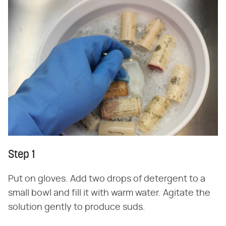
Step 1
Put on gloves. Add two drops of detergent to a
small bowl and fill it with warm water. Agitate the
solution gently to produce suds.