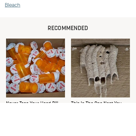
Bleach
RECOMMENDED
Never Toss Your Used Pill
This Is The One Nest You
Bottles! Try This Instead
Really Don't Want Find Near
Your Home