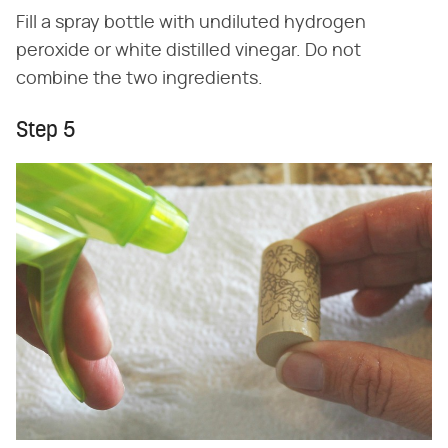
Fill a spray bottle with undiluted hydrogen
peroxide or white distilled vinegar. Do not
combine the two ingredients.
Step 5