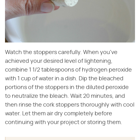
Watch the stoppers carefully. When you've
achieved your desired level of lightening,
combine 1 1/2 tablespoons of hydrogen peroxide
with 1 cup of water in a dish. Dip the bleached
portions of the stoppers in the diluted peroxide
to neutralize the bleach. Wait 20 minutes, and
then rinse the cork stoppers thoroughly with cool
water. Let them air dry completely before
continuing with your project or storing them.