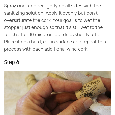
Spray one stopper lightly on all sides with the
sanitizing solution. Apply it evenly but don't
oversaturate the cork. Your goal is to wet the
stopper just enough so that it's still wet to the
touch after 10 minutes, but dries shortly after.
Place it on a hard, clean surface and repeat this
process with each additional wine cork.
Step 6