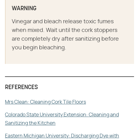
WARNING
Vinegar and bleach release toxic fumes
when mixed. Wait until the cork stoppers
are completely dry after sanitizing before
you begin bleaching.
REFERENCES
Mrs Clean: Cleaning Cork Tile Floors
Colorado State University Extension: Cleaning and
Sanitizing the Kitchen
Eastern Michigan University: Discharging Dye with