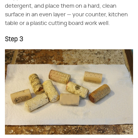
detergent, and place them on a hard, clean
surface in an even layer — your counter, kitchen
table or a plastic cutting board work well.
Step 3