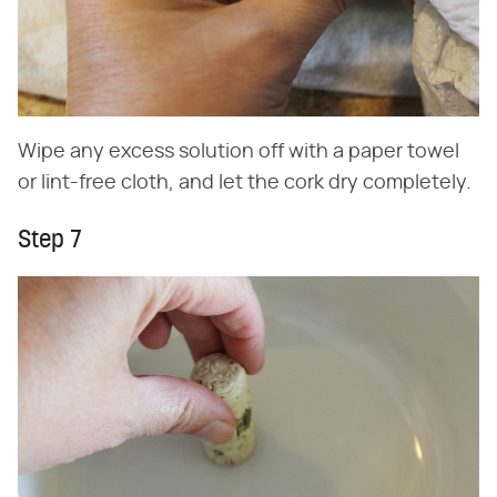
Wipe any excess solution off with a paper towel
or lint-free cloth, and let the cork dry completely.
Step 7