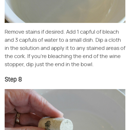
Remove stains if desired. Add 1 capful of bleach
and 3 capfuls of water to a small dish. Dip a cloth
in the solution and apply it to any stained areas of
the cork. If you're bleaching the end of the wine
stopper, dip just the end in the bowl.
Step 8